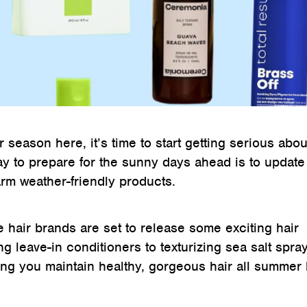
r season here, it’s time to start getting serious abo
ay to prepare for the sunny days ahead is to update
rm weather-friendly products.
e hair brands are set to release some exciting hair
g leave-in conditioners to texturizing sea salt spray
ing you maintain healthy, gorgeous hair all summer 