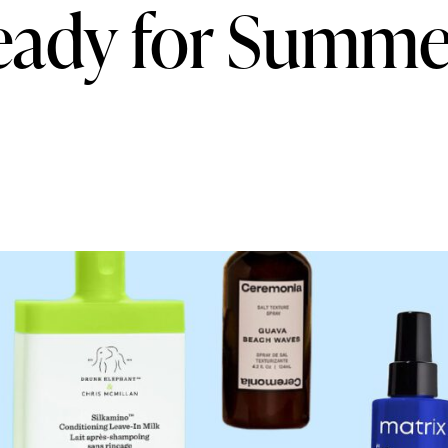
eady for Summe