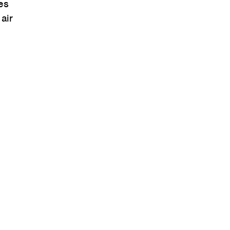
es
air