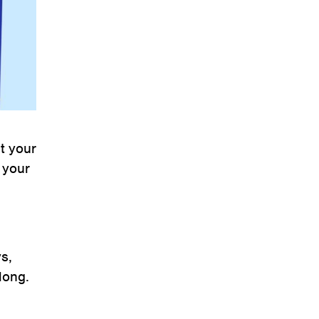
ut your
 your
s,
long.