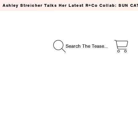
treicher Talks Her Latest R+Co Collab: SUN CATCHER Pow
Search The Tease…