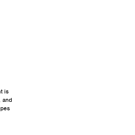
t is
, and
types