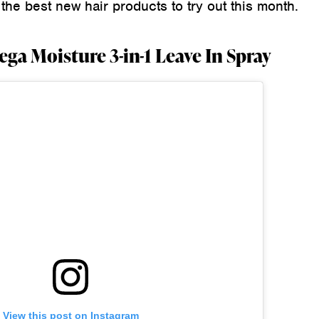
he best new hair products to try out this month.
ga Moisture 3-in-1 Leave In Spray
View this post on Instagram