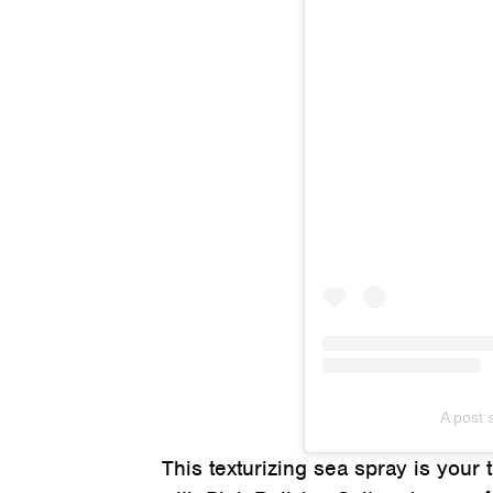
A post
This texturizing sea spray is your