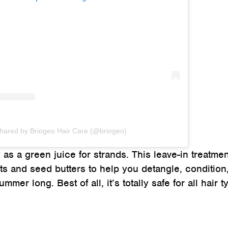
shared by Briogeo Hair Care (@briogeo)
as a green juice for strands. This leave-in treatmen
cts and seed butters to help you detangle, condition
mmer long. Best of all, it’s totally safe for all hair 