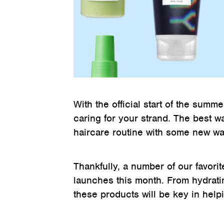
With the official start of the summe
caring for your strand. The best w
haircare routine with some new wa
Thankfully, a number of our favorit
launches this month. From hydratin
these products will be key in help