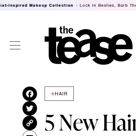
ed Makeup Collection
Lock In Besties, Barb Thompson's 
HAIR
Fac
ebo
Twitt
5 New Hai
ok
er
Cop
y