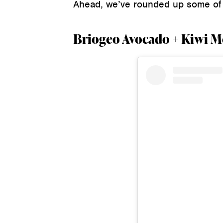
Ahead, we’ve rounded up some of t
Briogeo Avocado + Kiwi Me