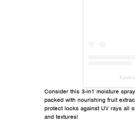
A post 
Consider this 3-in1 moisture spray 
packed with nourishing fruit extra
protect locks against UV rays all su
and textures!