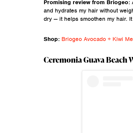
Promising review from Briogeo:
and hydrates my hair without weighi
dry — it helps smoothen my hair. It
Shop:
Briogeo Avocado + Kiwi Meg
Ceremonia Guava Beach Wa