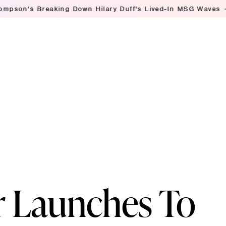
Breaking Down Hilary Duff's Lived-In MSG Waves
Ashley S
r Launches To