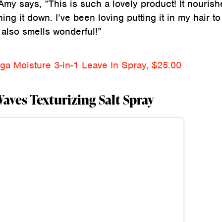
Amy says, “This is such a lovely product! It nourish
ng it down. I’ve been loving putting it in my hair to 
 also smells wonderful!”
a Moisture 3-in-1 Leave In Spray, $25.00
ves Texturizing Salt Spray