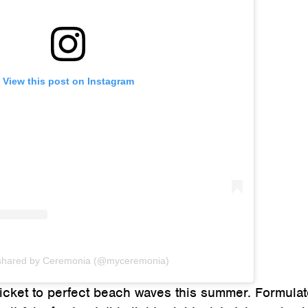
View this post on Instagram
 shared by Ceremonia (@myceremonia)
 ticket to perfect beach waves this summer. Formula