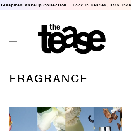
pired Makeup Collection
Lock In Besties, Barb Thompson
FRAGRANCE