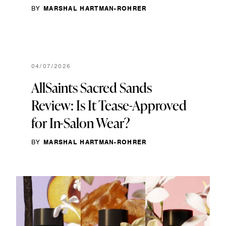
BY
MARSHAL HARTMAN-ROHRER
04/07/2026
AllSaints Sacred Sands
Review: Is It Tease-Approved
for In-Salon Wear?
BY
MARSHAL HARTMAN-ROHRER