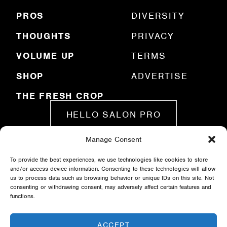
d
)
PROS
DIVERSITY
THOUGHTS
PRIVACY
VOLUME UP
TERMS
SHOP
ADVERTISE
THE FRESH CROP
HELLO SALON PRO
Manage Consent
SUBMIT A STORY
To provide the best experiences, we use technologies like cookies to store
and/or access device information. Consenting to these technologies will allow
us to process data such as browsing behavior or unique IDs on this site. Not
consenting or withdrawing consent, may adversely affect certain features and
functions.
ACCEPT