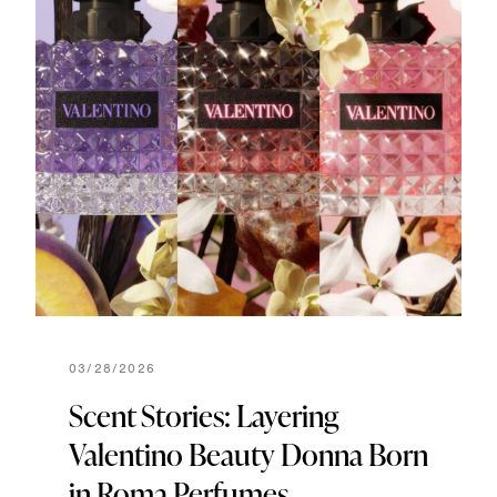
03/28/2026
Scent Stories: Layering
Valentino Beauty Donna Born
in Roma Perfumes