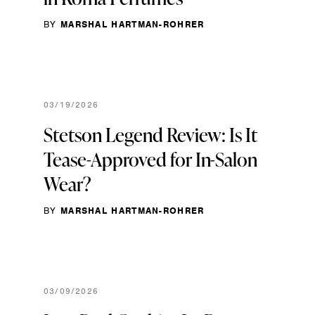
BY
MARSHAL HARTMAN-ROHRER
03/19/2026
Stetson Legend Review: Is It
Tease-Approved for In-Salon
Wear?
BY
MARSHAL HARTMAN-ROHRER
03/09/2026