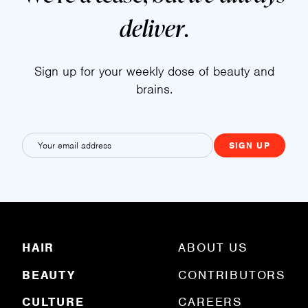
deliver
.
Sign up for your weekly dose of beauty and
brains.
E
m
a
i
l
(
R
HAIR
ABOUT US
e
q
BEAUTY
CONTRIBUTORS
u
ir
e
CULTURE
CAREERS