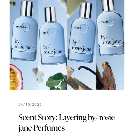
04/10/2026
Scent Story: Layering by/ rosie
jane Perfumes