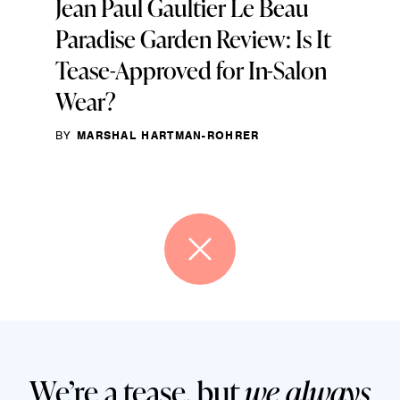
Jean Paul Gaultier Le Beau
Paradise Garden Review: Is It
Tease-Approved for In-Salon
Wear?
BY
MARSHAL HARTMAN-ROHRER
We’re a tease, but
we always