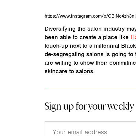
https://www.instagram.com/p/CBjNc4zh3n
Diversifying the salon industry may
been able to create a place like
H
touch-up next to a millennial Black 
de-segregating salons is going to t
are willing to show their commitmen
skincare to salons.
Sign up for your weekly
E
m