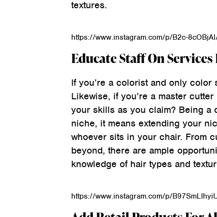
textures.
https://www.instagram.com/p/B2c-8cOBjAl
Educate Staff On Services
If you’re a colorist and only color 
Likewise, if you’re a master cutter
your skills as you claim? Being a 
niche, it means extending your ni
whoever sits in your chair. From c
beyond, there are ample opportuni
knowledge of hair types and textur
https://www.instagram.com/p/B97SmLIhyi