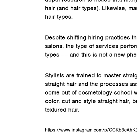
hair (and hair types). Likewise, m
hair types.
Despite shifting hiring practices 
salons, the type of services perf
types –– and this is not a new p
Stylists are trained to master str
straight hair and the processes asso
come out of cosmetology school w
color, cut and style straight hair,
textured hair.
https://www.instagram.com/p/CCKb8cAhK