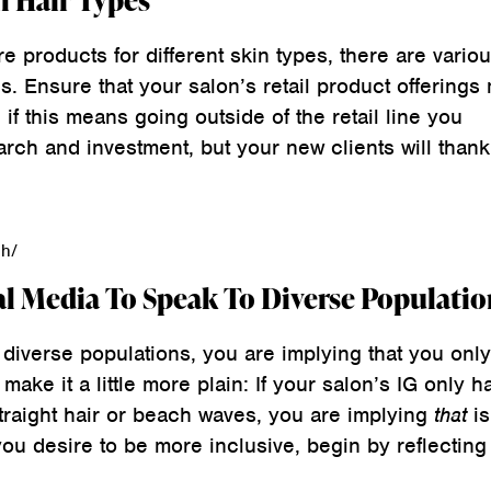
l Hair Types
re products for different skin types, there are variou
s. Ensure that your salon’s retail product offerings
 if this means going outside of the retail line you
earch and investment, but your new clients will thank
qh/
al Media To Speak To Diverse Populatio
 diverse populations, you are implying that you onl
make it a little more plain: If your salon’s IG only h
traight hair or beach waves, you are implying
that
is
you desire to be more inclusive, begin by reflecting 
.