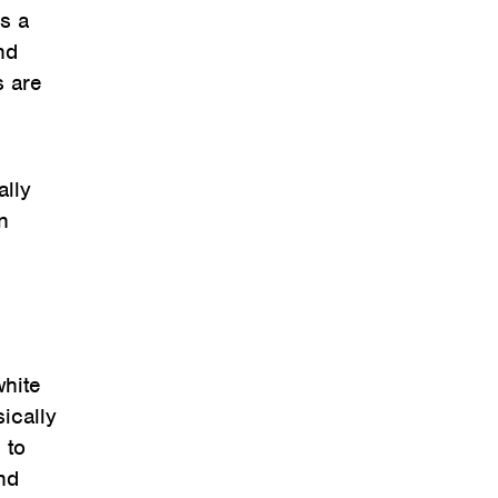
as a
nd
s are
ally
n
white
ically
 to
and