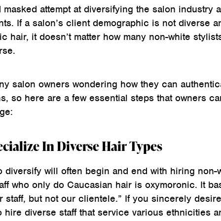
nd masked attempt at diversifying the salon industry 
nts. If a salon’s client demographic is not diverse a
c hair, it doesn’t matter how many non-white stylist
rse.
any salon owners wondering how they can authentic
ons, so here are a few essential steps that owners ca
ge:
ecialize In Diverse Hair Types
 diversify will often begin and end with hiring non-
taff who only do Caucasian hair is oxymoronic. It bas
 staff, but not our clientele.” If you sincerely desire
 hire diverse staff that service various ethnicities 