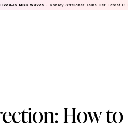
MSG Waves
Ashley Streicher Talks Her Latest R+Co Collab
rection: How to