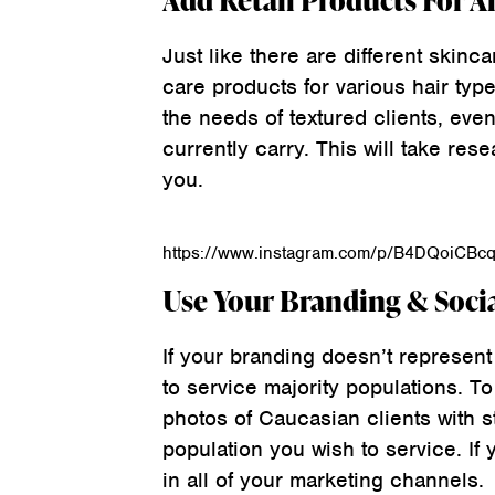
Add Retail Products For Al
Just like there are different skinca
care products for various hair type
the needs of textured clients, even
currently carry. This will take res
you.
https://www.instagram.com/p/B4DQoiCBc
Use Your Branding & Soci
If your branding doesn’t represent
to service majority populations. To 
photos of Caucasian clients with s
population you wish to service. If 
in all of your marketing channels