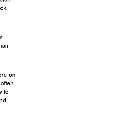
ack
m
hair
ore on
 often
w to
and