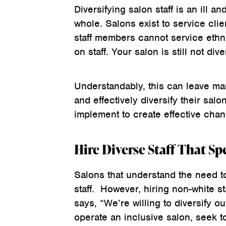
Diversifying salon staff is an ill a
whole. Salons exist to service clie
staff members cannot service ethni
on staff. Your salon is still not dive
Understandably, this can leave m
and effectively diversify their sal
implement to create effective chan
Hire Diverse Staff That Sp
Salons that understand the need to
staff. However, hiring non-white s
says, “We’re willing to diversify our
operate an inclusive salon, seek to