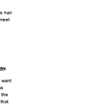
s hair
 meet
ns
y want
as
 the
that