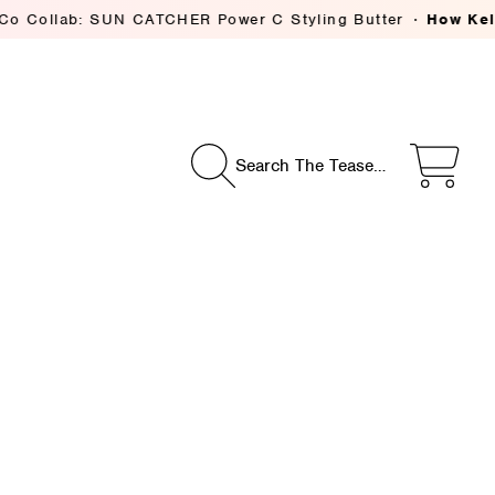
: SUN CATCHER Power C Styling Butter
How Kelsey Deenih
Search The Tease…