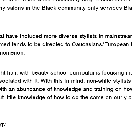
any salons in the Black community only services Bl
that have included more diverse stylists in mainstrea
ormed tends to be directed to Caucasians/European 
henomenon.
aight hair, with beauty school curriculums focusing m
ciated with it. With this in mind, non-white stylists
ith an abundance of knowledge and training on ho
 but little knowledge of how to do the same on curly 
9T/