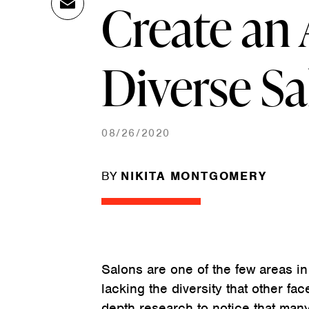
Create an 
Ema
Link
il
Diverse S
08/26/2020
BY
NIKITA MONTGOMERY
Salons are one of the few areas in
lacking the diversity that other fac
depth research to notice that man