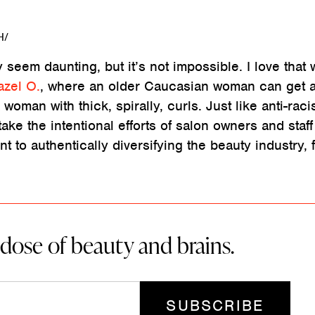
H/
 seem daunting, but it’s not impossible. I love that 
azel O.
, where an older Caucasian woman can get a
woman with thick, spirally, curls. Just like anti-raci
ake the intentional efforts of salon owners and staf
t to authentically diversifying the beauty industry, 
 dose of beauty and brains.