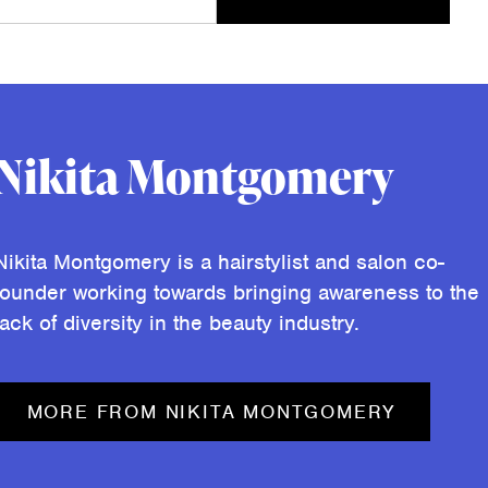
Nikita Montgomery
Nikita Montgomery is a hairstylist and salon co-
founder working towards bringing awareness to the
lack of diversity in the beauty industry.
MORE FROM NIKITA MONTGOMERY