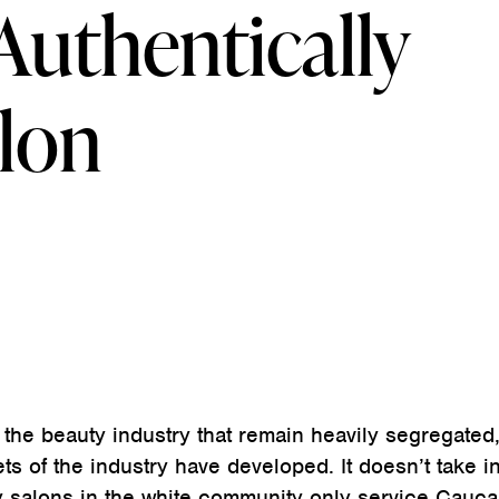
Authentically
alon
 the beauty industry that remain heavily segregated
ets of the industry have developed. It doesn’t take in
y salons in the white community only service Cauca