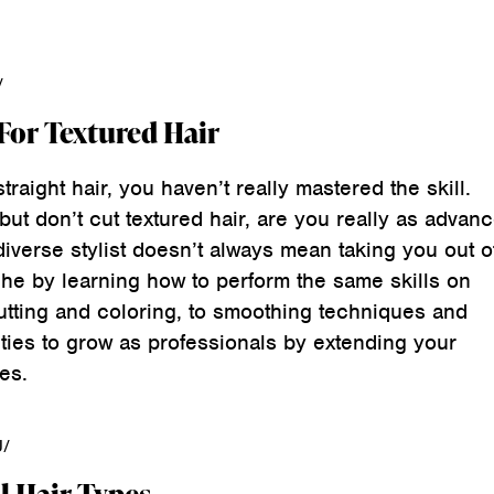
/
 For Textured Hair
straight hair, you haven’t really mastered the skill.
 but don’t cut textured hair, are you really as advan
diverse stylist doesn’t always mean taking you out o
che by learning how to perform the same skills on
utting and coloring, to smoothing techniques and
ties to grow as professionals by extending your
es.
U/