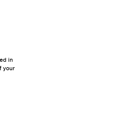
ced in
f your