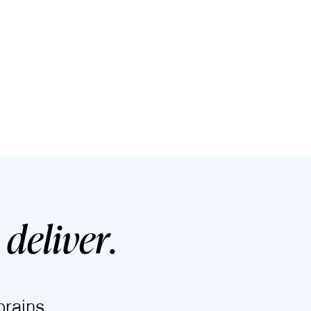
deliver
.
rains.