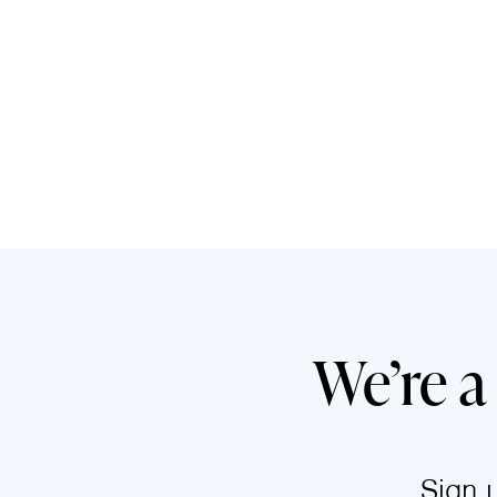
We’re a
Sign 