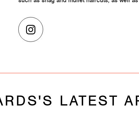
such as shag and mullet haircuts, as well as
ARDS'S LATEST A