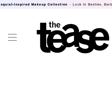
t-Inspired Makeup Collection
Lock In Besties, Barb Tho