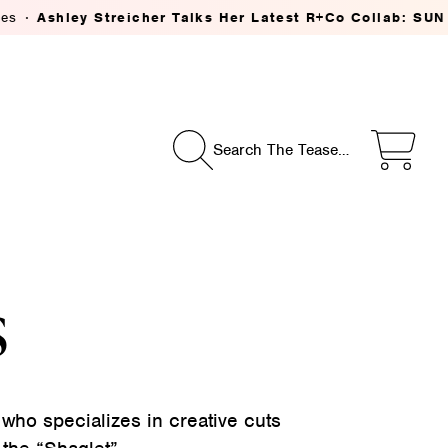
shley Streicher Talks Her Latest R+Co Collab: SUN CATC
Search The Tease…
s
 who specializes in creative cuts