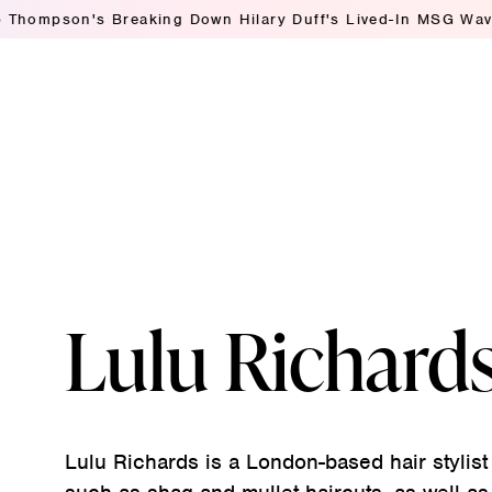
mpson's Breaking Down Hilary Duff's Lived-In MSG Waves
A
Lulu Richard
Lulu Richards is a London-based hair stylist