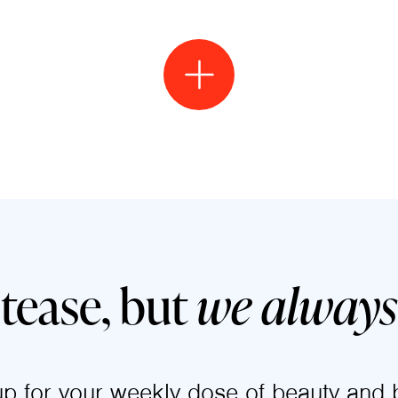
 tease, but
we always 
up for your weekly dose of beauty and b