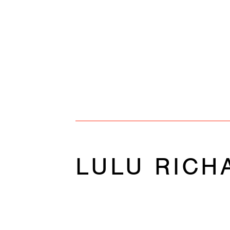
LULU RICH