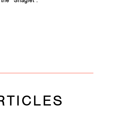
 the “Shaglet”.
RTICLES