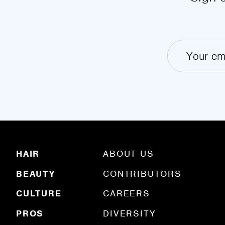
HAIR
ABOUT US
BEAUTY
CONTRIBUTORS
CULTURE
CAREERS
PROS
DIVERSITY