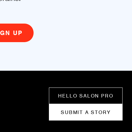
HELLO SALON PRO
SUBMIT A STORY