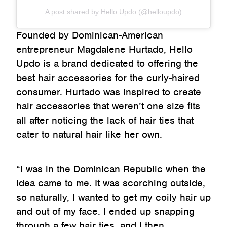
A post shared by Hello Updo (@helloupdo)
Founded by Dominican-American
entrepreneur Magdalene Hurtado, Hello
Updo is a brand dedicated to offering the
best hair accessories for the curly-haired
consumer. Hurtado was inspired to create
hair accessories that weren’t one size fits
all after noticing the lack of hair ties that
cater to natural hair like her own.
“I was in the Dominican Republic when the
idea came to me. It was scorching outside,
so naturally, I wanted to get my coily hair up
and out of my face. I ended up snapping
through a few hair ties, and I then