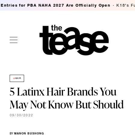
for PBA NAHA 2027 Are Officially Open
K18's FutureIQ Bi
HAIR
5 Latinx Hair Brands You
May Not Know But Should
09/30/2022
BY
MANON BUSHONG