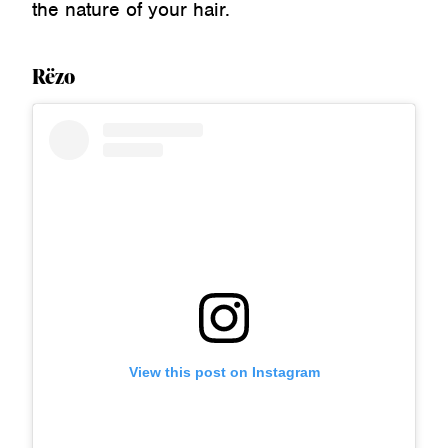
the nature of your hair.
Rëzo
View this post on Instagram