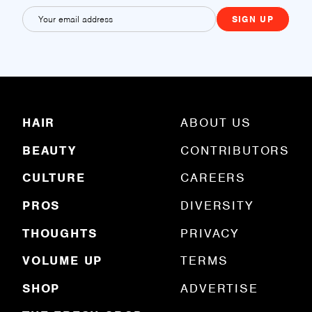
E
m
a
i
l
(
R
HAIR
ABOUT US
e
q
BEAUTY
CONTRIBUTORS
u
ir
e
CULTURE
CAREERS
d
)
PROS
DIVERSITY
THOUGHTS
PRIVACY
VOLUME UP
TERMS
SHOP
ADVERTISE