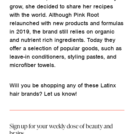
grow, she decided to share her recipes
with the world. Although Pink Root
relaunched with new products and formulas
in 2019, the brand still relies on organic
and nutrient rich ingredients. Today they
offer a selection of popular goods, such as
leave-in conditioners, styling pastes, and
microfiber towels.
Will you be shopping any of these Latinx
hair brands? Let us know!
Sign up for your weekly dose of beauty and
brains.