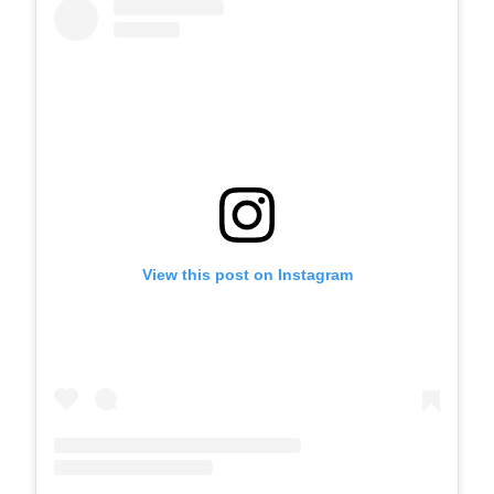
View this post on Instagram