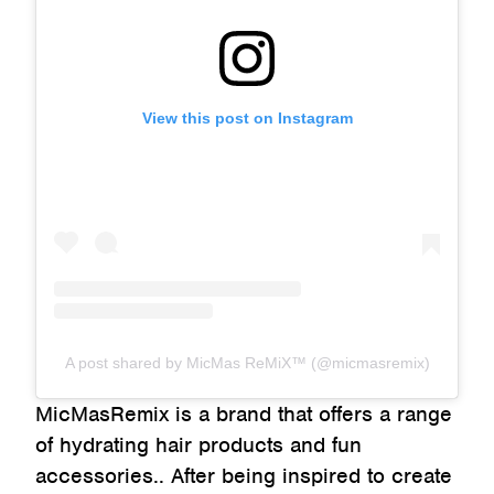
View this post on Instagram
A post shared by MicMas ReMiX™ (@micmasremix)
MicMasRemix is a brand that offers a range
of hydrating hair products and fun
accessories.. After being inspired to create