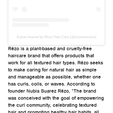
A post shared by Rëzo Hair Care (@rezohaircare)
Rëzo is a plant-based and cruelty-free
haircare brand that offers products that
work for all textured hair types. Rëzo seeks
to make caring for natural hair as simple
and manageable as possible, whether one
has curls, coils, or waves. According to
founder Nubia Suarez Rëzo, “The brand
was conceived with the goal of empowering
the curl community, celebrating textured
hair and promoting healthy hair habits, all