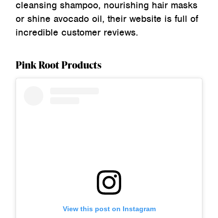
cleansing shampoo, nourishing hair masks
or shine avocado oil, their website is full of
incredible customer reviews.
Pink Root Products
View this post on Instagram