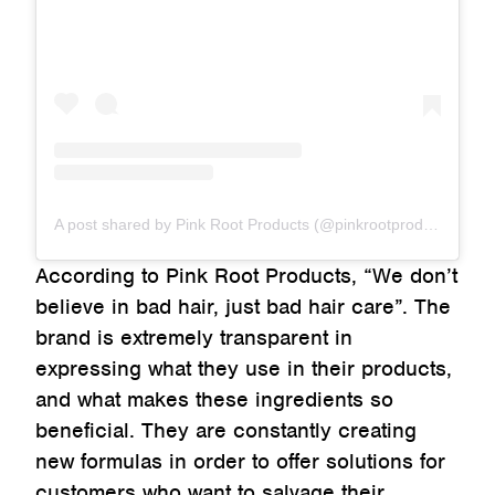
A post shared by Pink Root Products (@pinkrootproducts)
According to Pink Root Products, “We don’t
believe in bad hair, just bad hair care”. The
brand is extremely transparent in
expressing what they use in their products,
and what makes these ingredients so
beneficial. They are constantly creating
new formulas in order to offer solutions for
customers who want to salvage their