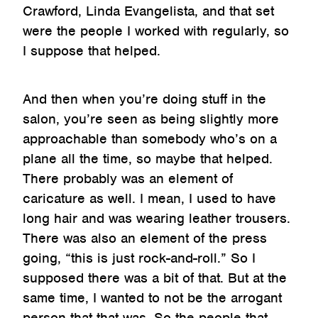
Crawford, Linda Evangelista, and that set
were the people I worked with regularly, so
I suppose that helped.
And then when you’re doing stuff in the
salon, you’re seen as being slightly more
approachable than somebody who’s on a
plane all the time, so maybe that helped.
There probably was an element of
caricature as well. I mean, I used to have
long hair and was wearing leather trousers.
There was also an element of the press
going, “this is just rock-and-roll.” So I
supposed there was a bit of that. But at the
same time, I wanted to not be the arrogant
person that that was. So the people that