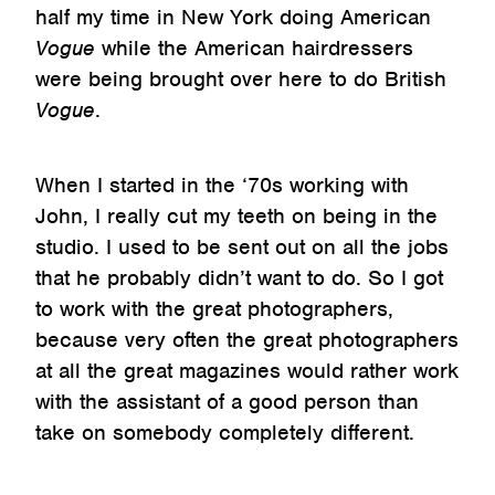
half my time in New York doing American
Vogue
while the American hairdressers
were being brought over here to do British
Vogue
.
When I started in the ‘70s working with
John, I really cut my teeth on being in the
studio. I used to be sent out on all the jobs
that he probably didn’t want to do. So I got
to work with the great photographers,
because very often the great photographers
at all the great magazines would rather work
with the assistant of a good person than
take on somebody completely different.