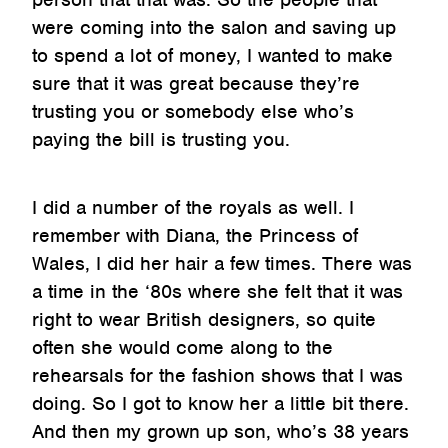
were coming into the salon and saving up
to spend a lot of money, I wanted to make
sure that it was great because they’re
trusting you or somebody else who’s
paying the bill is trusting you.
I did a number of the royals as well. I
remember with Diana, the Princess of
Wales, I did her hair a few times. There was
a time in the ‘80s where she felt that it was
right to wear British designers, so quite
often she would come along to the
rehearsals for the fashion shows that I was
doing. So I got to know her a little bit there.
And then my grown up son, who’s 38 years