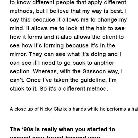
to know different people that apply different
methods, but I believe that my way is best. I
say this because it allows me to change my
mind. It allows me to look at the hair to see
how it forms and it also allows the client to
see how it’s forming because it’s in the
mirror. They can see what it’s doing and I
can see if I need to go back to another
section. Whereas, with the Sassoon way, I
can’t. Once I’ve taken the guideline, I’m
stuck to it. So it’s a different method.
A close up of Nicky Clarke’s hands while he performs a hai
The ‘90s is really when you started to
expand your brand beyond your