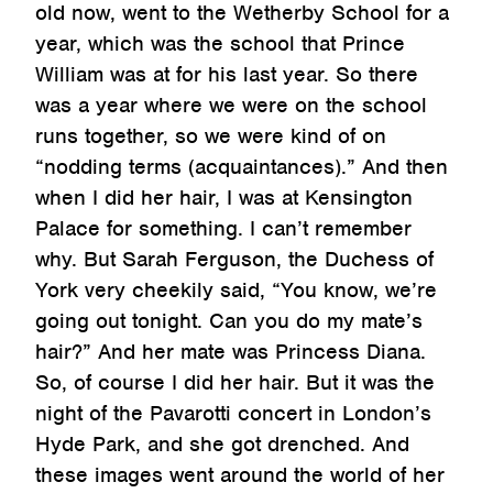
old now, went to the Wetherby School for a
year, which was the school that Prince
William was at for his last year. So there
was a year where we were on the school
runs together, so we were kind of on
“nodding terms (acquaintances).” And then
when I did her hair, I was at Kensington
Palace for something. I can’t remember
why. But Sarah Ferguson, the Duchess of
York very cheekily said, “You know, we’re
going out tonight. Can you do my mate’s
hair?” And her mate was Princess Diana.
So, of course I did her hair. But it was the
night of the Pavarotti concert in London’s
Hyde Park, and she got drenched. And
these images went around the world of her