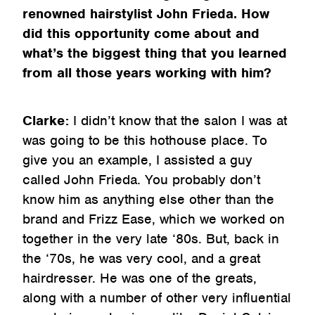
renowned hairstylist John Frieda. How
did this opportunity come about and
what’s the biggest thing that you learned
from all those years working with him?
Clarke:
I didn’t know that the salon I was at
was going to be this hothouse place. To
give you an example, I assisted a guy
called John Frieda. You probably don’t
know him as anything else other than the
brand and Frizz Ease, which we worked on
together in the very late ‘80s. But, back in
the ‘70s, he was very cool, and a great
hairdresser. He was one of the greats,
along with a number of other very influential