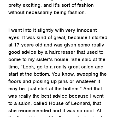
pretty exciting, and it’s sort of fashion
without necessarily being fashion.
I went into it slightly with very innocent
eyes. It was kind of great, because I started
at 17 years old and was given some really
good advice by a hairdresser that used to
come to my sister’s house. She said at the
time, “Look, go to a really great salon and
start at the bottom. You know, sweeping the
floors and picking up pins or whatever it
may be—just start at the bottom.” And that
was really the best advice because I went
to a salon, called House of Leonard, that
she recommended and it was so cool. At