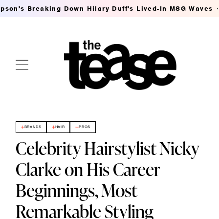
g Down Hilary Duff's Lived-In MSG Waves
Ashley Streic
BRANDS
HAIR
PROS
Celebrity Hairstylist Nicky
Clarke on His Career
Beginnings, Most
Remarkable Styling