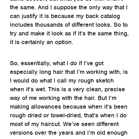
the same. And I suppose the only way that I
can justify it is because my back catalog
includes thousands of different looks. So to
try and make it look as if it’s the same thing,
it is certainly an option.
So, essentially, what I do if I’ve got
especially long hair that I’m working with, is
I would do what I call my rough sketch
when it’s wet. This is a very clean, precise
way of me working with the hair. But I’m
making allowances because when it’s been
rough dried or towel-dried, that’s when I do
most of my haircut. We’ve seen different
versions over the years and I’m old enough