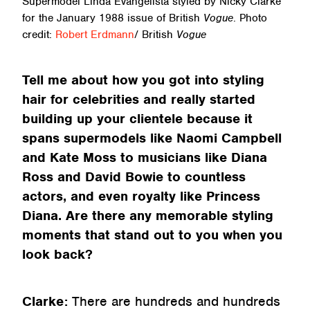
Supermodel Linda Evangelista styled by Nicky Clarke
for the January 1988 issue of British
Vogue
. Photo
credit:
Robert Erdmann
/ British
Vogue
Tell me about how you got into styling
hair for celebrities and really started
building up your clientele because it
spans supermodels like Naomi Campbell
and Kate Moss to musicians like Diana
Ross and David Bowie to countless
actors, and even royalty like Princess
Diana. Are there any memorable styling
moments that stand out to you when you
look back?
Clarke:
There are hundreds and hundreds