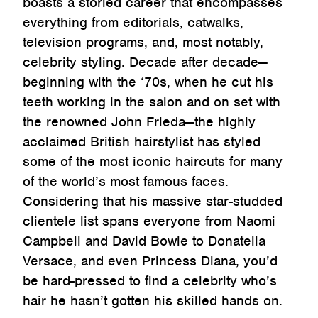
boasts a storied career that encompasses
everything from editorials, catwalks,
television programs, and, most notably,
celebrity styling. Decade after decade—
beginning with the ‘70s, when he cut his
teeth working in the salon and on set with
the renowned John Frieda—the highly
acclaimed British hairstylist has styled
some of the most iconic haircuts for many
of the world’s most famous faces.
Considering that his massive star-studded
clientele list spans everyone from Naomi
Campbell and David Bowie to Donatella
Versace, and even Princess Diana, you’d
be hard-pressed to find a celebrity who’s
hair he hasn’t gotten his skilled hands on.