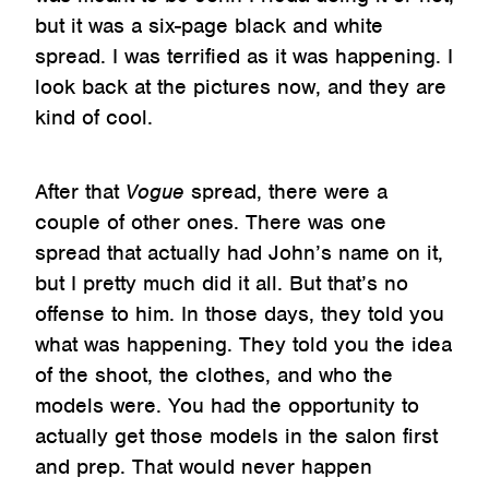
but it was a six-page black and white
spread. I was terrified as it was happening. I
look back at the pictures now, and they are
kind of cool.
After that
Vogue
spread, there were a
couple of other ones. There was one
spread that actually had John’s name on it,
but I pretty much did it all. But that’s no
offense to him. In those days, they told you
what was happening. They told you the idea
of the shoot, the clothes, and who the
models were. You had the opportunity to
actually get those models in the salon first
and prep. That would never happen