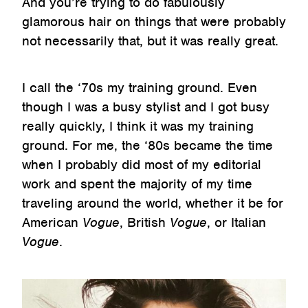
And you’re trying to do fabulously
glamorous hair on things that were probably
not necessarily that, but it was really great.
I call the ‘70s my training ground. Even
though I was a busy stylist and I got busy
really quickly, I think it was my training
ground. For me, the ‘80s became the time
when I probably did most of my editorial
work and spent the majority of my time
traveling around the world, whether it be for
American
Vogue
, British
Vogue
, or Italian
Vogue
.