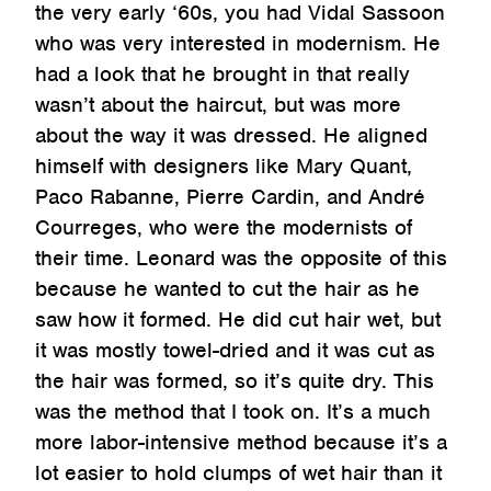
the very early ‘60s, you had Vidal Sassoon
who was very interested in modernism. He
had a look that he brought in that really
wasn’t about the haircut, but was more
about the way it was dressed. He aligned
himself with designers like Mary Quant,
Paco Rabanne, Pierre Cardin, and André
Courreges, who were the modernists of
their time. Leonard was the opposite of this
because he wanted to cut the hair as he
saw how it formed. He did cut hair wet, but
it was mostly towel-dried and it was cut as
the hair was formed, so it’s quite dry. This
was the method that I took on. It’s a much
more labor-intensive method because it’s a
lot easier to hold clumps of wet hair than it