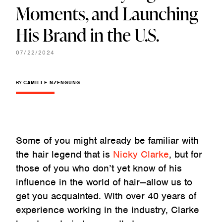
Moments, and Launching
His Brand in the U.S.
07/22/2024
BY
CAMILLE NZENGUNG
Some of you might already be familiar with
the hair legend that is
Nicky Clarke
, but for
those of you who don’t yet know of his
influence in the world of hair—allow us to
get you acquainted. With over 40 years of
experience working in the industry, Clarke