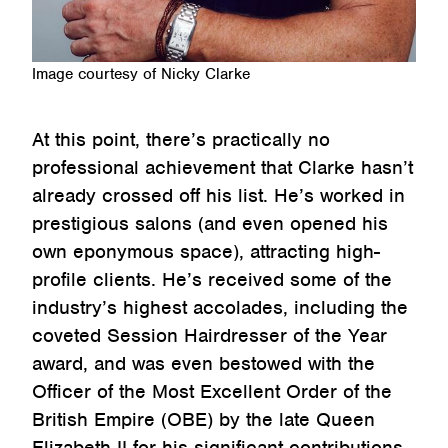
Image courtesy of Nicky Clarke
At this point, there’s practically no
professional achievement that Clarke hasn’t
already crossed off his list. He’s worked in
prestigious salons (and even opened his
own eponymous space), attracting high-
profile clients. He’s received some of the
industry’s highest accolades, including the
coveted Session Hairdresser of the Year
award, and was even bestowed with the
Officer of the Most Excellent Order of the
British Empire (OBE) by the late Queen
Elizabeth II for his significant contributions