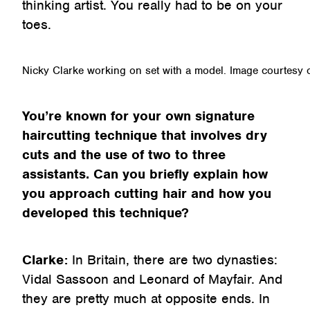
thinking artist. You really had to be on your
toes.
Nicky Clarke working on set with a model. Image courtesy 
You’re known for your own signature
haircutting technique that involves dry
cuts and the use of two to three
assistants. Can you briefly explain how
you approach cutting hair and how you
developed this technique?
Clarke:
In Britain, there are two dynasties:
Vidal Sassoon and Leonard of Mayfair. And
they are pretty much at opposite ends. In