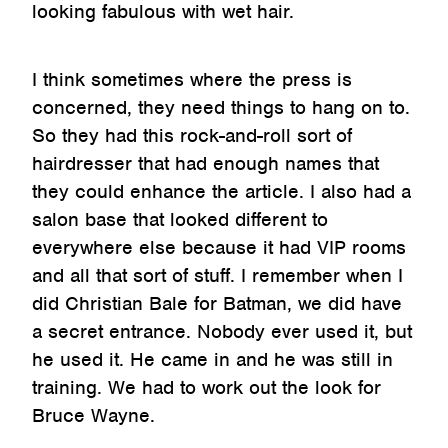
looking fabulous with wet hair.
I think sometimes where the press is
concerned, they need things to hang on to.
So they had this rock-and-roll sort of
hairdresser that had enough names that
they could enhance the article. I also had a
salon base that looked different to
everywhere else because it had VIP rooms
and all that sort of stuff. I remember when I
did Christian Bale for Batman, we did have
a secret entrance. Nobody ever used it, but
he used it. He came in and he was still in
training. We had to work out the look for
Bruce Wayne.