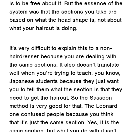
is to be free about it. But the essence of the
system was that the sections you take are
based on what the head shape is, not about
what your haircut is doing.
It’s very difficult to explain this to a non-
hairdresser because you are dealing with
the same sections. It also doesn’t translate
well when you’re trying to teach, you know,
Japanese students because they just want
you to tell them what the section is that they
need to get the haircut. So the Sassoon
method is very good for that. The Leonard
one confused people because you think
that it’s just the same section. Yes, it is the
same section, but what you do with it isn’t