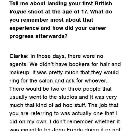
Tell me about landing your first British
Vogue
shoot at the age of 17. What do
you remember most about that
experience and how did your career
progress afterwards?
Clarke:
In those days, there were no
agents. We didn’t have bookers for hair and
makeup. It was pretty much that they would
ring for the salon and ask for whoever.
There would be two or three people that
usually went to the studios and it was very
much that kind of ad hoc stuff. The job that
you are referring to was actually one that I
did on my own. I don’t remember whether it
was meant to be John Frieda doing it or not,