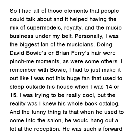
So I had all of those elements that people
could talk about and it helped having the
mix of supermodels, royalty, and the music
business under my belt. Personally, I was
the biggest fan of the musicians. Doing
David Bowie’s or Brian Ferry’s hair were
pinch-me moments, as were some others. I
remember with Bowie, I had to just make it
out like I was not this huge fan that used to
sleep outside his house when I was 14 or
15. I was trying to be really cool, but the
reality was I knew his whole back catalog.
And the funny thing is that when he used to
come into the salon, he would hang out a
lot at the reception. He was such a forward