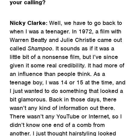
your calling?
Nicky Clarke:
Well, we have to go back to
when I was a teenager. In 1972, a film with
Warren Beatty and Julie Christie came out
called
Shampoo
. It sounds as if it was a
little bit of a nonsense film, but I’ve since
given it some real credibility. It had more of
an influence than people think. As a
teenage boy, I was 14 or 15 at the time, and
I just wanted to do something that looked a
bit glamorous. Back in those days, there
wasn’t any kind of information out there.
There wasn’t any YouTube or Internet, so I
didn’t know one end of a comb from
another. I just thought hairstyling looked