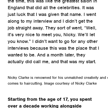
the time, this was like the greatest salon in
England that did all the celebrities. It was
just luck that I was given that name. I went
along to my interview and I didn’t get the
job straight away. They sort of went, “Well,
it’s very nice to meet you, Nicky. We’ll let
you know.” I didn’t want to go for any other
interviews because this was the place that I
wanted to be. And a month later, they
actually did call me, and that was my start.
Nicky Clarke is renowned for his unmatched creativity and ex
comes to haircutting. Image courtesy of Nicky Clarke
Starting from the age of 17, you spent
over a decade working alongside