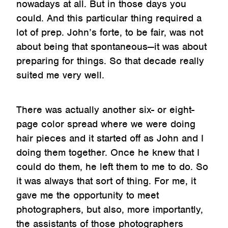
nowadays at all. But in those days you
could. And this particular thing required a
lot of prep. John’s forte, to be fair, was not
about being that spontaneous—it was about
preparing for things. So that decade really
suited me very well.
There was actually another six- or eight-
page color spread where we were doing
hair pieces and it started off as John and I
doing them together. Once he knew that I
could do them, he left them to me to do. So
it was always that sort of thing. For me, it
gave me the opportunity to meet
photographers, but also, more importantly,
the assistants of those photographers