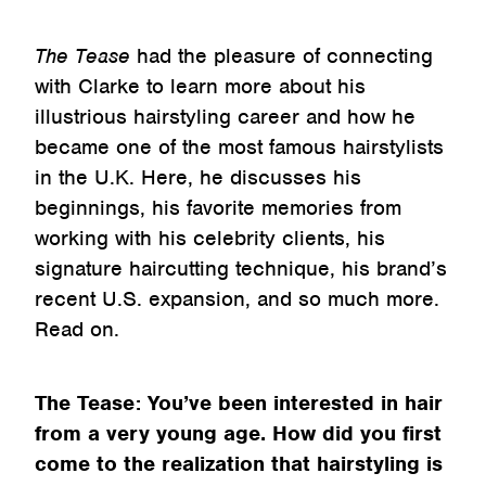
The Tease
had the pleasure of connecting
with Clarke to learn more about his
illustrious hairstyling career and how he
became one of the most famous hairstylists
in the U.K. Here, he discusses his
beginnings, his favorite memories from
working with his celebrity clients, his
signature haircutting technique, his brand’s
recent U.S. expansion, and so much more.
Read on.
The Tease: You’ve been interested in hair
from a very young age. How did you first
come to the realization that hairstyling is