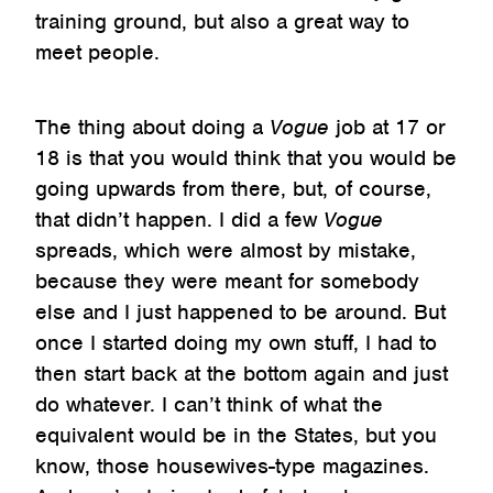
training ground, but also a great way to
meet people.
The thing about doing a
Vogue
job at 17 or
18 is that you would think that you would be
going upwards from there, but, of course,
that didn’t happen. I did a few
Vogue
spreads, which were almost by mistake,
because they were meant for somebody
else and I just happened to be around. But
once I started doing my own stuff, I had to
then start back at the bottom again and just
do whatever. I can’t think of what the
equivalent would be in the States, but you
know, those housewives-type magazines.