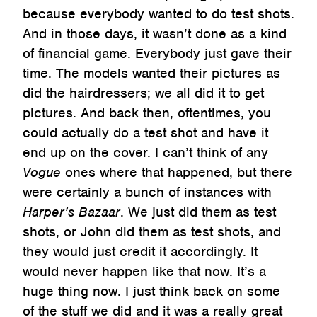
because everybody wanted to do test shots.
And in those days, it wasn’t done as a kind
of financial game. Everybody just gave their
time. The models wanted their pictures as
did the hairdressers; we all did it to get
pictures. And back then, oftentimes, you
could actually do a test shot and have it
end up on the cover. I can’t think of any
Vogue
ones where that happened, but there
were certainly a bunch of instances with
Harper’s Bazaar
. We just did them as test
shots, or John did them as test shots, and
they would just credit it accordingly. It
would never happen like that now. It’s a
huge thing now. I just think back on some
of the stuff we did and it was a really great