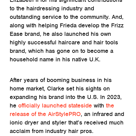
to the hairdressing industry and
outstanding service to the community. And,
along with helping Frieda develop the Frizz
Ease brand, he also launched his own
highly successful haircare and hair tools
brand, which has gone on to become a
household name in his native U.K.
After years of booming business in his
home market, Clarke set his sights on
expanding his brand into the U.S. In 2023,
he
officially launched stateside
with
the
release of the AirStylePRO
, an infrared and
ionic dryer and styler that’s received much
acclaim from industry hair pros.