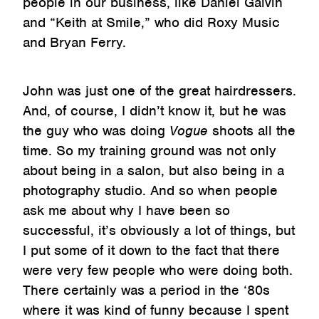
people in our business, like Daniel Galvin
and “Keith at Smile,” who did Roxy Music
and Bryan Ferry.
John was just one of the great hairdressers.
And, of course, I didn’t know it, but he was
the guy who was doing
Vogue
shoots all the
time. So my training ground was not only
about being in a salon, but also being in a
photography studio. And so when people
ask me about why I have been so
successful, it’s obviously a lot of things, but
I put some of it down to the fact that there
were very few people who were doing both.
There certainly was a period in the ‘80s
where it was kind of funny because I spent