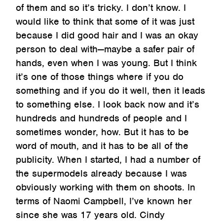
of them and so it’s tricky. I don’t know. I
would like to think that some of it was just
because I did good hair and I was an okay
person to deal with—maybe a safer pair of
hands, even when I was young. But I think
it’s one of those things where if you do
something and if you do it well, then it leads
to something else. I look back now and it’s
hundreds and hundreds of people and I
sometimes wonder, how. But it has to be
word of mouth, and it has to be all of the
publicity. When I started, I had a number of
the supermodels already because I was
obviously working with them on shoots. In
terms of Naomi Campbell, I’ve known her
since she was 17 years old. Cindy