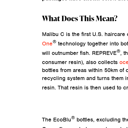
What Does This Mean?
Malibu C is the first U.S. haircar
®
One
technology together into bot
®
will outnumber fish. REPREVE
, t
consumer resin), also collects
oce
bottles from areas within 50km of c
recycling system and turns them in
resin. That resin is then used to 
®
The EcoBlu
bottles, excluding 