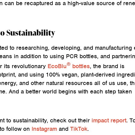
n can be recaptured as a high-value source of ren
 Sustainability
ed to researching, developing, and manufacturing 
eans in addition to using PCR bottles, and partneri
®
its revolutionary
EcoBlu
bottles
, the brand is
otprint, and using 100% vegan, plant-derived ingredi
energy, and other natural resources all of us use, t
e. And a better world begins with each step taken
 to sustainability, check out their
impact report
. T
 to follow on
Instagram
and
TikTok
.