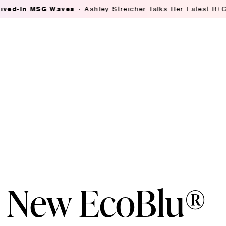
SG Waves
Ashley Streicher Talks Her Latest R+Co Collab:
s New EcoBlu®