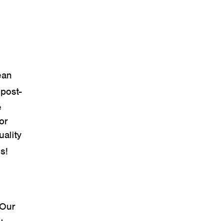
ean
(post-
e
or
uality
s!
 Our