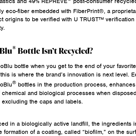
lastics and 49% REPREVE
post-consumer recycle
ly eco-fiber embedded with FiberPrint®, a proprieta
t origins to be verified with U TRUST™ verification 
y.
®
oBlu
Bottle Isn’t Recycled?
oBlu bottle when you get to the end of your favorite
 this is where the brand’s innovation is next level. E
®
coBlu
bottles in the production process, enhances 
f chemical and biological processes when disposed
n, excluding the caps and labels.
ed in a biologically active landfill, the ingredients i
formation of a coating, called “biofilm,” on the sur