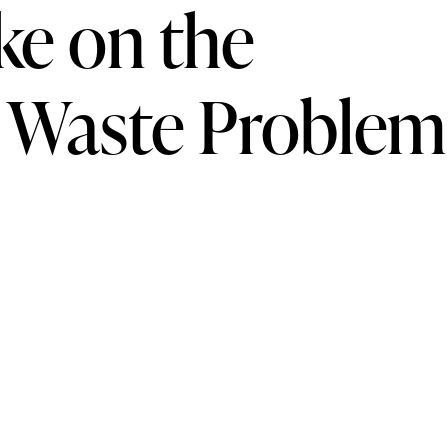
ke on the
 Waste Problem