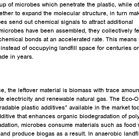
 up of microbes which penetrate the plastic, while o
ther to expand the molecular structure, in turn ma
s send out chemical signals to attract additional
 microbes have been assembled, they collectively fe
chemical bonds at an accelerated rate. This means t
instead of occupying landfill space for centuries or
ade in years.
e, the leftover material is biomass with trace amoun
te electricity and renewable natural gas. The Eco
adable plastic additives” available in the market to
dditive that enhances organic biodegradation of po
radation, microbes consume materials such as food 
and produce biogas as a result. In anaerobic landfil