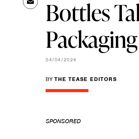
Bottles Ta
Ema
Link
il
Packaging
04/04/2024
BY
THE TEASE EDITORS
SPONSORED