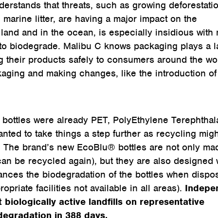
erstands that threats, such as growing deforestati
 marine litter, are having a major impact on the
land and in the ocean, is especially insidious with
to biodegrade. Malibu C knows packaging plays a l
ng their products safely to consumers around the wo
kaging and making changes, like the introduction of 
 bottles were already PET, PolyEthylene Terephthal
nted to take things a step further as recycling migh
rs. The brand’s new EcoBlu® bottles are not only ma
an be recycled again), but they are also designed 
ces the biodegradation of the bottles when dispo
ropriate facilities not available in all areas).
Indepe
biologically active landfills on representative
egradation in 388 days.