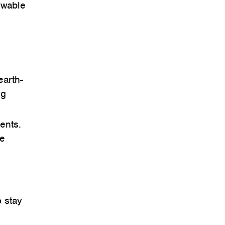
ewable
earth-
ng
ents.
he
o stay