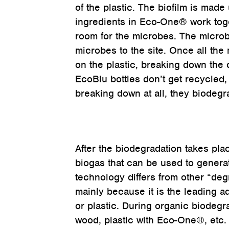
of the plastic. The biofilm is made
ingredients in Eco-One® work toge
room for the microbes. The microbe
microbes to the site. Once all the
on the plastic, breaking down the 
EcoBlu bottles don’t get recycled, 
breaking down at all, they biodegr
After the biodegradation takes plac
biogas that can be used to genera
technology differs from other “degr
mainly because it is the leading a
or plastic. During organic biodeg
wood, plastic with Eco-One®, etc. 