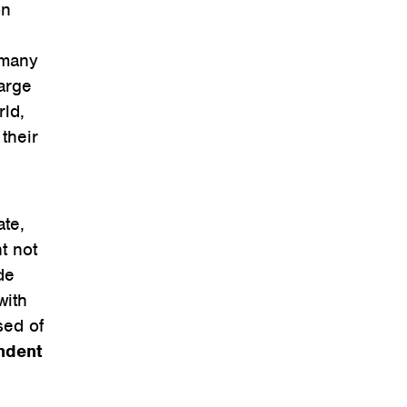
on
 many
arge
rld,
their
ate,
t not
de
with
sed of
ndent