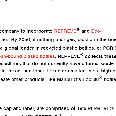
®
e company to incorporate
REPREVE
and
Eco-
tles. By 2050, if nothing changes, plastic in the oc
he global leader in recycled plastic bottles, or PCR 
®
an-bound plastic bottles
. REPREVE
collects thes
oastlines that do not currently have a formal waste 
to flakes, and those flakes are melted into a high-q
®
create other products, like Malibu C’s EcoBlu
bottle
the cap and label, are comprised of 49% REPREVE®
®