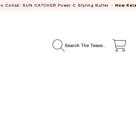
 SUN CATCHER Power C Styling Butter
How Kelsey Deeniha
Search The Tease…