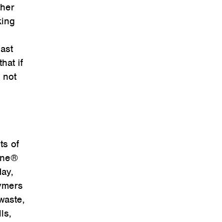
ther
king
ast
hat if
 not
ts of
-One®
day,
lymers
waste,
ls,