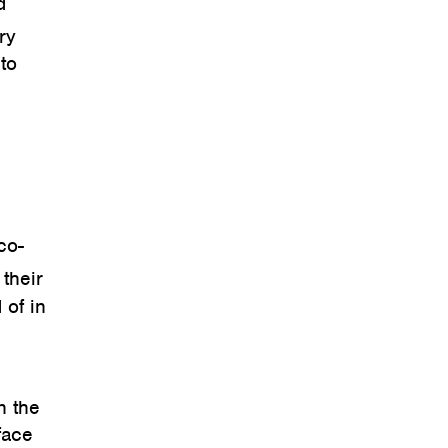
d
ry
to
co-
their
 of in
n the
face