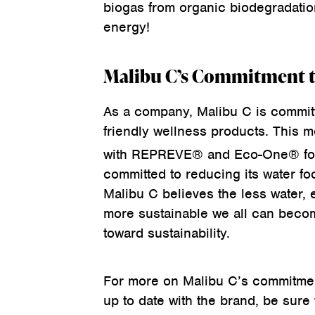
biogas from organic biodegradatio
energy!
Malibu C’s Commitment to
As a company, Malibu C is committ
friendly wellness products. This m
with REPREVE® and Eco-One® for 
committed to reducing its water fo
Malibu C believes the less water, 
more sustainable we all can becom
toward sustainability.
For more on Malibu C’s commitment
up to date with the brand, be sure