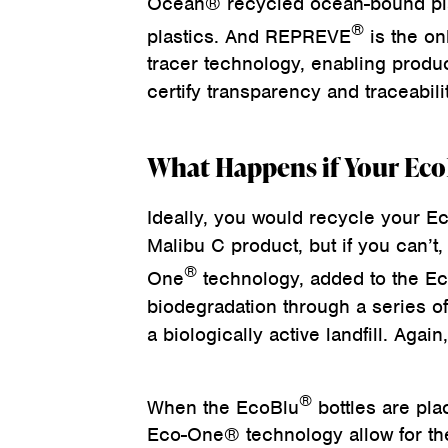
Ocean® recycled ocean-bound p
®
plastics. And REPREVE
is the on
tracer technology, enabling produc
certify transparency and traceabilit
What Happens if Your Ec
Ideally, you would recycle your Ec
Malibu C product, but if you can’t,
®
One
technology, added to the E
biodegradation through a series o
a biologically active landfill. Agai
®
When the EcoBlu
bottles are plac
Eco-One® technology allow for the 