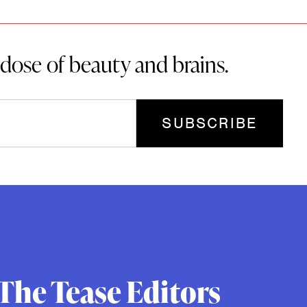
 dose of beauty and brains.
The Tease Editors