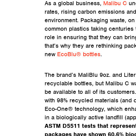
As a global business,
Malibu C
und
rates, rising carbon emissions and
environment. Packaging waste, on 
common plastics taking centuries 
role in ensuring that they can bri
that’s why they are rethinking pac
new
EcoBlu® bottles
.
The brand’s MaliBlu 9oz. and Liter
recyclable bottles, but Malibu C wa
be available to all of its custome
with 98% recycled materials (and c
Eco-One® technology, which enhan
in a biologically active landfill (app
ASTM D5511 tests that represent 
packages have shown 60.6% biod