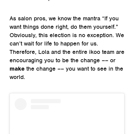
As salon pros, we know the mantra “If you
want things done right, do them yourself.”
Obviously, this election is no exception. We
can’t wait for life to happen for us.
Therefore, Lola and the entire ikoo team are
encouraging you to be the change –– or
make
the change –– you want to see in the
world.