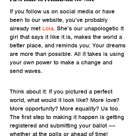
If you follow us on social media or have
been to our website, you’ve probably
already met
Lola
. She’s our unapologetic It
girl that says it like it is, makes the world a
better place, and reminds you: Your dreams
are more than possible. All it takes is using
your
own
power to make a change and
send waves.
Think about it: If you pictured a perfect
world, what would it look like? More love?
More opportunity? More equality? Us too.
The first step to making it happen is getting
registered and submitting your ballot ––
whether at the polls or ahead of time!