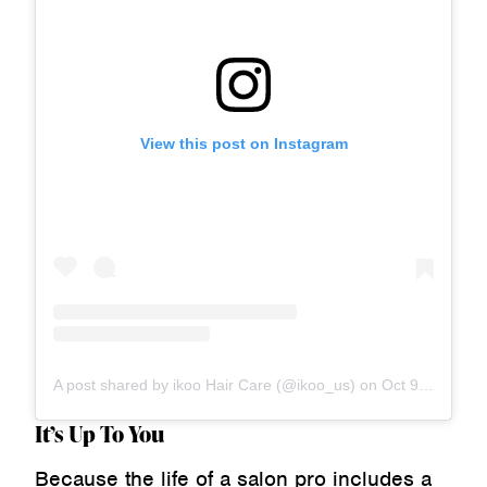
View this post on Instagram
A post shared by ikoo Hair Care (@ikoo_us)
on
Oct 9, 2020 at 4:02pm PDT
It’s Up To You
Because the life of a salon pro includes a