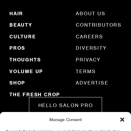
(
R
HAIR
ABOUT US
e
q
BEAUTY
CONTRIBUTORS
u
ir
e
CULTURE
CAREERS
d
)
PROS
DIVERSITY
THOUGHTS
PRIVACY
VOLUME UP
TERMS
SHOP
ADVERTISE
THE FRESH CROP
HELLO SALON PRO
Manage Consent
SUBMIT A STORY