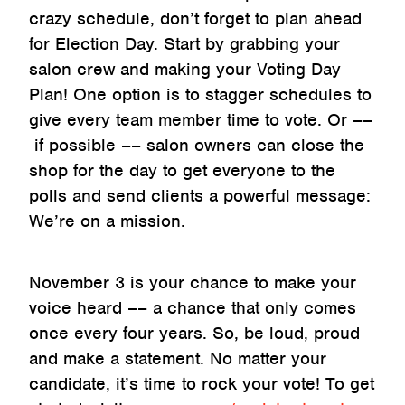
crazy schedule, don’t forget to plan ahead
for Election Day. Start by grabbing your
salon crew and making your Voting Day
Plan! One option is to stagger schedules to
give every team member time to vote. Or ––
if possible –– salon owners can close the
shop for the day to get everyone to the
polls and send clients a powerful message:
We’re on a mission.
November 3 is your chance to make your
voice heard –– a chance that only comes
once every four years. So, be loud, proud
and make a statement. No matter your
candidate, it’s time to rock your vote! To get