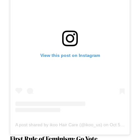
View this post on Instagram
A post shared by ikoo Hair Care (@ikoo_us)
on
Oct 5, 2020 at 2:01pm PDT
First Rule of Feminism: Go Vote