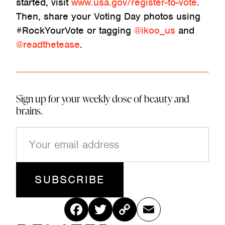
started, visit
www.usa.gov/register-to-vote
.
Then, share your Voting Day photos using
#RockYourVote or tagging
@ikoo_us
and
@readthetease
.
Sign up for your weekly dose of beauty and
brains.
E
m
a
i
l
(
R
Fac
Twitt
Cop
Ema
e
q