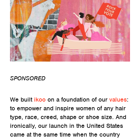
SPONSORED
We built
ikoo
on a foundation of our
values
:
to empower and inspire women of any hair
type, race, creed, shape or shoe size. And
ironically, our launch in the United States
came at the same time when the country