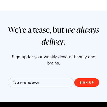
We’re a tease, but
we always
deliver
.
Sign up for your weekly dose of beauty and
brains.
E
m
a
i
l