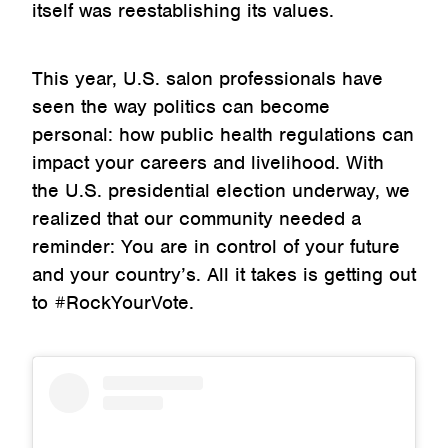
itself was reestablishing its values.
This year, U.S. salon professionals have
seen the way politics can become
personal: how public health regulations can
impact your careers and livelihood. With
the U.S. presidential election underway, we
realized that our community needed a
reminder: You are in control of your future
and your country’s. All it takes is getting out
to #RockYourVote.