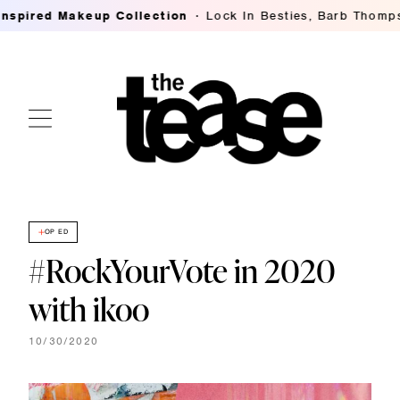
red Makeup Collection
Lock In Besties, Barb Thompson's
OP ED
#RockYourVote in 2020
with ikoo
10/30/2020