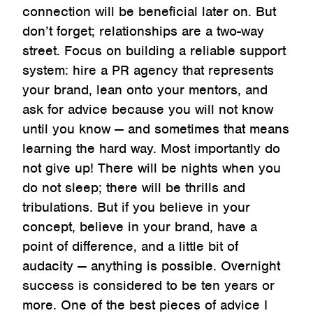
connection will be beneficial later on. But
don’t forget; relationships are a two-way
street. Focus on building a reliable support
system: hire a PR agency that represents
your brand, lean onto your mentors, and
ask for advice because you will not know
until you know — and sometimes that means
learning the hard way. Most importantly do
not give up! There will be nights when you
do not sleep; there will be thrills and
tribulations. But if you believe in your
concept, believe in your brand, have a
point of difference, and a little bit of
audacity — anything is possible. Overnight
success is considered to be ten years or
more. One of the best pieces of advice I