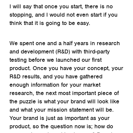
I will say that once you start, there is no
stopping, and I would not even start if you
think that it is going to be easy.
We spent one and a half years in research
and development (R&D) with third-party
testing before we launched our first
product. Once you have your concept, your
R&D results, and you have gathered
enough information for your market
research, the next most important piece of
the puzzle is what your brand will look like
and what your mission statement will be.
Your brand is just as important as your
product, so the question now is; how do