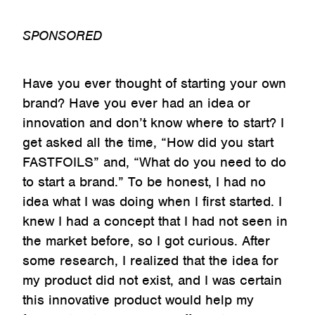
SPONSORED
Have you ever thought of starting your own
brand? Have you ever had an idea or
innovation and don’t know where to start? I
get asked all the time, “How did you start
FASTFOILS” and, “What do you need to do
to start a brand.” To be honest, I had no
idea what I was doing when I first started. I
knew I had a concept that I had not seen in
the market before, so I got curious. After
some research, I realized that the idea for
my product did not exist, and I was certain
this innovative product would help my