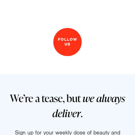
FOLLOW
US
We’re a tease, but
we always
deliver
.
Sign up for your weekly dose of beauty and