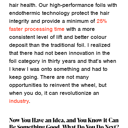
hair health. Our high-performance foils with
endothermic technology protect the hair
integrity and provide a minimum of
25%
faster processing time
with a more
consistent level of lift and better colour
deposit than the traditional foil. I realized
that there had not been innovation in the
foil category in thirty years and that’s when
I knew I was onto something and had to
keep going. There are not many
opportunities to reinvent the wheel, but
when you do, it can revolutionize an
industry
.
Now You Have an Idea, and You Know it Can
Be Something Good. What Do You Do Next?