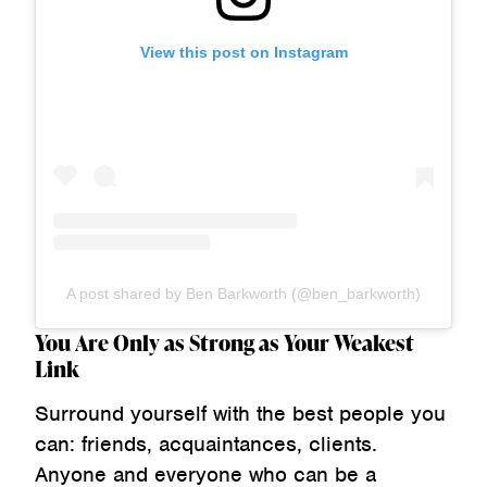
View this post on Instagram
A post shared by Ben Barkworth (@ben_barkworth)
You Are Only as Strong as Your Weakest
Link
Surround yourself with the best people you
can: friends, acquaintances, clients.
Anyone and everyone who can be a