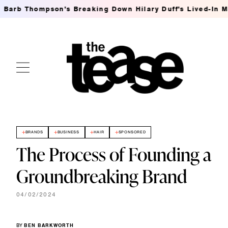
hompson's Breaking Down Hilary Duff's Lived-In MSG Wav
BRANDS
BUSINESS
HAIR
SPONSORED
The Process of Founding a
Groundbreaking Brand
04/02/2024
BY
BEN BARKWORTH