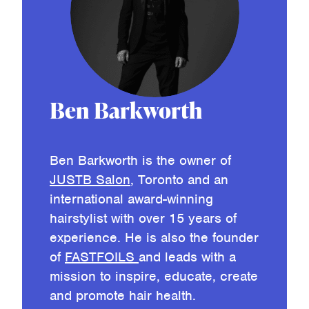
Ben Barkworth
Ben Barkworth is the owner of
JUSTB Salon
, Toronto and an
international award-winning
hairstylist with over 15 years of
experience. He is also the founder
of
FASTFOILS
and leads with a
mission to inspire, educate, create
and promote hair health.