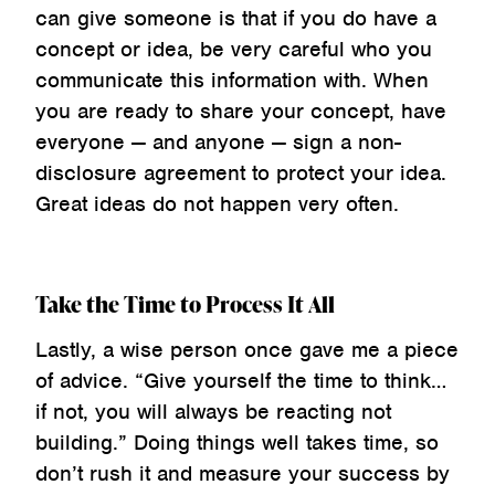
can give someone is that if you do have a
concept or idea, be very careful who you
communicate this information with. When
you are ready to share your concept, have
everyone — and anyone — sign a non-
disclosure agreement to protect your idea.
Great ideas do not happen very often.
Take the Time to Process It All
Lastly, a wise person once gave me a piece
of advice. “Give yourself the time to think…
if not, you will always be reacting not
building.” Doing things well takes time, so
don’t rush it and measure your success by