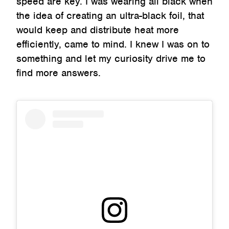
speed are key. I was wearing all black when
the idea of creating an ultra-black foil, that
would keep and distribute heat more
efficiently, came to mind. I knew I was on to
something and let my curiosity drive me to
find more answers.