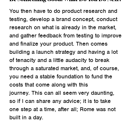
You then have to do product research and
testing, develop a brand concept, conduct
research on what is already in the market,
and gather feedback from testing to improve
and finalize your product. Then comes
building a launch strategy and having a lot
of tenacity and a little audacity to break
through a saturated market, and, of course,
you need a stable foundation to fund the
costs that come along with this
journey. This can all seem very daunting,
so if I can share any advice; it is to take
one step at a time, after all; Rome was not
built in a day.