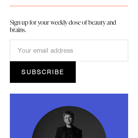
Sign up for your weekly dose of beauty and
brains.
E
m
a
i
l
(
R
e
q
u
ir
e
d
)