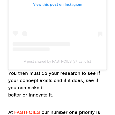
View this post on Instagram
A post shared by FASTFOILS (@fastfoils)
You then must do your research to see if
your concept exists and if it does, see if
you can make it
better or innovate it.
At
FASTFOILS
our number one priority is