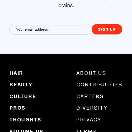
brains.
E
m
a
i
l
(
R
HAIR
ABOUT US
e
q
BEAUTY
CONTRIBUTORS
u
ir
e
CULTURE
CAREERS
d
)
PROS
DIVERSITY
THOUGHTS
PRIVACY
VOLUME UP
TERMS