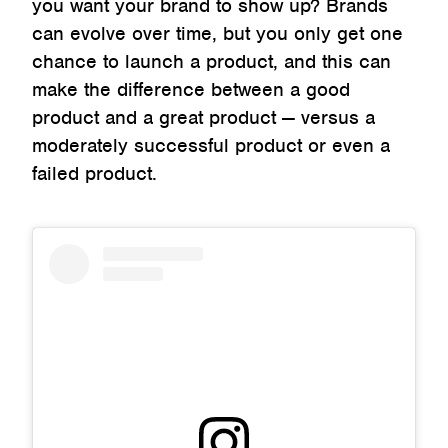
you want your brand to show up? Brands
can evolve over time, but you only get one
chance to launch a product, and this can
make the difference between a good
product and a great product — versus a
moderately successful product or even a
failed product.