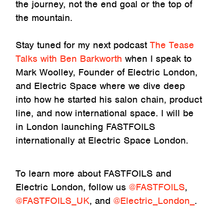
the journey, not the end goal or the top of
the mountain.
Stay tuned for my next podcast
The Tease
Talks with Ben Barkworth
when I speak to
Mark Woolley, Founder of Electric London,
and Electric Space where we dive deep
into how he started his salon chain, product
line, and now international space. I will be
in London launching FASTFOILS
internationally at Electric Space London.
To learn more about FASTFOILS and
Electric London, follow us
@FASTFOILS
,
@FASTFOILS_UK
, and
@Electric_London_
.