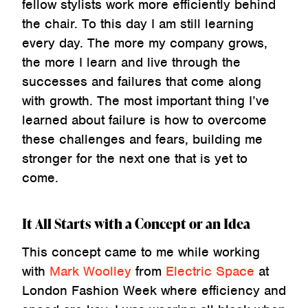
fellow stylists work more efficiently behind
the chair. To this day I am still learning
every day. The more my company grows,
the more I learn and live through the
successes and failures that come along
with growth. The most important thing I’ve
learned about failure is how to overcome
these challenges and fears, building me
stronger for the next one that is yet to
come.
It All Starts with a Concept or an Idea
This concept came to me while working
with
Mark Woolley
from
Electric Space
at
London Fashion Week where efficiency and