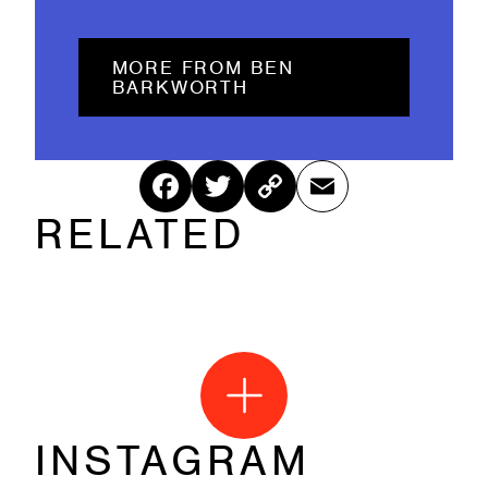
MORE FROM BEN
BARKWORTH
Fac
Twitt
Cop
Ema
RELATED
ebo
er
y
il
ok
Link
INSTAGRAM