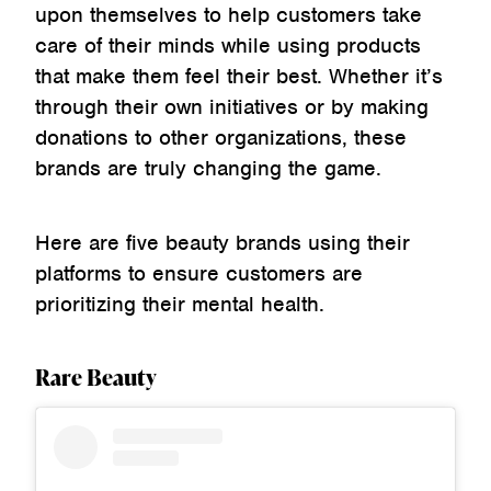
upon themselves to help customers take
care of their minds while using products
that make them feel their best. Whether it’s
through their own initiatives or by making
donations to other organizations, these
brands are truly changing the game.
Here are five beauty brands using their
platforms to ensure customers are
prioritizing their mental health.
Rare Beauty