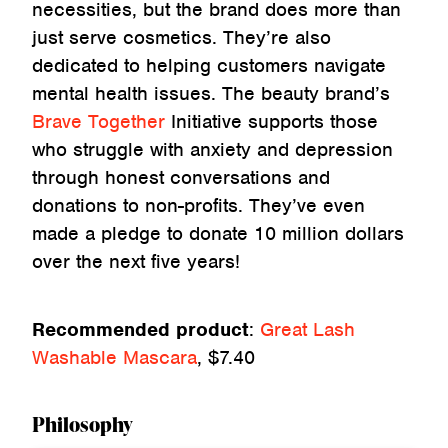
necessities, but the brand does more than
just serve cosmetics. They’re also
dedicated to helping customers navigate
mental health issues. The beauty brand’s
Brave Together
Initiative supports those
who struggle with anxiety and depression
through honest conversations and
donations to non-profits. They’ve even
made a pledge to donate 10 million dollars
over the next five years!
Recommended product
:
Great Lash
Washable Mascara
, $7.40
Philosophy