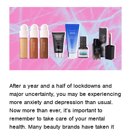
After a year and a half of lockdowns and
major uncertainty, you may be experiencing
more anxiety and depression than usual.
Now more than ever, it’s important to
remember to take care of your mental
health. Many beauty brands have taken it