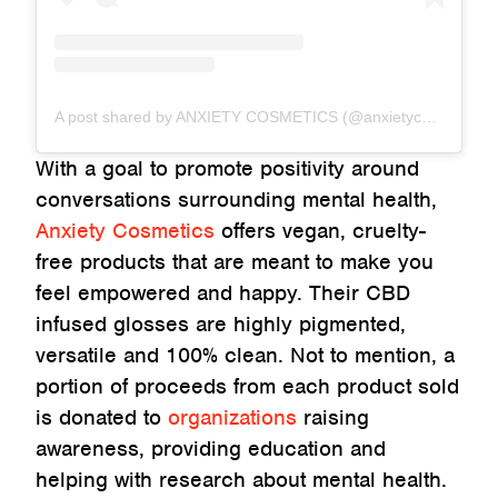
A post shared by ANXIETY COSMETICS (@anxietycosmetics)
With a goal to promote positivity around
conversations surrounding mental health,
Anxiety Cosmetics
offers vegan, cruelty-
free products that are meant to make you
feel empowered and happy. Their CBD
infused glosses are highly pigmented,
versatile and 100% clean. Not to mention, a
portion of proceeds from each product sold
is donated to
organizations
raising
awareness, providing education and
helping with research about mental health.