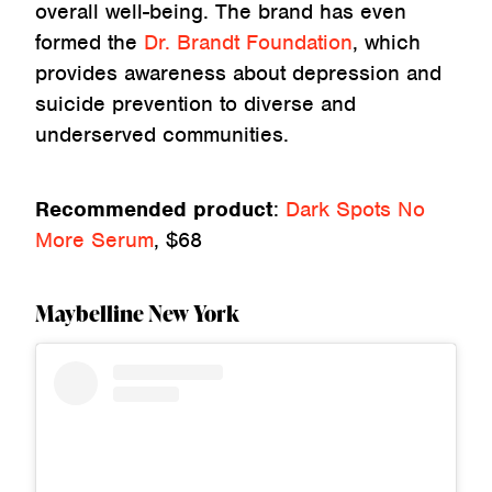
overall well-being. The brand has even
formed the
Dr. Brandt Foundation
, which
provides awareness about depression and
suicide prevention to diverse and
underserved communities.
Recommended product
:
Dark Spots No
More Serum
, $68
Maybelline New York