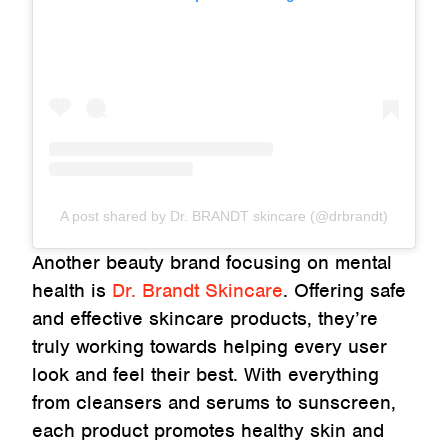
A post shared by Dr. BRANDT skincare (@drbrandt)
Another beauty brand focusing on mental
health is
Dr. Brandt Skincare
. Offering safe
and effective skincare products, they’re
truly working towards helping every user
look and feel their best. With everything
from cleansers and serums to sunscreen,
each product promotes healthy skin and