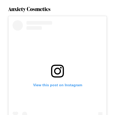
Anxiety Cosmetics
View this post on Instagram