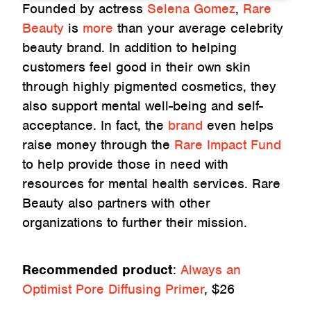
Founded by actress
Selena Gomez
,
Rare
Beauty
is
more
than your average celebrity
beauty brand. In addition to helping
customers feel good in their own skin
through highly pigmented cosmetics, they
also support mental well-being and self-
acceptance. In fact, the
brand
even helps
raise money through the
Rare Impact Fund
to help provide those in need with
resources for mental health services. Rare
Beauty also partners with other
organizations to further their mission.
Recommended product
:
Always an
Optimist Pore Diffusing Primer
, $26