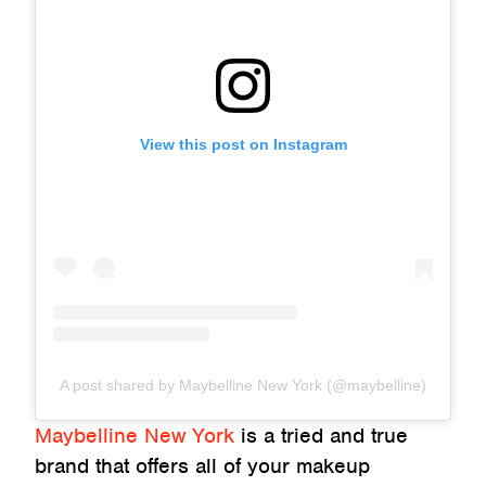
View this post on Instagram
A post shared by Maybelline New York (@maybelline)
Maybelline New York
is a tried and true
brand that offers all of your makeup