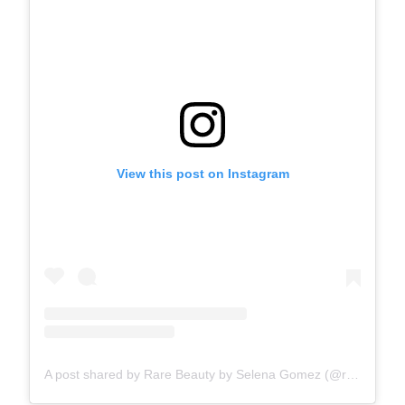
View this post on Instagram
A post shared by Rare Beauty by Selena Gomez (@rarebeauty)