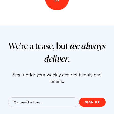
US
We’re a tease, but
we always
deliver
.
Sign up for your weekly dose of beauty and
brains.
E
m
a