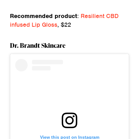
Recommended product
:
Resilient CBD
infused Lip Gloss
, $22
Dr. Brandt Skincare
View this post on Instagram