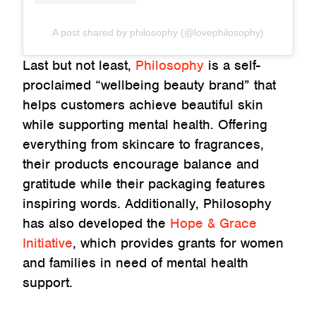
A post shared by philosophy (@lovephilosophy)
Last but not least,
Philosophy
is a self-
proclaimed “wellbeing beauty brand” that
helps customers achieve beautiful skin
while supporting mental health. Offering
everything from skincare to fragrances,
their products encourage balance and
gratitude while their packaging features
inspiring words. Additionally, Philosophy
has also developed the
Hope & Grace
Initiative
, which provides grants for women
and families in need of mental health
support.