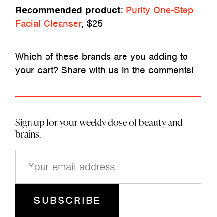
Recommended product
:
Purity One-Step
Facial Cleanser
, $25
Which of these brands are you adding to
your cart? Share with us in the comments!
Sign up for your weekly dose of beauty and
brains.
E
m
a
i
l
(