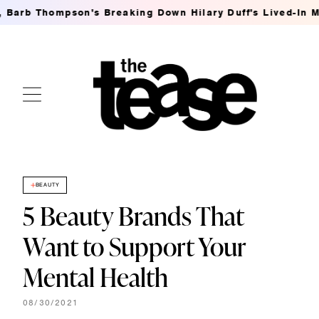
b Thompson's Breaking Down Hilary Duff's Lived-In MSG W
BEAUTY
5 Beauty Brands That
Want to Support Your
Mental Health
08/30/2021