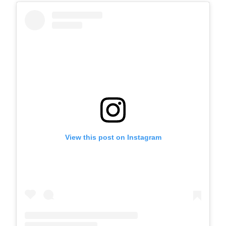
View this post on Instagram