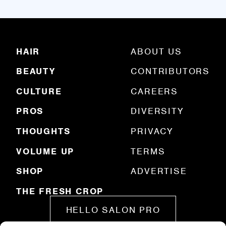
i
l
(
R
HAIR
ABOUT US
e
q
BEAUTY
CONTRIBUTORS
u
ir
e
CULTURE
CAREERS
d
)
PROS
DIVERSITY
THOUGHTS
PRIVACY
VOLUME UP
TERMS
SHOP
ADVERTISE
THE FRESH CROP
HELLO SALON PRO