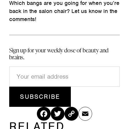
Which bangs are you going for when you’re
back in the salon chair? Let us know in the
comments!
Sign up for your weekly dose of beauty and
brains.
E
m
a
i
l
(
R
Fac
Twitt
Cop
Ema
e
q
RELATED
ebo
er
y
il
u