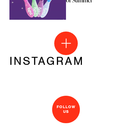
of Summer
INSTAGRAM
FOLLOW
US