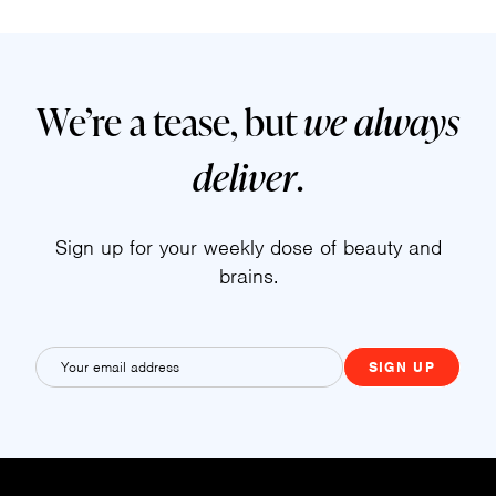
We’re a tease, but
we always
deliver
.
Sign up for your weekly dose of beauty and
brains.
E
m
a
i
l
(