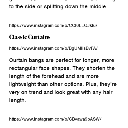
to the side or splitting down the middle.
https://www.instagram.com/p/CCl6LLOJklu/
Classic Curtains
https://www.instagram.com/p/BgUMlisByFA/
Curtain bangs are perfect for longer, more
rectangular face shapes. They shorten the
length of the forehead and are more
lightweight than other options. Plus, they’re
very
on trend and look great with any hair
length.
https://www.instagram.com/p/CByawa9pASW/