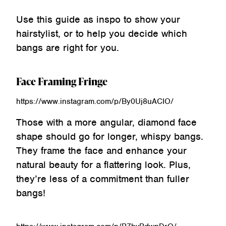
Use this guide as inspo to show your
hairstylist, or to help you decide which
bangs are right for you.
Face Framing Fringe
https://www.instagram.com/p/By0Uj8uACIO/
Those with a more angular, diamond face
shape should go for longer, whispy bangs.
They frame the face and enhance your
natural beauty for a flattering look. Plus,
they’re less of a commitment than fuller
bangs!