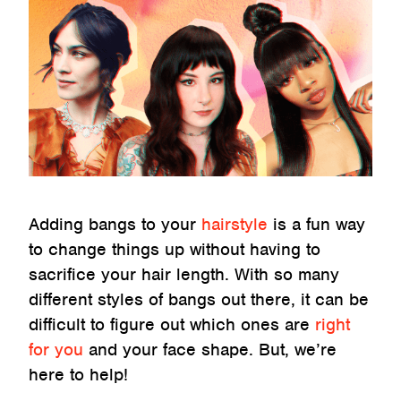
Adding bangs to your
hairstyle
is a fun way
to change things up without having to
sacrifice your hair length. With so many
different styles of bangs out there, it can be
difficult to figure out which ones are
right
for you
and your face shape. But, we’re
here to help!