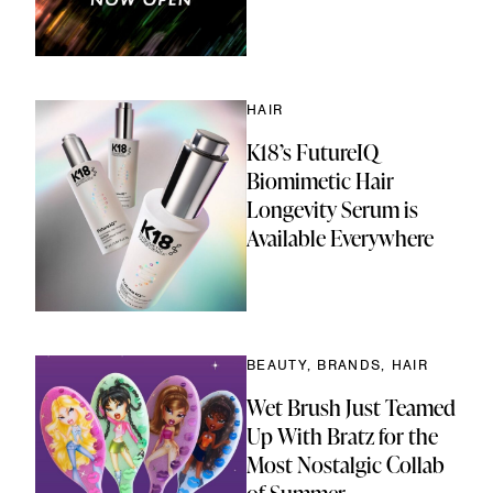
HAIR
K18’s FutureIQ
Biomimetic Hair
Longevity Serum is
Available Everywhere
BEAUTY, BRANDS, HAIR
Wet Brush Just Teamed
Up With Bratz for the
Most Nostalgic Collab