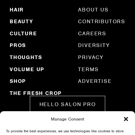
R
HAIR
ABOUT US
e
q
BEAUTY
CONTRIBUTORS
u
ir
e
CULTURE
CAREERS
d
)
PROS
DIVERSITY
THOUGHTS
PRIVACY
VOLUME UP
TERMS
SHOP
ADVERTISE
THE FRESH CROP
HELLO SALON PRO
Manage Consent
SUBMIT A STORY
To provide the best experiences, we use technologies like cookies to store