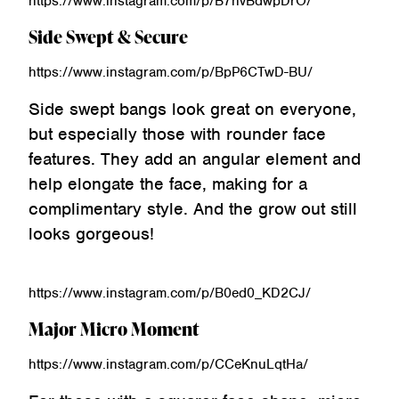
https://www.instagram.com/p/B7hvBdwpDrO/
Side Swept & Secure
https://www.instagram.com/p/BpP6CTwD-BU/
Side swept bangs look great on everyone,
but especially those with rounder face
features. They add an angular element and
help elongate the face, making for a
complimentary style. And the grow out still
looks gorgeous!
https://www.instagram.com/p/B0ed0_KD2CJ/
Major Micro Moment
https://www.instagram.com/p/CCeKnuLqtHa/