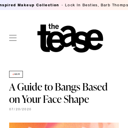
d Makeup Collection
Lock In Besties, Barb Thompson's B
HAIR
A Guide to Bangs Based
on Your Face Shape
07/20/2020