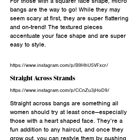
For those with a squarer face shape, micro
bangs are the way to go! While they may
seem scary at first, they are super flattering
and on-trend! The textured pieces
accentuate your face shape and are super
easy to style.
https://www.instagram.com/p/B9HhU5VFxcr/
Straight Across Strands
https://www.instagram.com/p/CCnZu3jHoD9/
Straight across bangs are something all
women should try at least once—especially
those with a heart shaped face. They’re a
fun addition to any haircut, and once they
grow out, you can restyle them by pushing