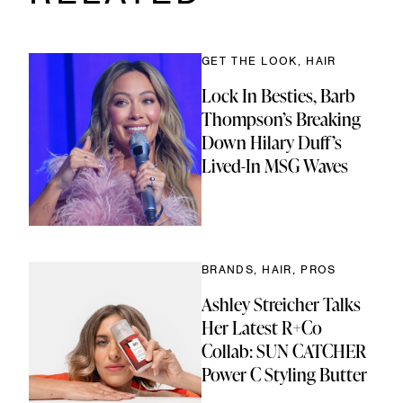
ir
ok
Link
e
d
)
GET THE LOOK, HAIR
Lock In Besties, Barb
Thompson’s Breaking
Down Hilary Duff’s
Lived-In MSG Waves
BRANDS, HAIR, PROS
Ashley Streicher Talks
Her Latest R+Co
Collab: SUN CATCHER
Power C Styling Butter