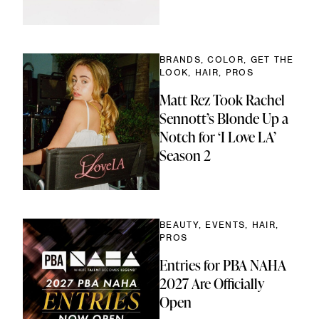
BRANDS, COLOR, GET THE
LOOK, HAIR, PROS
Matt Rez Took Rachel
Sennott’s Blonde Up a
Notch for ‘I Love LA’
Season 2
BEAUTY, EVENTS, HAIR,
PROS
Entries for PBA NAHA
2027 Are Officially
Open