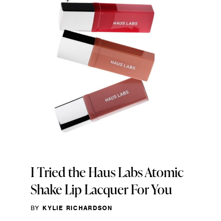
I Tried the Haus Labs Atomic
Shake Lip Lacquer For You
BY
KYLIE RICHARDSON