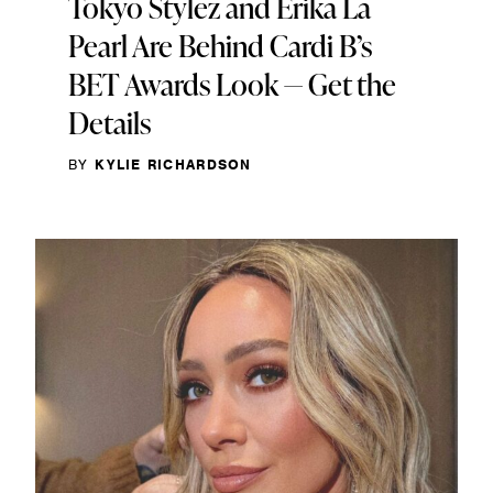
Tokyo Stylez and Erika La
Pearl Are Behind Cardi B’s
BET Awards Look — Get the
Details
BY
KYLIE RICHARDSON