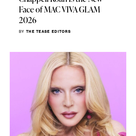
Face of MAC VIVA GLAM
2026
BY
THE TEASE EDITORS