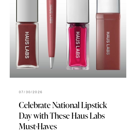
07/30/2026
Celebrate National Lipstick
Day with These Haus Labs
Must-Haves