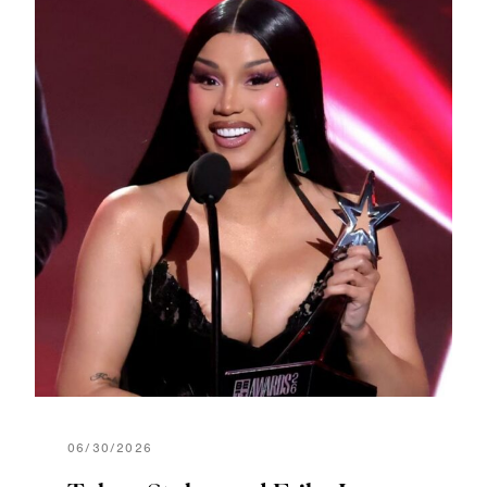
06/30/2026