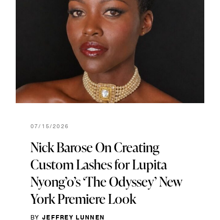
07/15/2026
Nick Barose On Creating
Custom Lashes for Lupita
Nyong’o’s ‘The Odyssey’ New
York Premiere Look
BY
JEFFREY LUNNEN