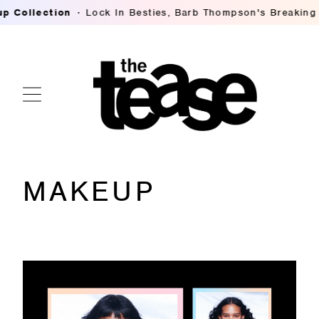
ties, Barb Thompson's Breaking Down Hilary Duff's Lived-I
MAKEUP