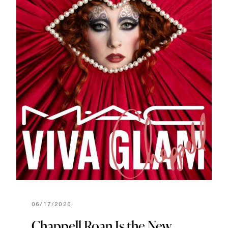
06/17/2026
Chappell Roan Is the New