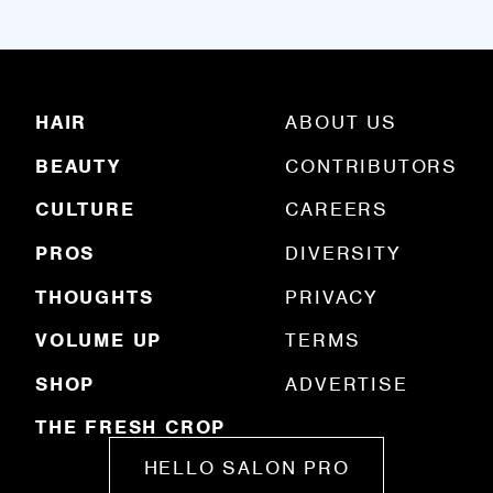
a
i
l
(
R
HAIR
ABOUT US
e
q
BEAUTY
CONTRIBUTORS
u
ir
e
CULTURE
CAREERS
d
)
PROS
DIVERSITY
THOUGHTS
PRIVACY
VOLUME UP
TERMS
SHOP
ADVERTISE
THE FRESH CROP
HELLO SALON PRO