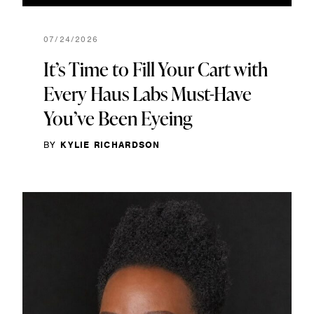
07/24/2026
It’s Time to Fill Your Cart with
Every Haus Labs Must-Have
You’ve Been Eyeing
BY
KYLIE RICHARDSON