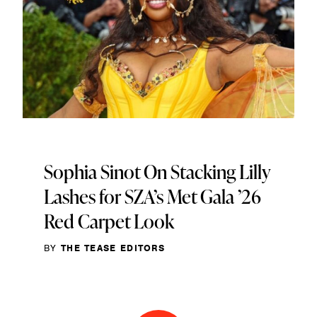
Sophia Sinot On Stacking Lilly
Lashes for SZA’s Met Gala ’26
Red Carpet Look
BY
THE TEASE EDITORS