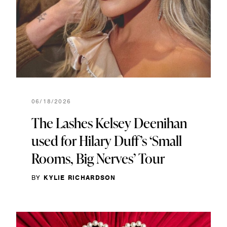
06/18/2026
The Lashes Kelsey Deenihan
used for Hilary Duff’s ‘Small
Rooms, Big Nerves’ Tour
BY
KYLIE RICHARDSON