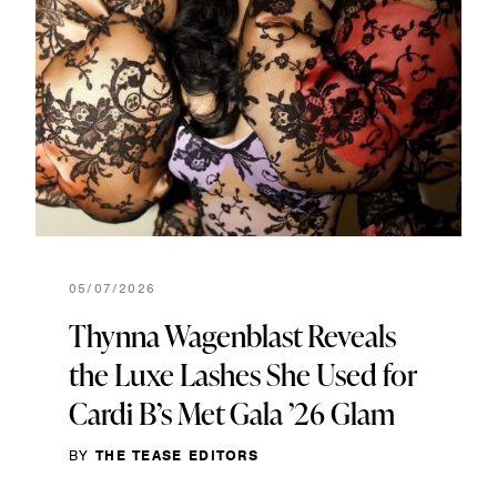
05/07/2026
Thynna Wagenblast Reveals
the Luxe Lashes She Used for
Cardi B’s Met Gala ’26 Glam
BY
THE TEASE EDITORS