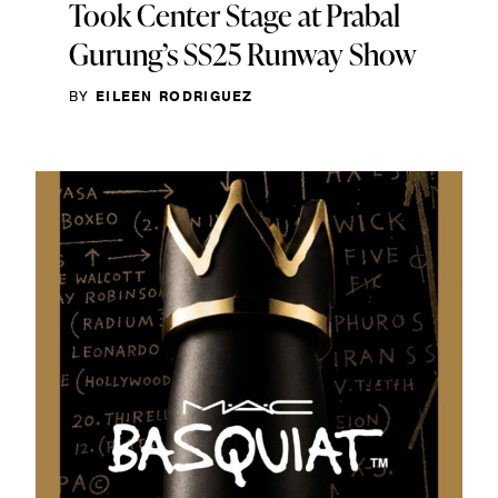
Took Center Stage at Prabal
Gurung’s SS25 Runway Show
BY
EILEEN RODRIGUEZ