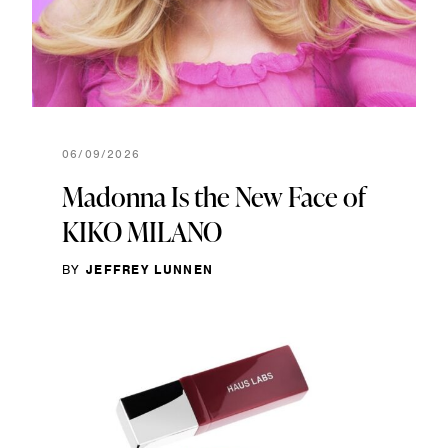
06/09/2026
Madonna Is the New Face of
KIKO MILANO
BY
JEFFREY LUNNEN