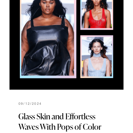
09/12/2024
Glass Skin and Effortless
Waves With Pops of Color