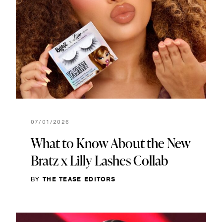
07/01/2026
What to Know About the New
Bratz x Lilly Lashes Collab
BY
THE TEASE EDITORS