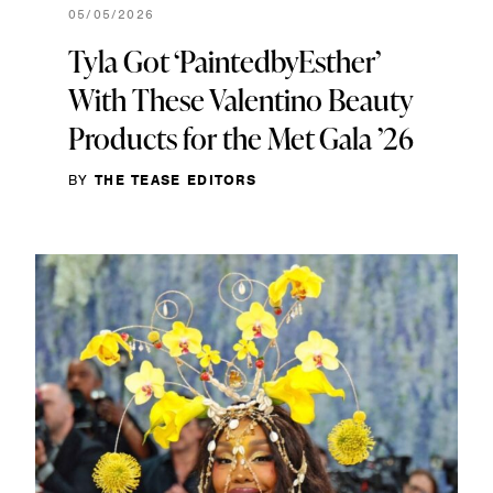
05/05/2026
Tyla Got ‘PaintedbyEsther’
With These Valentino Beauty
Products for the Met Gala ’26
BY
THE TEASE EDITORS