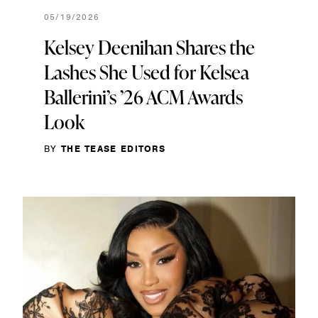
05/19/2026
Kelsey Deenihan Shares the
Lashes She Used for Kelsea
Ballerini’s ’26 ACM Awards
Look
BY
THE TEASE EDITORS