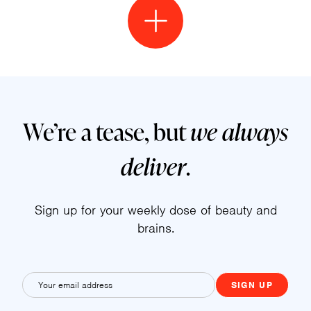
We’re a tease, but
we always
deliver
.
Sign up for your weekly dose of beauty and
brains.
E
m