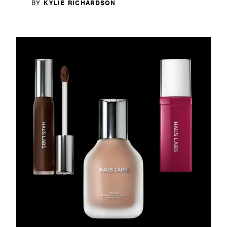
BY
KYLIE RICHARDSON