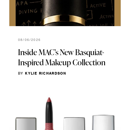
08/06/2026
Inside MAC’s New Basquiat-
Inspired Makeup Collection
BY
KYLIE RICHARDSON