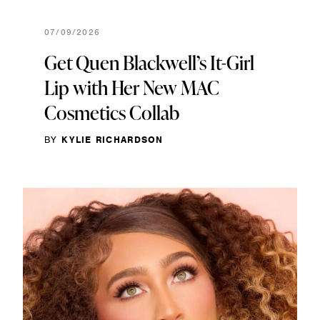
07/09/2026
Get Quen Blackwell’s It-Girl
Lip with Her New MAC
Cosmetics Collab
BY
KYLIE RICHARDSON