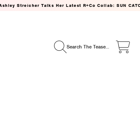
ks Her Latest R+Co Collab: SUN CATCHER Power C Styling
Search The Tease…