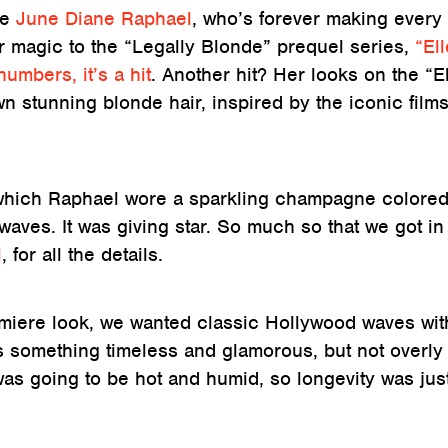
le
June Diane Raphael
, who’s forever making every
her magic to the “Legally Blonde” prequel series,
“Ell
umbers, it’s a hit
. Another hit? Her looks on the “E
n stunning blonde hair, inspired by the iconic film
 which Raphael wore a sparkling champagne colore
waves. It was giving star. So much so that we got in
l
, for all the details.
emiere look, we wanted classic Hollywood waves wit
as something timeless and glamorous, but not overly
as going to be hot and humid, so longevity was jus