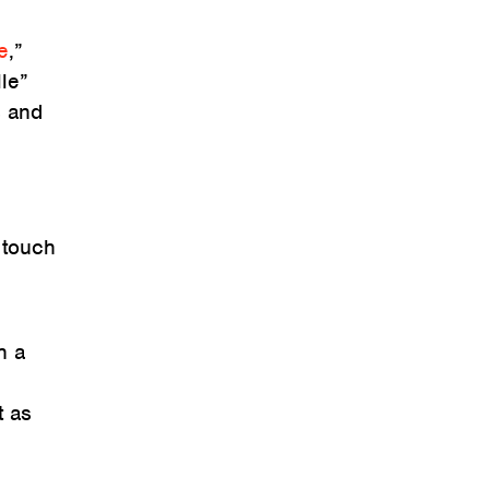
e
,”
lle”
s and
d
 touch
h a
t as