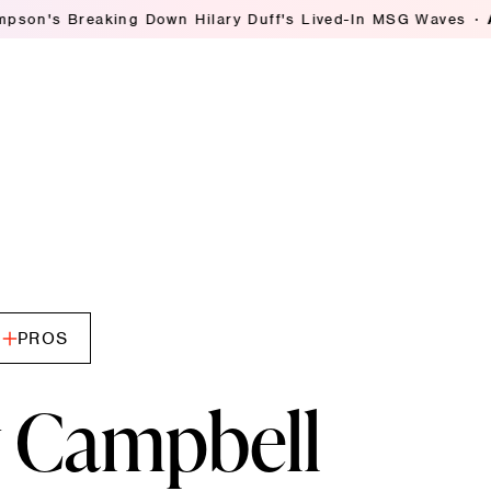
 Hilary Duff's Lived-In MSG Waves
Ashley Streicher Tal
PROS
 Campbell