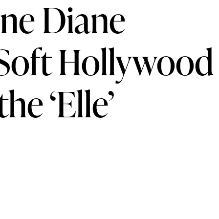
une Diane
 Soft Hollywood
he ‘Elle’