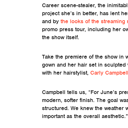
Career scene-stealer, the inimitab
project she’s in better, has lent 
and by
the looks of the streaming n
promo press tour, including her ow
the show itself.
Take the premiere of the show in
gown and her hair set in sculpted 
with her hairstylist,
Carly Campbel
Campbell tells us, “For June’s pr
modern, softer finish. The goal w
structured. We knew the weather w
important as the overall aesthetic.”