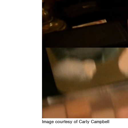
Image courtesy of Carly Campbell