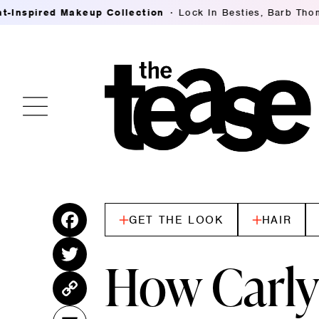
llection
Lock In Besties, Barb Thompson's Breaking Down
GET THE LOOK
HAIR
Fac
ebo
Twitt
How Carly
ok
er
Cop
y