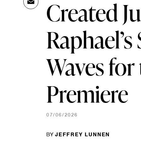
Created J
Ema
Link
il
Raphael’s
Waves for t
Premiere
07/06/2026
BY
JEFFREY LUNNEN