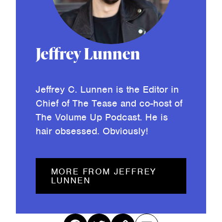
Jeffrey Lunnen
Jeffrey C. Lunnen is the Editor in
Chief of The Tease and co-host of
The Volume Up Podcast. He is
hair obsessed. Obviously!
MORE FROM JEFFREY
LUNNEN