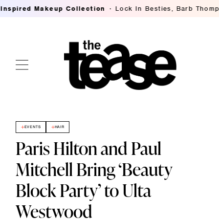
red Makeup Collection
Lock In Besties, Barb Thompson's
EVENTS
HAIR
Paris Hilton and Paul
Mitchell Bring ‘Beauty
Block Party’ to Ulta
Westwood