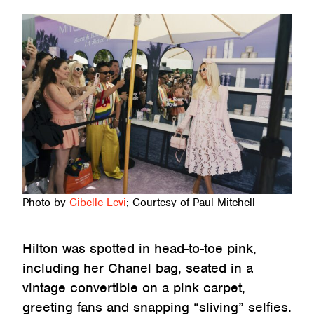
Photo by
Cibelle Levi
; Courtesy of Paul Mitchell
Hilton was spotted in head-to-toe pink,
including her Chanel bag, seated in a
vintage convertible on a pink carpet,
greeting fans and snapping “sliving” selfies.