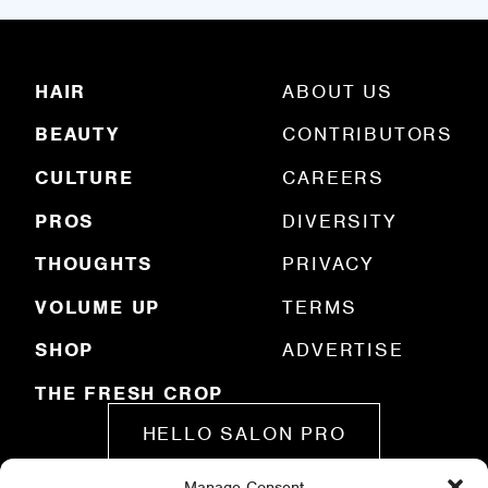
l
(
R
HAIR
ABOUT US
e
q
BEAUTY
CONTRIBUTORS
u
ir
e
CULTURE
CAREERS
d
)
PROS
DIVERSITY
THOUGHTS
PRIVACY
VOLUME UP
TERMS
SHOP
ADVERTISE
THE FRESH CROP
HELLO SALON PRO
Manage Consent