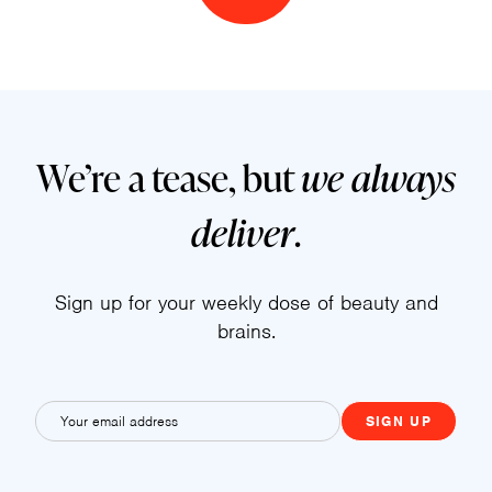
We’re a tease, but
we always
deliver
.
Sign up for your weekly dose of beauty and
brains.
E
m
a
i