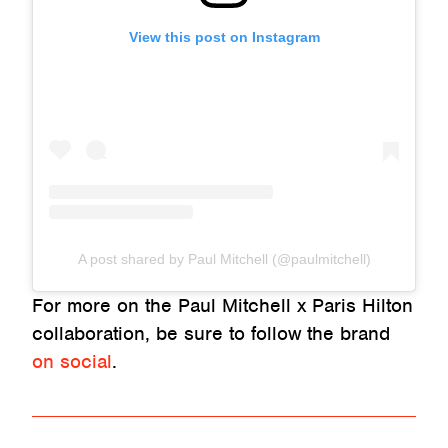
View this post on Instagram
A post shared by Paul Mitchell (@paulmitchell)
For more on the Paul Mitchell x Paris Hilton
collaboration, be sure to follow the brand
on social
.