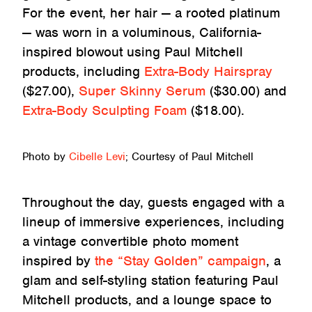
For the event, her hair — a rooted platinum
— was worn in a voluminous, California-
inspired blowout using Paul Mitchell
products, including
Extra-Body Hairspray
($27.00),
Super Skinny Serum
($30.00) and
Extra-Body Sculpting Foam
($18.00).
Photo by
Cibelle Levi
; Courtesy of Paul Mitchell
Throughout the day, guests engaged with a
lineup of immersive experiences, including
a vintage convertible photo moment
inspired by
the “Stay Golden” campaign
, a
glam and self-styling station featuring Paul
Mitchell products, and a lounge space to