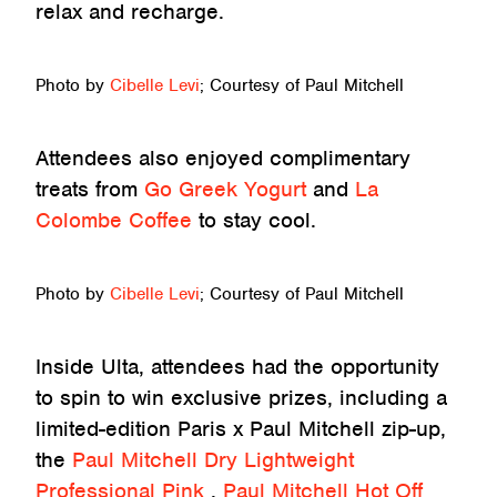
relax and recharge.
Photo by
Cibelle Levi
; Courtesy of Paul Mitchell
Attendees also enjoyed complimentary
treats from
Go Greek Yogurt
and
La
Colombe Coffee
to stay cool.
Photo by
Cibelle Levi
; Courtesy of Paul Mitchell
Inside Ulta, attendees had the opportunity
to spin to win exclusive prizes, including a
limited-edition Paris x Paul Mitchell zip-up,
the
Paul Mitchell Dry Lightweight
Professional Pink
,
Paul Mitchell Hot Off