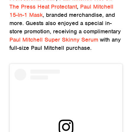
The Press Heat Protectant
,
Paul Mitchell
15-In-1 Mask
, branded merchandise, and
more. Guests also enjoyed a special in-
store promotion, receiving a complimentary
Paul Mitchell Super Skinny Serum
with any
full-size Paul Mitchell purchase.