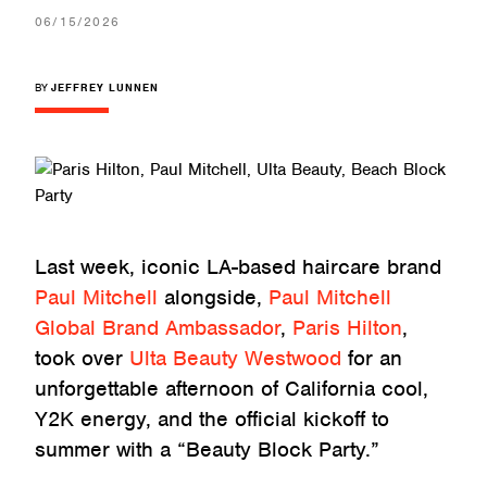
06/15/2026
BY
JEFFREY LUNNEN
Last week, iconic LA-based haircare brand
Paul Mitchell
alongside,
Paul Mitchell
Global Brand Ambassador
,
Paris Hilton
,
took over
Ulta Beauty Westwood
for an
unforgettable afternoon of California cool,
Y2K energy, and the official kickoff to
summer with a “Beauty Block Party.”