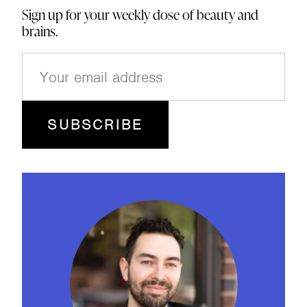
Sign up for your weekly dose of beauty and
brains.
E
m
a
i
l
(
R
e
q
u
ir
e
d
)