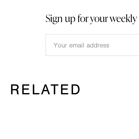
Sign up for your weekly
E
m
a
i
l
(
RELATED
R
e
q
u
ir
e
d
)