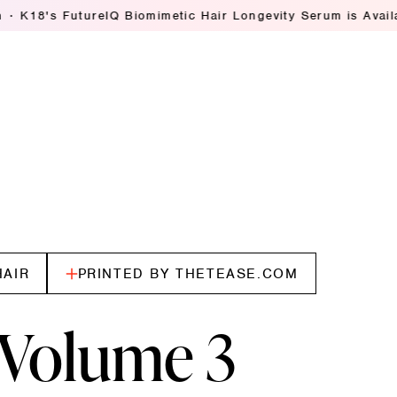
IQ Biomimetic Hair Longevity Serum is Available Everywhere
HAIR
PRINTED BY THETEASE.COM
Volume 3