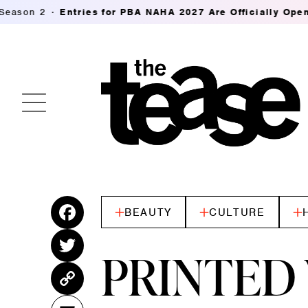
ies for PBA NAHA 2027 Are Officially Open
K18's Future
BEAUTY
CULTURE
Fac
ebo
Twitt
PRINTED 
ok
er
Cop
y