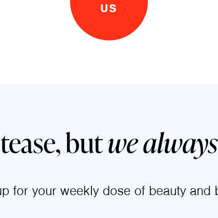
US
 tease, but
we always 
up for your weekly dose of beauty and b