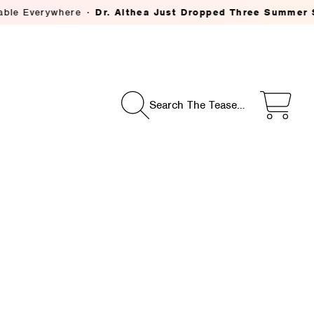
Dr. Althea Just Dropped Three Summer Skincare Savior
Search The Tease…