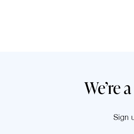
We’re a
Sign 