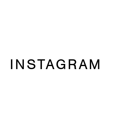
INSTAGRAM