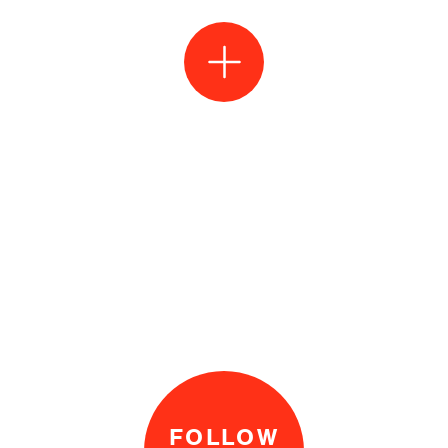
FOLLOW