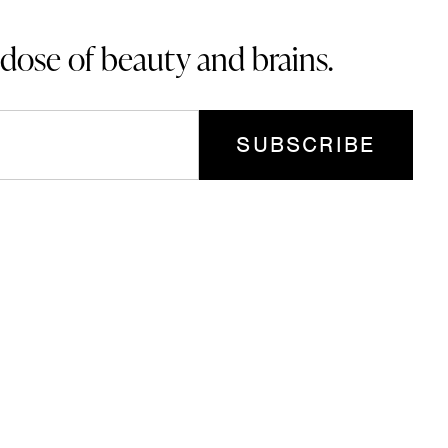
 dose of beauty and brains.