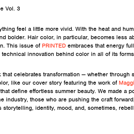
 Vol. 3
ing feel a little more vivid. With the heat and humi
 and bolder. Hair color, in particular, becomes less a
n. This issue of
PRINTED
embraces that energy full
 technical innovation behind color in all of its forms
k that celebrates transformation — whether through s
lor, like our cover story featuring the work of
Magg
es that define effortless summer beauty. We made a po
the industry, those who are pushing the craft forward
s storytelling, identity, mood, and, sometimes, rebell