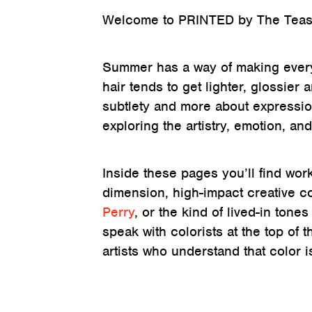
Welcome to PRINTED by The Tease
Summer has a way of making everyth
hair tends to get lighter, glossier
subtlety and more about expressio
exploring the artistry, emotion, and
Inside these pages you’ll find wor
dimension, high-impact creative co
Perry
, or the kind of lived-in ton
speak with colorists at the top of 
artists who understand that color i