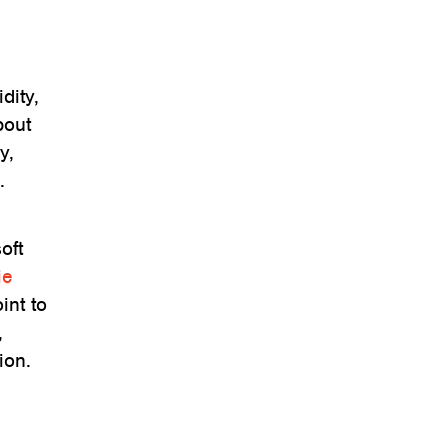
dity,
bout
y,
.
oft
ie
int to
,
ion.