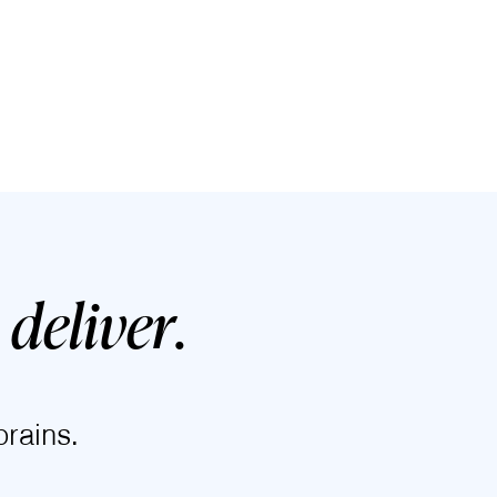
deliver
.
rains.