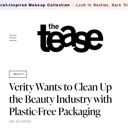
Inspired Makeup Collection
Lock In Besties, Barb Thomp
BEAUTY
Verity Wants to Clean Up
the Beauty Industry with
Plastic-Free Packaging
09/24/2020