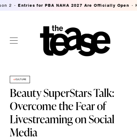
Entries for PBA NAHA 2027 Are Officially Open
K18's 
CULTURE
Beauty SuperStars Talk:
Overcome the Fear of
Livestreaming on Social
Media