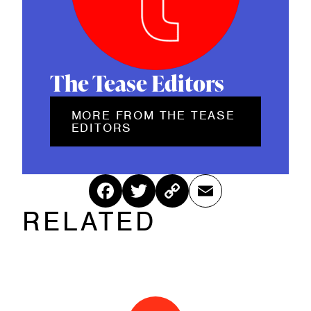
The Tease Editors
MORE FROM THE TEASE
EDITORS
Fac
Twitt
Cop
Ema
RELATED
ebo
er
y
il
ok
Link