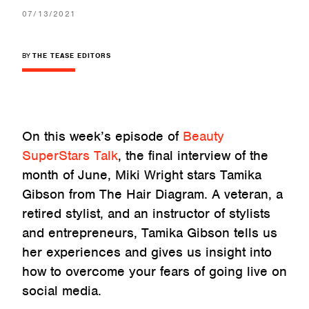
07/13/2021
BY
THE TEASE EDITORS
On this week’s episode of
Beauty
SuperStars Talk
, the final interview of the
month of June, Miki Wright stars Tamika
Gibson from The Hair Diagram. A veteran, a
retired stylist, and an instructor of stylists
and entrepreneurs, Tamika Gibson tells us
her experiences and gives us insight into
how to overcome your fears of going live on
social media.