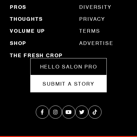
)
PROS
DIVERSITY
THOUGHTS
PRIVACY
VOLUME UP
TERMS
SHOP
ADVERTISE
THE FRESH CROP
HELLO SALON PRO
SUBMIT A STORY