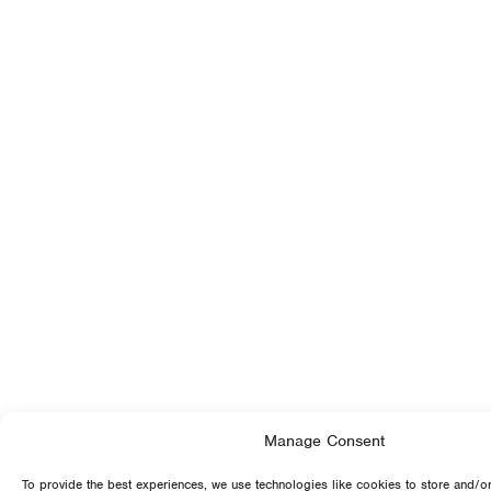
Manage Consent
To provide the best experiences, we use technologies like cookies to store and/o