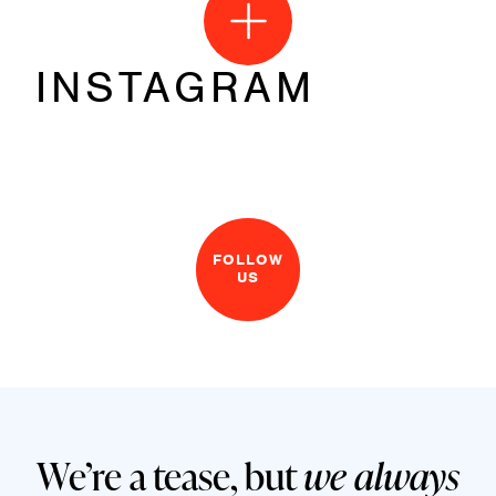
INSTAGRAM
FOLLOW
US
We’re a tease, but
we always