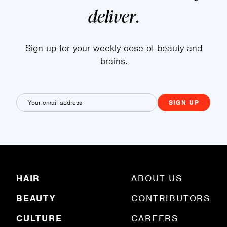
deliver
.
Sign up for your weekly dose of beauty and
brains.
E
m
a
i
l
(
R
HAIR
ABOUT US
e
q
BEAUTY
CONTRIBUTORS
u
ir
e
CULTURE
CAREERS
d