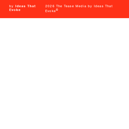
by
Ideas That
2026 The Tease Media by Ideas That
Evoke
©
Evoke