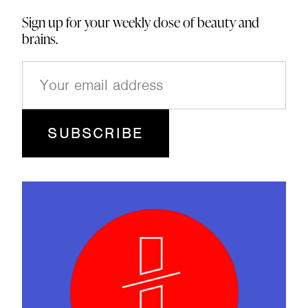
Sign up for your weekly dose of beauty and
brains.
E
m
a
i
l
(
R
e
q
u
ir
e
d
)