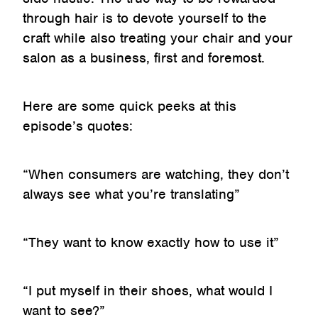
through hair is to devote yourself to the
craft while also treating your chair and your
salon as a business, first and foremost.
Here are some quick peeks at this
episode’s quotes:
“When consumers are watching, they don’t
always see what you’re translating”
“They want to know exactly how to use it”
“I put myself in their shoes, what would I
want to see?”