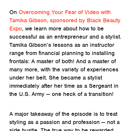
On
Overcoming Your Fear of Video with
Tamika Gibson, sponsored by Black Beauty
Expo
, we learn more about how to be
successful as an entrepreneur and a stylist.
Tamika Gibson’s lessons as an instructor
range from financial planning to installing
frontals: A master of both! And a master of
many more, with the variety of experiences
under her belt. She became a stylist
immediately after her time as a Sergeant in
the U.S. Army — one heck of a transition!
A major takeaway of the episode is to treat
styling as a passion and profession — not a
side hustle. The true way to be rewarded