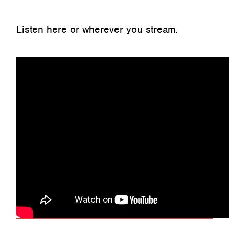
Listen here or wherever you stream.