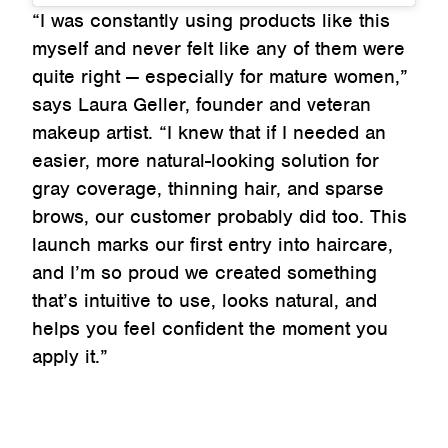
“I was constantly using products like this
myself and never felt like any of them were
quite right — especially for mature women,”
says Laura Geller, founder and veteran
makeup artist. “I knew that if I needed an
easier, more natural-looking solution for
gray coverage, thinning hair, and sparse
brows, our customer probably did too. This
launch marks our first entry into haircare,
and I’m so proud we created something
that’s intuitive to use, looks natural, and
helps you feel confident the moment you
apply it.”