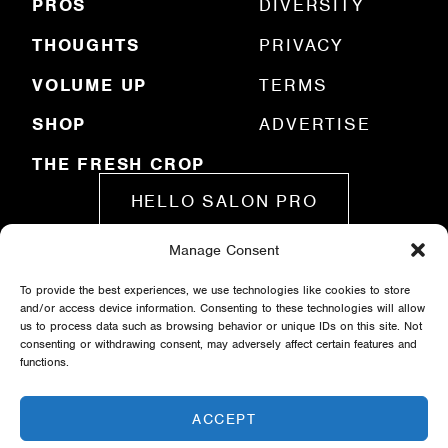
)
PROS
DIVERSITY
THOUGHTS
PRIVACY
VOLUME UP
TERMS
SHOP
ADVERTISE
THE FRESH CROP
HELLO SALON PRO
Manage Consent
SUBMIT A STORY
To provide the best experiences, we use technologies like cookies to store
and/or access device information. Consenting to these technologies will allow
us to process data such as browsing behavior or unique IDs on this site. Not
consenting or withdrawing consent, may adversely affect certain features and
functions.
ACCEPT