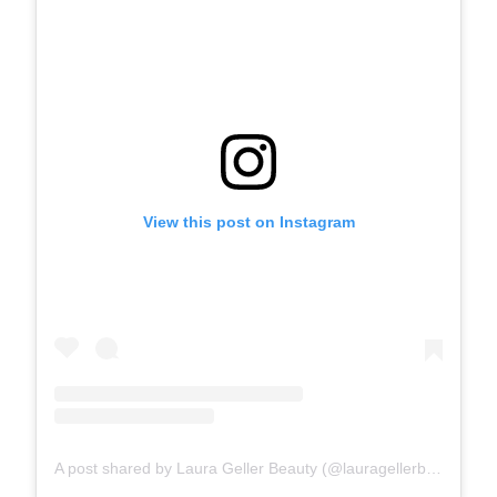
View this post on Instagram
A post shared by Laura Geller Beauty (@lauragellerbeauty)