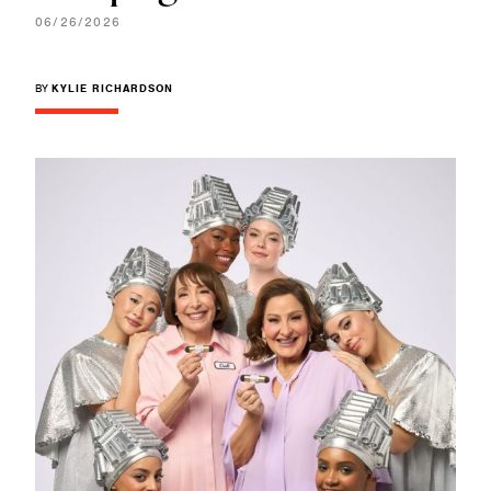
06/26/2026
BY
KYLIE RICHARDSON