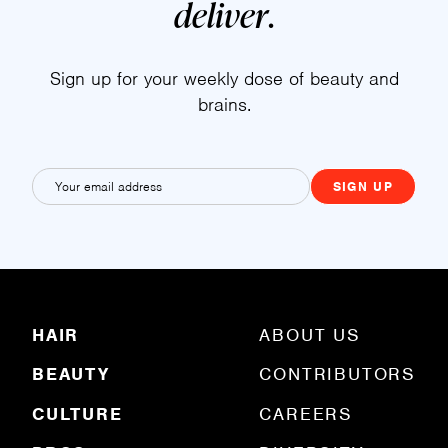
deliver
.
Sign up for your weekly dose of beauty and
brains.
E
m
a
i
l
(
R
HAIR
ABOUT US
e
q
BEAUTY
CONTRIBUTORS
u
ir
e
CULTURE
CAREERS
d