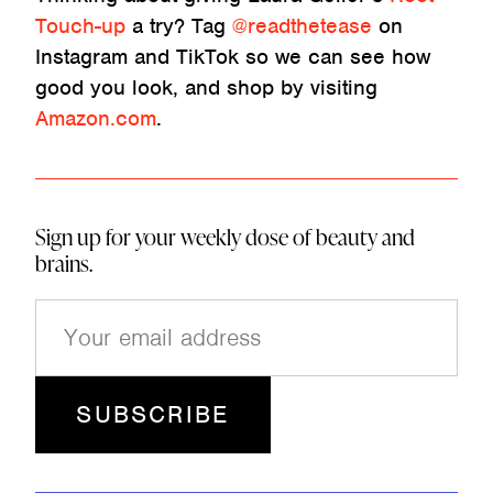
Touch-up
a try? Tag
@readthetease
on
Instagram and TikTok so we can see how
good you look, and shop by visiting
Amazon.com
.
Sign up for your weekly dose of beauty and
brains.
E
m
a
i
l
(
R
e