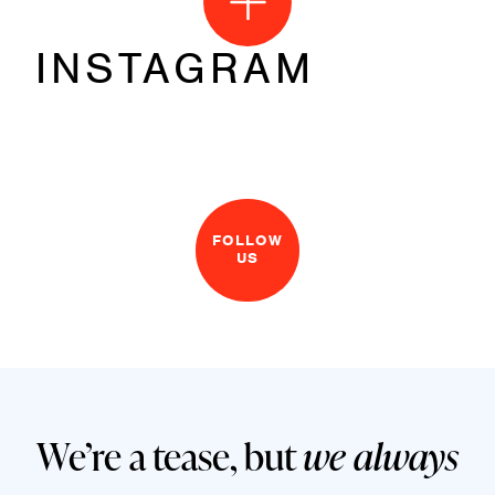
INSTAGRAM
FOLLOW
US
We’re a tease, but
we always