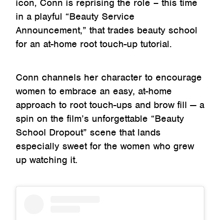
icon, Conn is reprising the role – this time
in a playful “Beauty Service
Announcement,” that trades beauty school
for an at-home root touch-up tutorial.
Conn channels her character to encourage
women to embrace an easy, at-home
approach to root touch-ups and brow fill — a
spin on the film’s unforgettable “Beauty
School Dropout” scene that lands
especially sweet for the women who grew
up watching it.