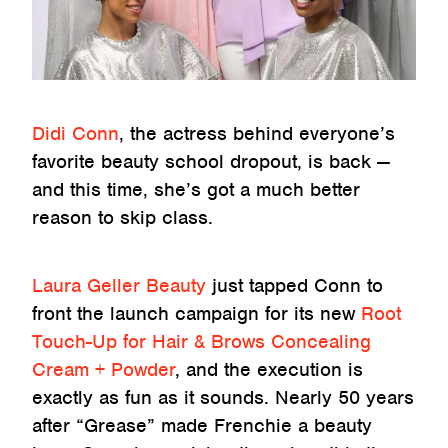
Didi Conn
, the actress behind everyone’s
favorite beauty school dropout, is back —
and this time, she’s got a much better
reason to skip class.
Laura Geller Beauty
just tapped Conn to
front the launch campaign for its new
Root
Touch-Up for Hair & Brows Concealing
Cream + Powder
, and the execution is
exactly as fun as it sounds. Nearly 50 years
after “Grease” made Frenchie a beauty