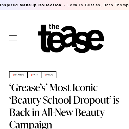
red Makeup Collection
Lock In Besties, Barb Thompson's
BRANDS
HAIR
PROS
‘Grease’s’ Most Iconic
‘Beauty School Dropout’ is
Back in All-New Beauty
Campaign