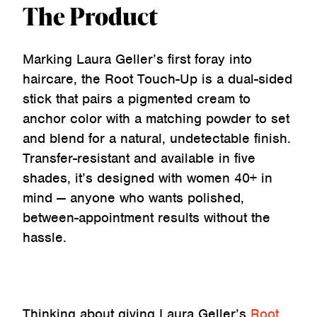
The Product
Marking Laura Geller’s first foray into
haircare, the Root Touch-Up is a dual-sided
stick that pairs a pigmented cream to
anchor color with a matching powder to set
and blend for a natural, undetectable finish.
Transfer-resistant and available in five
shades, it’s designed with women 40+ in
mind — anyone who wants polished,
between-appointment results without the
hassle.
Thinking about giving Laura Geller’s
Root