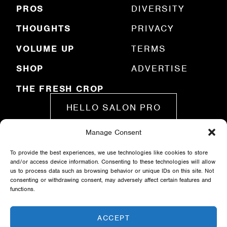
)
PROS
DIVERSITY
THOUGHTS
PRIVACY
VOLUME UP
TERMS
SHOP
ADVERTISE
THE FRESH CROP
HELLO SALON PRO
Manage Consent
SUBMIT A STORY
To provide the best experiences, we use technologies like cookies to store
and/or access device information. Consenting to these technologies will allow
us to process data such as browsing behavior or unique IDs on this site. Not
consenting or withdrawing consent, may adversely affect certain features and
functions.
ACCEPT