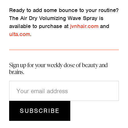
Ready to add some bounce to your routine?
The Air Dry Volumizing Wave Spray is
available to purchase at
jvnhair.com
and
ulta.com
.
Sign up for your weekly dose of beauty and
brains.
E
m
a
i
l
(
R