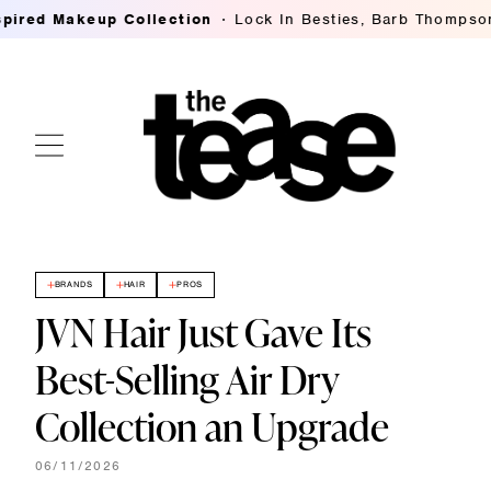
 Makeup Collection
Lock In Besties, Barb Thompson's Br
BRANDS
HAIR
PROS
JVN Hair Just Gave Its
Best-Selling Air Dry
Collection an Upgrade
06/11/2026