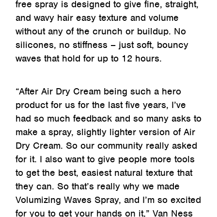
free spray is designed to give fine, straight,
and wavy hair easy texture and volume
without any of the crunch or buildup. No
silicones, no stiffness – just soft, bouncy
waves that hold for up to 12 hours.
“After Air Dry Cream being such a hero
product for us for the last five years, I’ve
had so much feedback and so many asks to
make a spray, slightly lighter version of Air
Dry Cream. So our community really asked
for it. I also want to give people more tools
to get the best, easiest natural texture that
they can. So that’s really why we made
Volumizing Waves Spray, and I’m so excited
for you to get your hands on it,” Van Ness