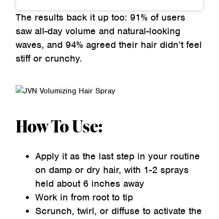
The results back it up too: 91% of users
saw all-day volume and natural-looking
waves, and 94% agreed their hair didn’t feel
stiff or crunchy.
How To Use:
Apply it as the last step in your routine
on damp or dry hair, with 1-2 sprays
held about 6 inches away
Work in from root to tip
Scrunch, twirl, or diffuse to activate the