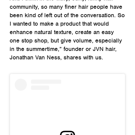
community, so many finer hair people have
been kind of left out of the conversation. So
I wanted to make a product that would
enhance natural texture, create an easy
one stop shop, but give volume, especially
in the summertime,” founder or JVN hair,
Jonathan Van Ness, shares with us.