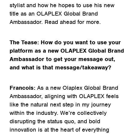
stylist and how he hopes to use his new
title as an OLAPLEX Global Brand
Ambassador. Read ahead for more.
The Tease: How do you want to use your
platform as a new OLAPLEX Global Brand
Ambassador to get your message out,
and what is that message/takeaway?
Francois:
As a new Olaplex Global Brand
Ambassador, aligning with OLAPLEX feels
like the natural next step in my journey
within the industry. We’re collectively
disrupting the status quo, and bold
innovation is at the heart of everything