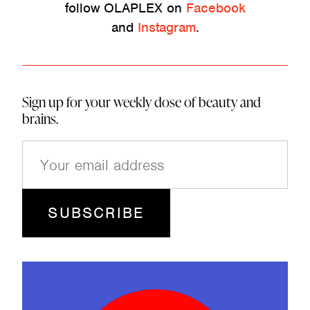
follow OLAPLEX on
Facebook
and
Instagram
.
Sign up for your weekly dose of beauty and
brains.
E
m
a
i
l
(
R
e
q
u
ir
e