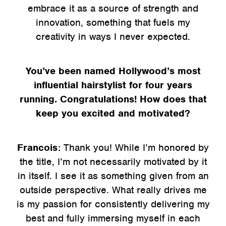
embrace it as a source of strength and
innovation, something that fuels my
creativity in ways I never expected.
You’ve been named Hollywood’s most
influential hairstylist for four years
running. Congratulations! How does that
keep you excited and motivated?
Francois:
Thank you! While I’m honored by
the title, I’m not necessarily motivated by it
in itself. I see it as something given from an
outside perspective. What really drives me
is my passion for consistently delivering my
best and fully immersing myself in each