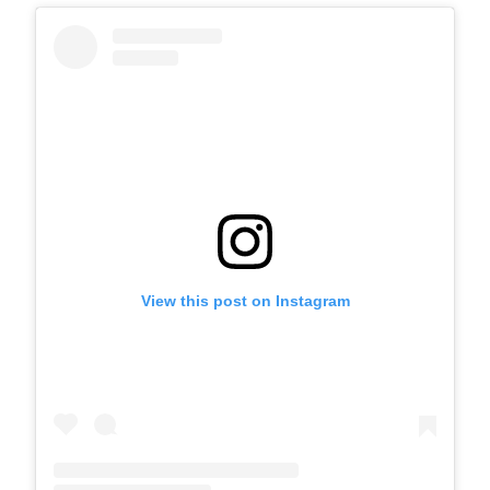
View this post on Instagram