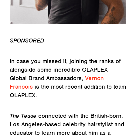
SPONSORED
In case you missed it, joining the ranks of
alongside some incredible OLAPLEX
Global Brand Ambassadors,
Vernon
Francois
is the most recent addition to team
OLAPLEX.
The Tease
connected with the British-born,
Los Angeles-based celebrity hairstylist and
educator to learn more about him as a