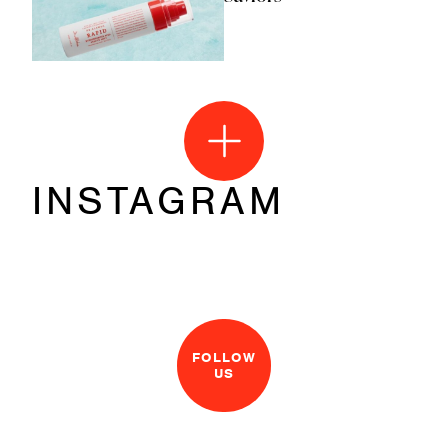
INSTAGRAM
FOLLOW
US