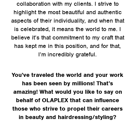
collaboration with my clients. I strive to
highlight the most beautiful and authentic
aspects of their individuality, and when that
is celebrated, it means the world to me. I
believe it’s that commitment to my craft that
has kept me in this position, and for that,
I’m incredibly grateful.
You’ve traveled the world and your work
has been seen by millions! That’s
amazing! What would you like to say on
behalf of OLAPLEX that can influence
those who strive to propel their careers
in beauty and hairdressing/styling?