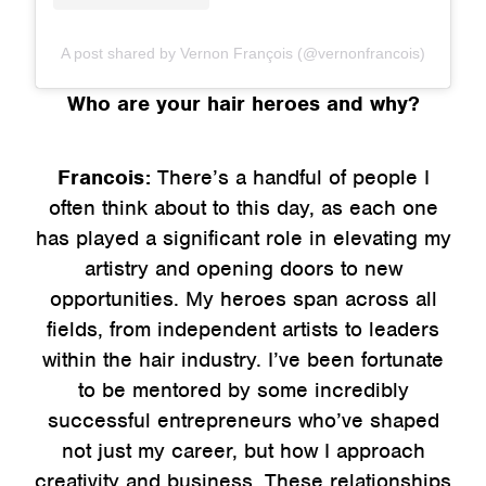
A post shared by Vernon François (@vernonfrancois)
Who are your hair heroes and why?
Francois:
There’s a handful of people I
often think about to this day, as each one
has played a significant role in elevating my
artistry and opening doors to new
opportunities. My heroes span across all
fields, from independent artists to leaders
within the hair industry. I’ve been fortunate
to be mentored by some incredibly
successful entrepreneurs who’ve shaped
not just my career, but how I approach
creativity and business. These relationships