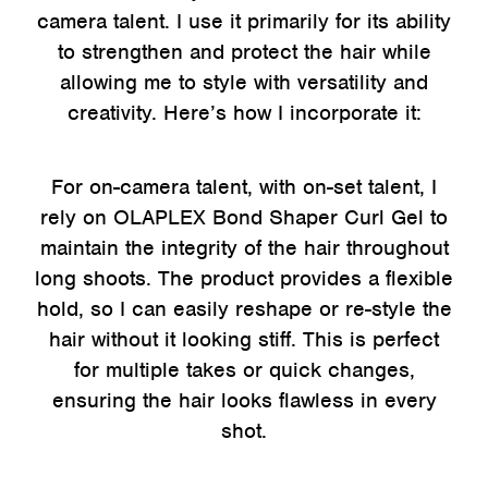
camera talent. I use it primarily for its ability
to strengthen and protect the hair while
allowing me to style with versatility and
creativity. Here’s how I incorporate it:
For on-camera talent, with on-set talent, I
rely on OLAPLEX Bond Shaper Curl Gel to
maintain the integrity of the hair throughout
long shoots. The product provides a flexible
hold, so I can easily reshape or re-style the
hair without it looking stiff. This is perfect
for multiple takes or quick changes,
ensuring the hair looks flawless in every
shot.