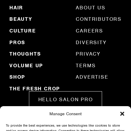
R
HAIR
ABOUT US
e
q
BEAUTY
CONTRIBUTORS
u
ir
e
CULTURE
CAREERS
d
)
PROS
DIVERSITY
THOUGHTS
PRIVACY
VOLUME UP
TERMS
SHOP
ADVERTISE
THE FRESH CROP
HELLO SALON PRO
Manage Consent
SUBMIT A STORY
To provide the best experiences, we use technologies like cookies to store
and/or access device information. Consenting to these technologies will allow