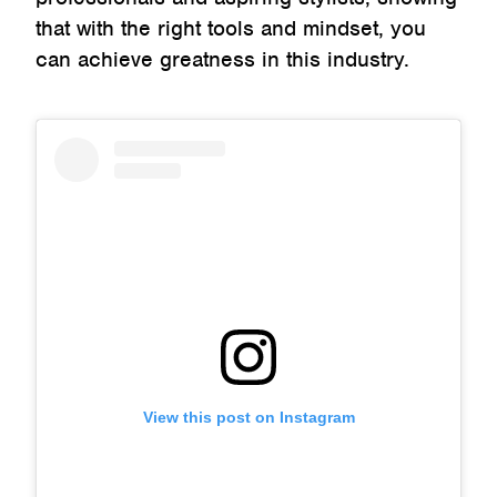
that with the right tools and mindset, you
can achieve greatness in this industry.
View this post on Instagram