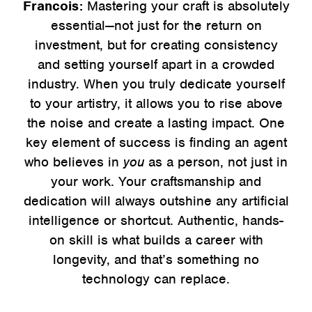
Francois:
Mastering your craft is absolutely
essential—not just for the return on
investment, but for creating consistency
and setting yourself apart in a crowded
industry. When you truly dedicate yourself
to your artistry, it allows you to rise above
the noise and create a lasting impact. One
key element of success is finding an agent
who believes in
you
as a person, not just in
your work. Your craftsmanship and
dedication will always outshine any artificial
intelligence or shortcut. Authentic, hands-
on skill is what builds a career with
longevity, and that’s something no
technology can replace.