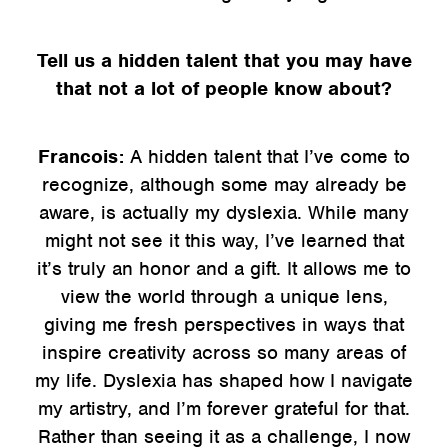
Tell us a hidden talent that you may have
that not a lot of people know about?
Francois:
A hidden talent that I’ve come to
recognize, although some may already be
aware, is actually my dyslexia. While many
might not see it this way, I’ve learned that
it’s truly an honor and a gift. It allows me to
view the world through a unique lens,
giving me fresh perspectives in ways that
inspire creativity across so many areas of
my life. Dyslexia has shaped how I navigate
my artistry, and I’m forever grateful for that.
Rather than seeing it as a challenge, I now