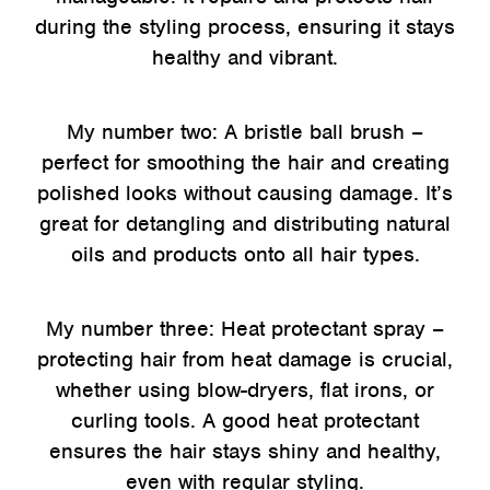
during the styling process, ensuring it stays
healthy and vibrant.
My number two: A bristle ball brush –
perfect for smoothing the hair and creating
polished looks without causing damage. It’s
great for detangling and distributing natural
oils and products onto all hair types.
My number three: Heat protectant spray –
protecting hair from heat damage is crucial,
whether using blow-dryers, flat irons, or
curling tools. A good heat protectant
ensures the hair stays shiny and healthy,
even with regular styling.