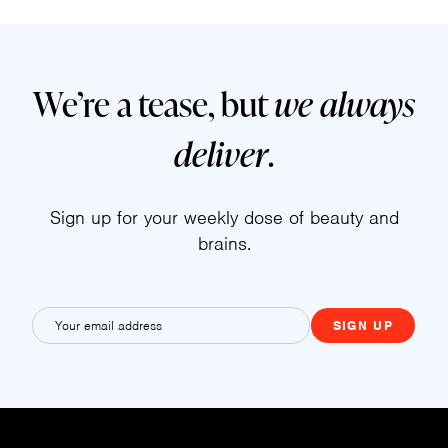
We’re a tease, but
we always
deliver
.
Sign up for your weekly dose of beauty and
brains.
E
m
a
i
l
(