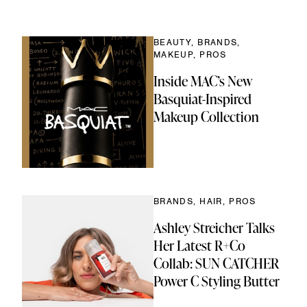
ok
Link
BEAUTY, BRANDS,
MAKEUP, PROS
Inside MAC’s New
Basquiat-Inspired
Makeup Collection
BRANDS, HAIR, PROS
Ashley Streicher Talks
Her Latest R+Co
Collab: SUN CATCHER
Power C Styling Butter