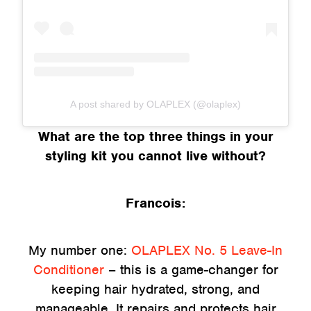
A post shared by OLAPLEX (@olaplex)
What are the top three things in your
styling kit you cannot live without?
Francois:
My number one:
OLAPLEX No. 5 Leave-In
Conditioner
– this is a game-changer for
keeping hair hydrated, strong, and
manageable. It repairs and protects hair