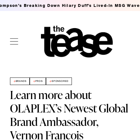
 Breaking Down Hilary Duff's Lived-In MSG Waves
Ashle
BRANDS
PROS
SPONSORED
Learn more about
OLAPLEX’s Newest Global
Brand Ambassador,
Vernon Francois