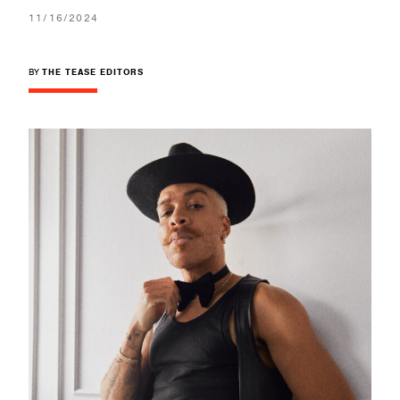
11/16/2024
BY
THE TEASE EDITORS