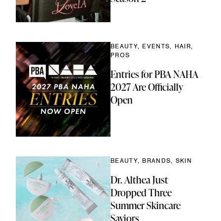
BEAUTY, EVENTS, HAIR,
PROS
Entries for PBA NAHA
2027 Are Officially
Open
BEAUTY, BRANDS, SKIN
Dr. Althea Just
Dropped Three
Summer Skincare
Saviors