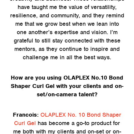
have taught me the value of versatility,
resilience, and community, and they remind
me that we grow best when we lean into
one another’s expertise and vision. I’m
grateful to still stay connected with these
mentors, as they continue to inspire and
challenge me in all the best ways.
How are you using OLAPLEX No.10 Bond
Shaper Curl Gel with your clients and on-
set/on-camera talent?
Francois:
OLAPLEX No. 10 Bond Shaper
Curl Gel
has become a go-to product for
me both with my clients and on-set or on-