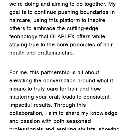
we’re doing and aiming to do together. My
goal is to continue pushing boundaries in
haircare, using this platform to inspire
others to embrace the cutting-edge
technology that OLAPLEX offers while
staying true to the core principles of hair
health and craftsmanship.
For me, this partnership is all about
elevating the conversation around what it
means to truly care for hair and how
mastering your craft leads to consistent,
impactful results. Through this
collaboration, I aim to share my knowledge
and passion with both seasoned
professionals and aspiring stylists, showing