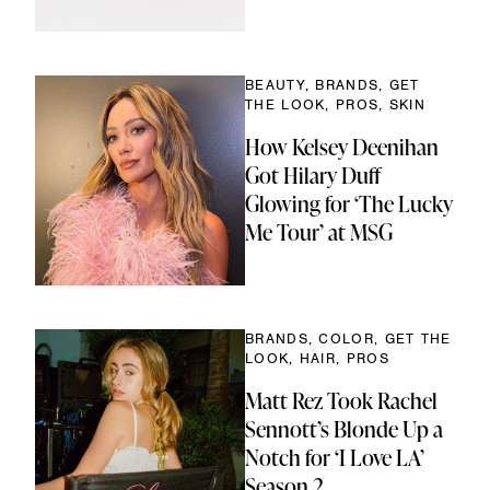
BEAUTY, BRANDS, GET
THE LOOK, PROS, SKIN
How Kelsey Deenihan
Got Hilary Duff
Glowing for ‘The Lucky
Me Tour’ at MSG
BRANDS, COLOR, GET THE
LOOK, HAIR, PROS
Matt Rez Took Rachel
Sennott’s Blonde Up a
Notch for ‘I Love LA’
Season 2