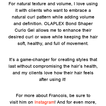
For natural texture and volume, I love using
it with clients who want to embrace a
natural curl pattern while adding volume
and definition. OLAPLEX Bond Shaper
Curlo Gel allows me to enhance their
desired curl or wave while keeping the hair
soft, healthy, and full of movement.
It’s a game-changer for creating styles that
last without compromising the hair’s health,
and my clients love how their hair feels
after using it!
For more about Francois, be sure to
visit him on
Instagram
! And for even more,