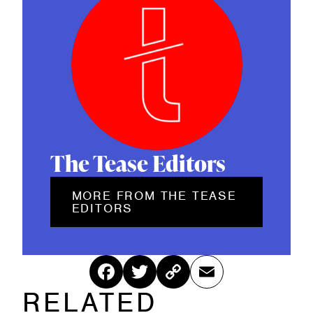
d
)
The Tease Editors
MORE FROM THE TEASE
EDITORS
Fac
Twitt
Cop
Ema
RELATED
ebo
er
y
il