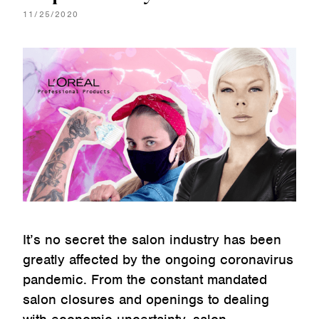
11/25/2020
It’s no secret the salon industry has been
greatly affected by the ongoing coronavirus
pandemic. From the constant mandated
salon closures and openings to dealing