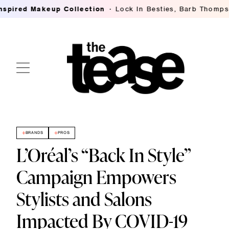
ed Makeup Collection
Lock In Besties, Barb Thompson's 
BRANDS
PROS
L’Oréal’s “Back In Style”
Campaign Empowers
Stylists and Salons
Impacted By COVID-19