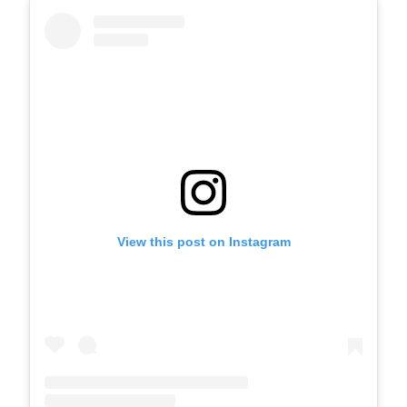
View this post on Instagram