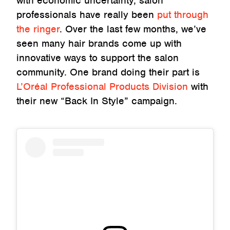
with economic uncertainty, salon
professionals have really been
put through
the ringer
. Over the last few months, we’ve
seen many hair brands come up with
innovative ways to support the salon
community. One brand doing their part is
L’Oréal Professional Products Division
with
their new “Back In Style” campaign.