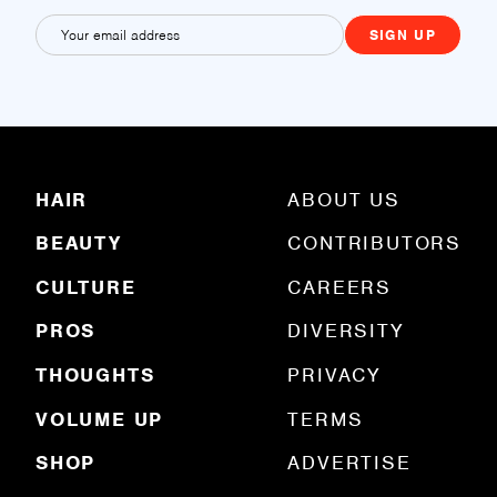
E
m
a
i
l
(
R
HAIR
ABOUT US
e
q
BEAUTY
CONTRIBUTORS
u
ir
e
CULTURE
CAREERS
d
)
PROS
DIVERSITY
THOUGHTS
PRIVACY
VOLUME UP
TERMS
SHOP
ADVERTISE