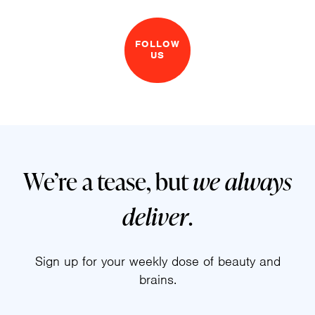
FOLLOW
US
We’re a tease, but
we always
deliver
.
Sign up for your weekly dose of beauty and
brains.