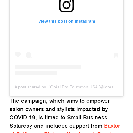
View this post on Instagram
A post shared by L’Oréal Pro Education USA (@lorealpro_education_us)
The campaign, which aims to empower
salon owners and stylists impacted by
COVID-19, is timed to Small Business
Saturday and includes support from
Baxter