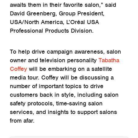
awaits them in their favorite salon,” said
David Greenberg, Group President,
USA/North America, L’Oréal USA
Professional Products Division.
To help drive campaign awareness, salon
owner and television personality
Tabatha
Coffey
will be embarking on a satellite
media tour. Coffey will be discussing a
number of important topics to drive
customers back in style, including salon
safety protocols, time-saving salon
services, and insights to support salons
from afar.