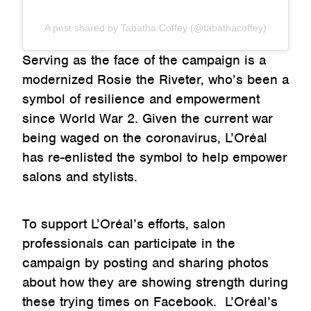
A post shared by Tabatha Coffey (@tabathacoffey)
Serving as the face of the campaign is a
modernized Rosie the Riveter, who’s been a
symbol of resilience and empowerment
since World War 2. Given the current war
being waged on the coronavirus, L’Oréal
has re-enlisted the symbol to help empower
salons and stylists.
To support L’Oréal’s efforts, salon
professionals can participate in the
campaign by posting and sharing photos
about how they are showing strength during
these trying times on Facebook. L’Oréal’s