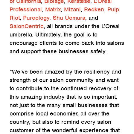
of California
,
Biolage
,
Keratese
,
L’Oréal
Professional
,
Matrix
,
Mizani
,
Redken
,
Pulp
Riot
,
Pureology
,
Shu Uemura
, and
SalonCentric
, all brands under the L’Oreal
umbrella. Ultimately, the goal is to
encourage clients to come back into salons
and support these businesses safely.
“We’ve been amazed by the resiliency and
strength of our salon community and want
to contribute to the continued recovery of
this amazing industry that is so important,
not just to the many small businesses that
comprise local economies all over the
country, but also to remind every salon
customer of the wonderful experience that