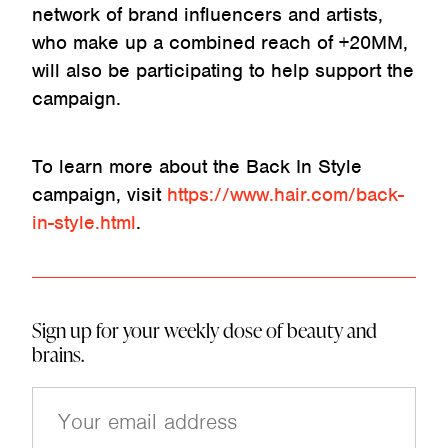
network of brand influencers and artists,
who make up a combined reach of +20MM,
will also be participating to help support the
campaign.
To learn more about the Back In Style
campaign, visit
https://www.hair.com/back-
in-style.html
.
Sign up for your weekly dose of beauty and
brains.
E
m
a