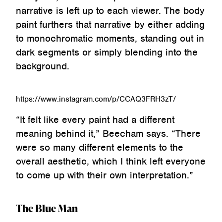
narrative is left up to each viewer. The body
paint furthers that narrative by either adding
to monochromatic moments, standing out in
dark segments or simply blending into the
background.
https://www.instagram.com/p/CCAQ3FRH3zT/
“It felt like every paint had a different
meaning behind it,” Beecham says. “There
were so many different elements to the
overall aesthetic, which I think left everyone
to come up with their own interpretation.”
The Blue Man