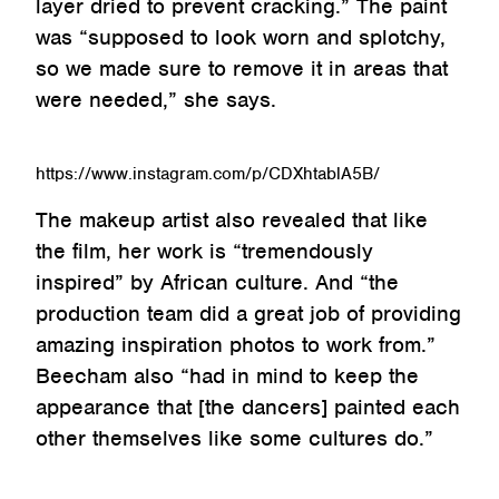
layer dried to prevent cracking.” The paint
was “supposed to look worn and splotchy,
so we made sure to remove it in areas that
were needed,” she says.
https://www.instagram.com/p/CDXhtablA5B/
The makeup artist also revealed that like
the film, her work is “tremendously
inspired” by African culture. And “the
production team did a great job of providing
amazing inspiration photos to work from.”
Beecham also “had in mind to keep the
appearance that [the dancers] painted each
other themselves like some cultures do.”