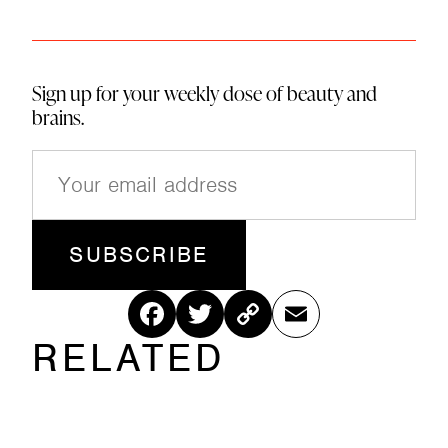
Sign up for your weekly dose of beauty and
brains.
E
m
a
i
l
(
R
Fac
Twitt
Cop
Ema
e
q
RELATED
ebo
er
y
il
u
ir
ok
Link
e
d
)