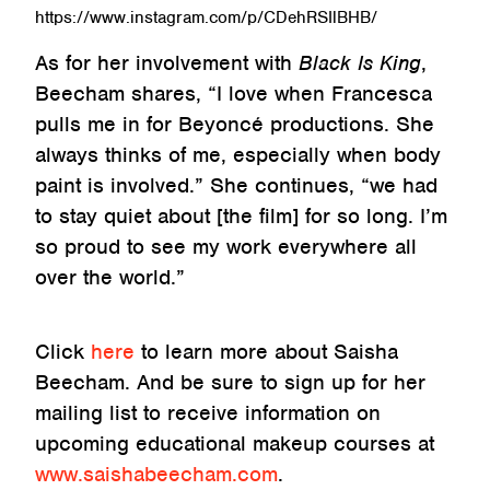
https://www.instagram.com/p/CDehRSIlBHB/
As for her involvement with
Black Is King
,
Beecham shares, “I love when Francesca
pulls me in for Beyoncé productions. She
always thinks of me, especially when body
paint is involved.” She continues, “we had
to stay quiet about [the film] for so long. I’m
so proud to see my work everywhere all
over the world.”
Click
here
to learn more about Saisha
Beecham. And be sure to sign up for her
mailing list to receive information on
upcoming educational makeup courses at
www.saishabeecham.com
.