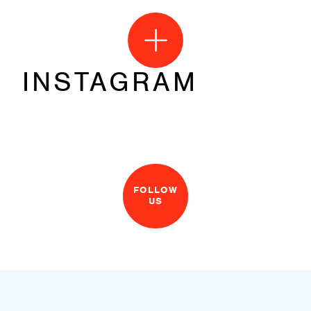
INSTAGRAM
FOLLOW
US