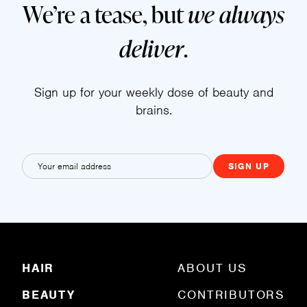
We’re a tease, but
we always
deliver
.
Sign up for your weekly dose of beauty and
brains.
E
m
a
i
l
(
R
HAIR
ABOUT US
e
q
BEAUTY
CONTRIBUTORS
u
ir