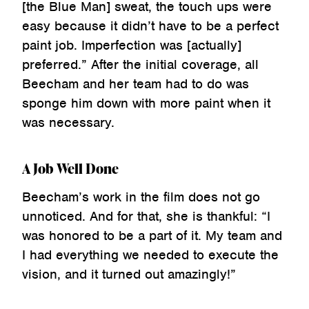
[the Blue Man] sweat, the touch ups were
easy because it didn’t have to be a perfect
paint job. Imperfection was [actually]
preferred.” After the initial coverage, all
Beecham and her team had to do was
sponge him down with more paint when it
was necessary.
A Job Well Done
Beecham’s work in the film does not go
unnoticed. And for that, she is thankful: “I
was honored to be a part of it. My team and
I had everything we needed to execute the
vision, and it turned out amazingly!”