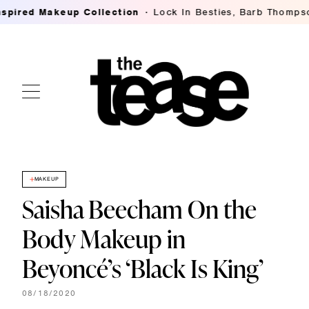
d Makeup Collection
Lock In Besties, Barb Thompson's B
MAKEUP
Saisha Beecham On the
Body Makeup in
Beyoncé’s ‘Black Is King’
08/18/2020