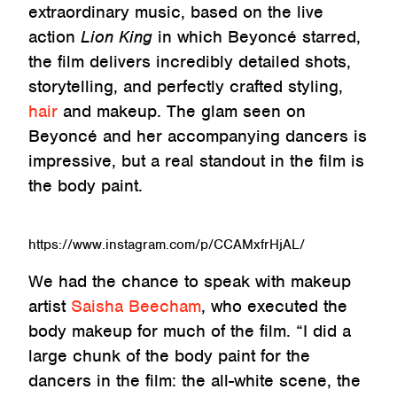
extraordinary music, based on the live
action
Lion King
in which Beyoncé starred,
the film delivers incredibly detailed shots,
storytelling, and perfectly crafted styling,
hair
and makeup. The glam seen on
Beyoncé and her accompanying dancers is
impressive, but a real standout in the film is
the body paint.
https://www.instagram.com/p/CCAMxfrHjAL/
We had the chance to speak with makeup
artist
Saisha Beecham
, who executed the
body makeup for much of the film. “I did a
large chunk of the body paint for the
dancers in the film: the all-white scene, the