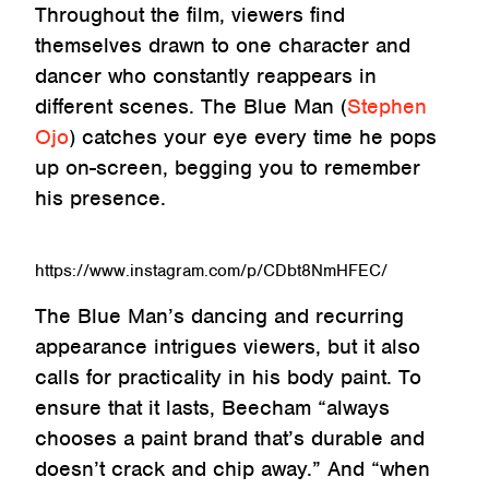
Throughout the film, viewers find
themselves drawn to one character and
dancer who constantly reappears in
different scenes. The Blue Man (
Stephen
Ojo
) catches your eye every time he pops
up on-screen, begging you to remember
his presence.
https://www.instagram.com/p/CDbt8NmHFEC/
The Blue Man’s dancing and recurring
appearance intrigues viewers, but it also
calls for practicality in his body paint. To
ensure that it lasts, Beecham “always
chooses a paint brand that’s durable and
doesn’t crack and chip away.” And “when