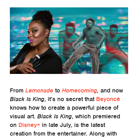
From
Lemonade
to
Homecoming
,
and now
Black Is King
, it’s no secret that
Beyoncé
knows how to create a powerful piece of
visual art.
Black Is King
, which premiered
on
Disney+
in late July, is the latest
creation from the entertainer. Along with