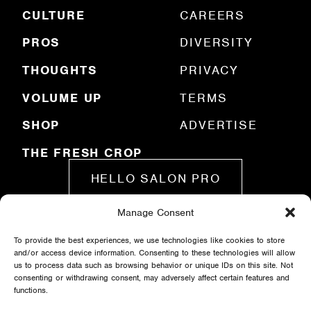
e
CULTURE
CAREERS
d
)
PROS
DIVERSITY
THOUGHTS
PRIVACY
VOLUME UP
TERMS
SHOP
ADVERTISE
THE FRESH CROP
HELLO SALON PRO
Manage Consent
SUBMIT A STORY
To provide the best experiences, we use technologies like cookies to store
and/or access device information. Consenting to these technologies will allow
us to process data such as browsing behavior or unique IDs on this site. Not
consenting or withdrawing consent, may adversely affect certain features and
functions.