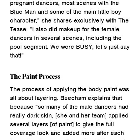
pregnant dancers, most scenes with the
Blue Man and some of the main little boy
character,” she shares exclusively with The
Tease. “I also did makeup for the female
dancers in several scenes, including the
pool segment. We were BUSY; let’s just say
that!”
The Paint Process
The process of applying the body paint was
all about layering. Beecham explains that
because “so many of the male dancers had
really dark skin, [she and her team] applied
several layers [of paint] to give the full
coverage look and added more after each