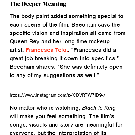
The Deeper Meaning
The body paint added something special to
each scene of the film. Beecham says the
specific vision and inspiration all came from
Queen Bey and her long-time makeup
artist,
Francesca Tolot
. “Francesca did a
great job breaking it down into specifics,”
Beecham shares. “She was definitely open
to any of my suggestions as well.”
https://www.instagram.com/p/CDVRTW7lD9-/
No matter who is watching,
Black Is King
will make you feel something. The film’s
songs, visuals and story are meaningful for
everyone, but the interpretation of its