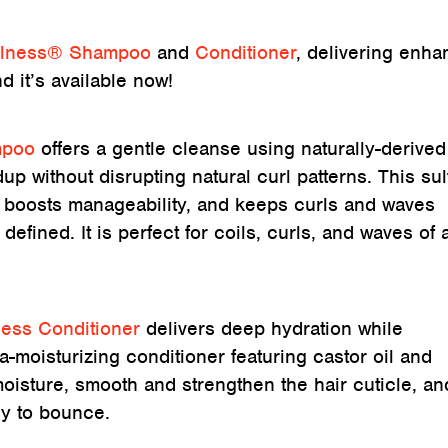
llness® Shampoo
and
Conditioner
, delivering enh
d it’s available now!
mpoo
offers a gentle cleanse using naturally-derived
up without disrupting natural curl patterns. This sul
s, boosts manageability, and keeps curls and waves
 defined. It is perfect for coils, curls, and waves of a
ness Conditioner
delivers deep hydration while
ra-moisturizing conditioner featuring castor oil and
oisture, smooth and strengthen the hair cuticle, an
ady to bounce.