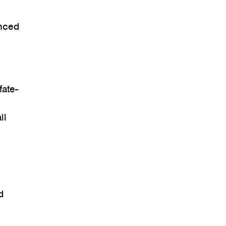
anced
fate-
ll
d