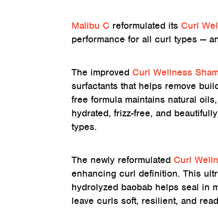
Malibu C
reformulated its
Curl We
performance for all curl types — an
The improved
Curl Wellness Sha
surfactants that helps remove build
free formula maintains natural oil
hydrated, frizz-free, and beautifully
types.
The newly reformulated
Curl Well
enhancing curl definition. This ult
hydrolyzed baobab helps seal in m
leave curls soft, resilient, and re