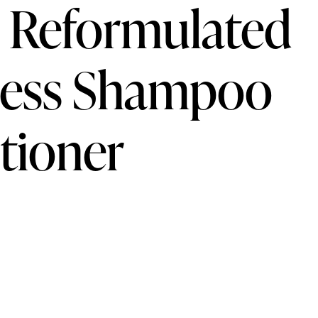
s Reformulated
ness Shampoo
tioner