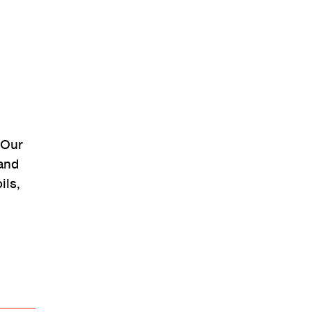
“Our
and
ils,