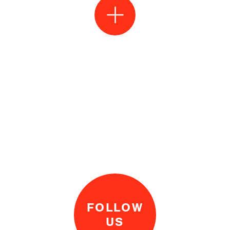
FOLLOW
US