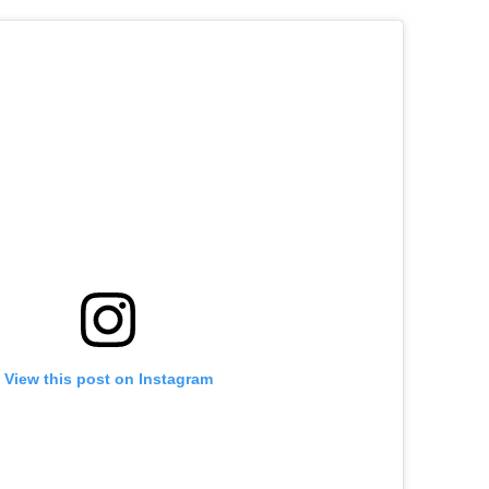
View this post on Instagram