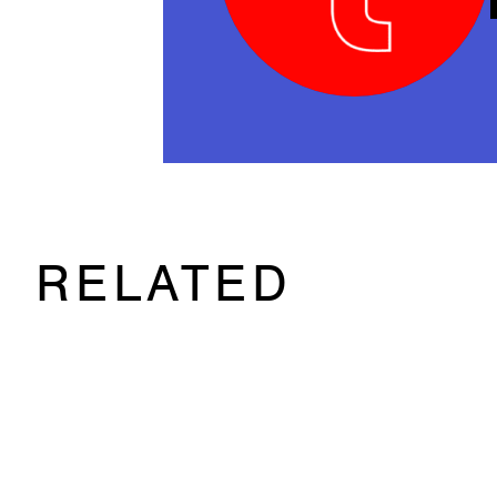
RELATED