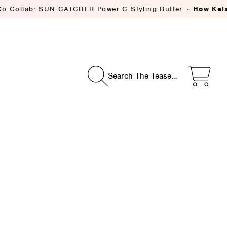
: SUN CATCHER Power C Styling Butter
How Kelsey Deeniha
Search The Tease…