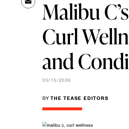
Malibu C’
Ema
Link
il
Curl Well
and Condi
05/15/2026
BY
THE TEASE EDITORS