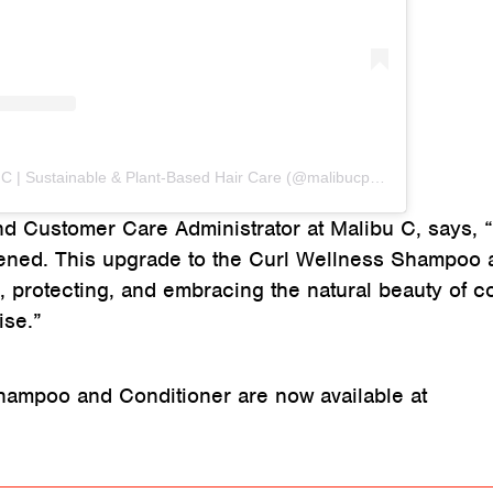
A post shared by Malibu C | Sustainable & Plant-Based Hair Care (@malibucpro)
nd Customer Care Administrator at Malibu C, says, 
tened. This upgrade to the Curl Wellness Shampoo 
, protecting, and embracing the natural beauty of co
ise.”
hampoo and Conditioner are now available at