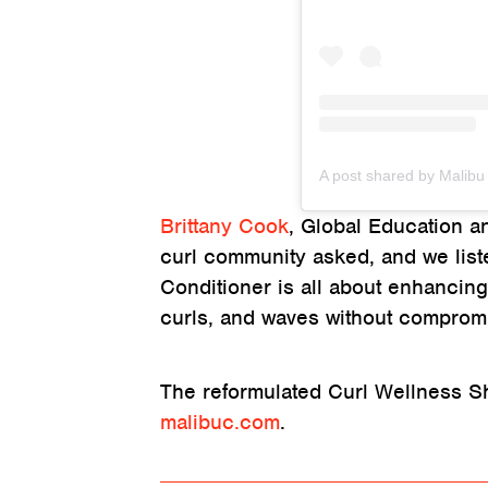
Brittany Cook
, Global Education a
curl community asked, and we lis
Conditioner is all about enhancing
curls, and waves without comprom
The reformulated Curl Wellness S
malibuc.com
.