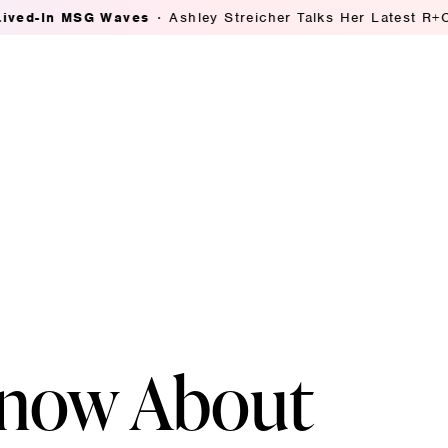
MSG Waves
Ashley Streicher Talks Her Latest R+Co Collab
Know About