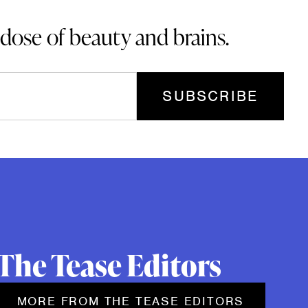
 dose of beauty and brains.
The Tease Editors
MORE FROM THE TEASE EDITORS