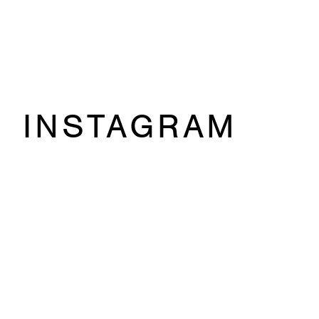
INSTAGRAM