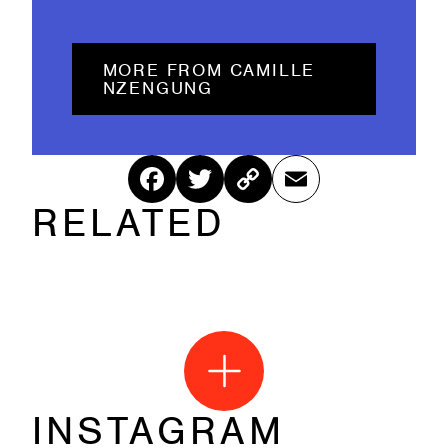
MORE FROM CAMILLE
NZENGUNG
Fac
Twitt
Cop
Ema
RELATED
ebo
er
y
il
ok
Link
INSTAGRAM