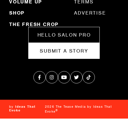
VOLUME UP
TERMS
SHOP
ADVERTISE
THE FRESH CROP
HELLO SALON PRO
SUBMIT A STORY
by
Ideas That
2026 The Tease Media by Ideas That
Evoke
©
Evoke