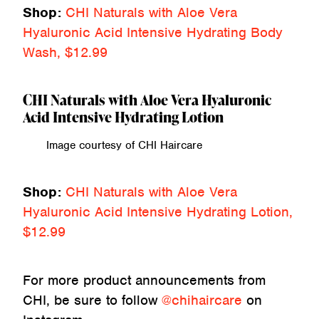
Shop:
CHI Naturals with Aloe Vera
Hyaluronic Acid Intensive Hydrating Body
Wash, $12.99
CHI Naturals with Aloe Vera Hyaluronic
Acid Intensive Hydrating Lotion
Image courtesy of CHI Haircare
Shop:
CHI Naturals with Aloe Vera
Hyaluronic Acid Intensive Hydrating Lotion,
$12.99
For more product announcements from
CHI, be sure to follow
@chihaircare
on