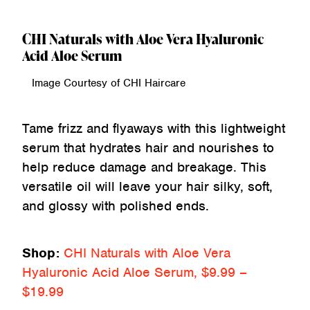
CHI Naturals with Aloe Vera Hyaluronic
Acid Aloe Serum
Image Courtesy of CHI Haircare
Tame frizz and flyaways with this lightweight
serum that hydrates hair and nourishes to
help reduce damage and breakage. This
versatile oil will leave your hair silky, soft,
and glossy with polished ends.
Shop:
CHI Naturals with Aloe Vera
Hyaluronic Acid Aloe Serum, $9.99 –
$19.99