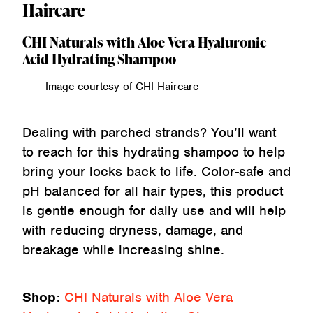
Haircare
CHI Naturals with Aloe Vera Hyaluronic
Acid Hydrating Shampoo
Image courtesy of CHI Haircare
Dealing with parched strands? You’ll want
to reach for this hydrating shampoo to help
bring your locks back to life. Color-safe and
pH balanced for all hair types, this product
is gentle enough for daily use and will help
with reducing dryness, damage, and
breakage while increasing shine.
Shop:
CHI Naturals with Aloe Vera