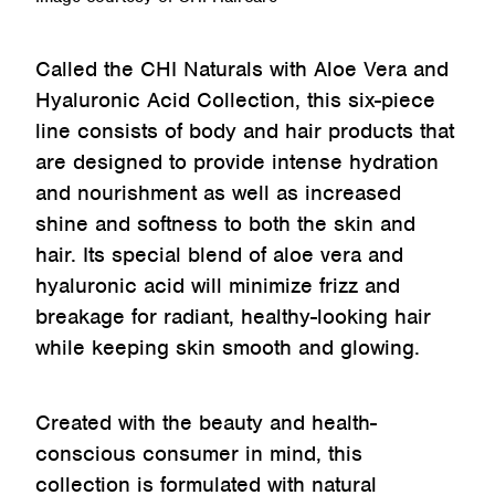
Called the CHI Naturals with Aloe Vera and
Hyaluronic Acid Collection, this six-piece
line consists of body and hair products that
are designed to provide intense hydration
and nourishment as well as increased
shine and softness to both the skin and
hair. Its special blend of aloe vera and
hyaluronic acid will minimize frizz and
breakage for radiant, healthy-looking hair
while keeping skin smooth and glowing.
Created with the beauty and health-
conscious consumer in mind, this
collection is formulated with natural