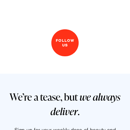
FOLLOW
US
We’re a tease, but
we always
deliver
.
Sign up for your weekly dose of beauty and