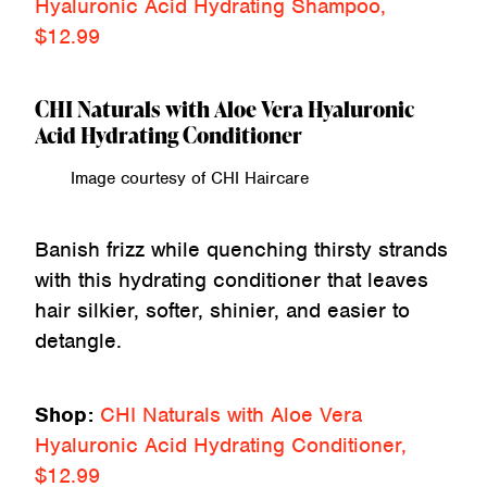
Hyaluronic Acid Hydrating Shampoo,
$12.99
CHI Naturals with Aloe Vera Hyaluronic
Acid Hydrating Conditioner
Image courtesy of CHI Haircare
Banish frizz while quenching thirsty strands
with this hydrating conditioner that leaves
hair silkier, softer, shinier, and easier to
detangle.
Shop:
CHI Naturals with Aloe Vera
Hyaluronic Acid Hydrating Conditioner,
$12.99