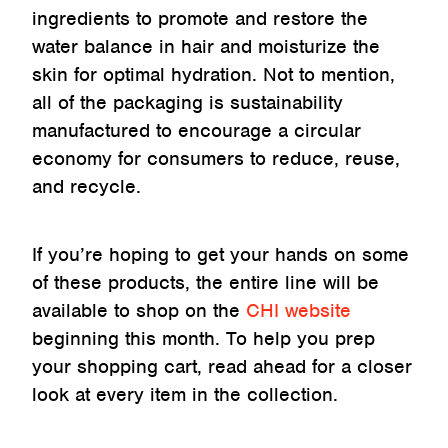
ingredients to promote and restore the
water balance in hair and moisturize the
skin for optimal hydration. Not to mention,
all of the packaging is sustainability
manufactured to encourage a circular
economy for consumers to reduce, reuse,
and recycle.
If you’re hoping to get your hands on some
of these products, the entire line will be
available to shop on the
CHI website
beginning this month. To help you prep
your shopping cart, read ahead for a closer
look at every item in the collection.