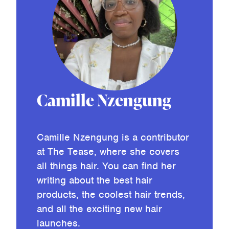
Camille Nzengung
Camille Nzengung is a contributor
at The Tease, where she covers
all things hair. You can find her
writing about the best hair
products, the coolest hair trends,
and all the exciting new hair
launches.