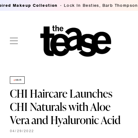
eup Collection
Lock In Besties, Barb Thompson's Breakin
HAIR
CHI Haircare Launches
CHI Naturals with Aloe
Vera and Hyaluronic Acid
04/29/2022