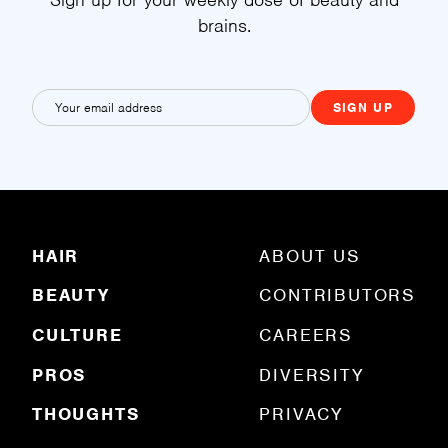
brains.
E
m
a
i
l
(
R
HAIR
ABOUT US
e
q
BEAUTY
CONTRIBUTORS
u
ir
e
CULTURE
CAREERS
d
)
PROS
DIVERSITY
THOUGHTS
PRIVACY