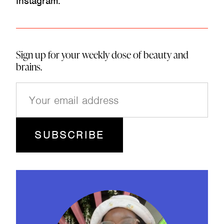
Instagram.
Sign up for your weekly dose of beauty and
brains.
E
m
a
i
l
(
R
e
q
u
ir
e
d
)