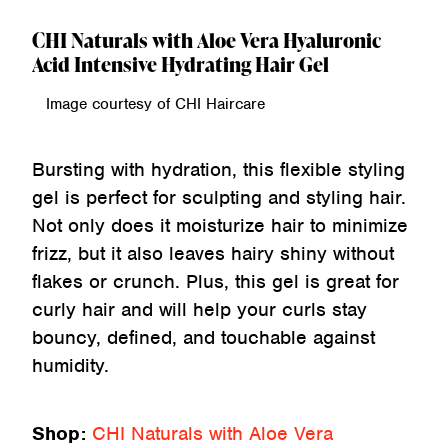
CHI Naturals with Aloe Vera Hyaluronic
Acid Intensive Hydrating Hair Gel
Image courtesy of CHI Haircare
Bursting with hydration, this flexible styling
gel is perfect for sculpting and styling hair.
Not only does it moisturize hair to minimize
frizz, but it also leaves hairy shiny without
flakes or crunch. Plus, this gel is great for
curly hair and will help your curls stay
bouncy, defined, and touchable against
humidity.
Shop:
CHI Naturals with Aloe Vera