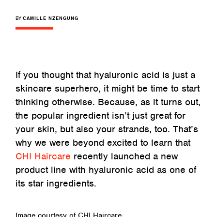
BY
CAMILLE NZENGUNG
If you thought that hyaluronic acid is just a
skincare superhero, it might be time to start
thinking otherwise. Because, as it turns out,
the popular ingredient isn’t just great for
your skin, but also your strands, too. That’s
why we were beyond excited to learn that
CHI Haircare
recently launched a new
product line with hyaluronic acid as one of
its star ingredients.
Image courtesy of CHI Haircare