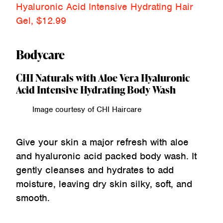
Hyaluronic Acid Intensive Hydrating Hair
Gel, $12.99
Bodycare
CHI Naturals with Aloe Vera Hyaluronic
Acid Intensive Hydrating Body Wash
Image courtesy of CHI Haircare
Give your skin a major refresh with aloe
and hyaluronic acid packed body wash. It
gently cleanses and hydrates to add
moisture, leaving dry skin silky, soft, and
smooth.