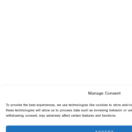
Manage Consent
To provide the best experiences, we use technologies like cookies to store and/o
these technologies will allow us to process data such as browsing behavior or uni
withdrawing consent, may adversely affect certain features and functions.