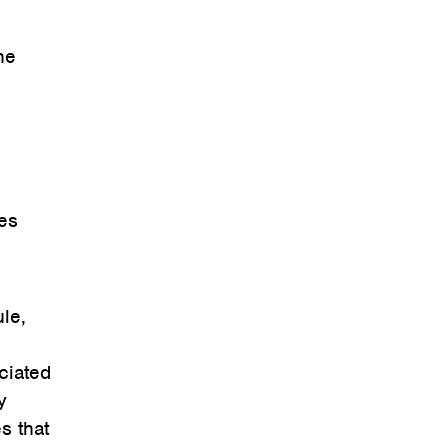
he
ies
le,
ciated
y
s that