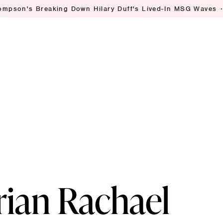
Breaking Down Hilary Duff's Lived-In MSG Waves
Ashley S
rian Rachael