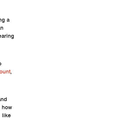
ng a
an
earing
o
count
,
and
r how
 like