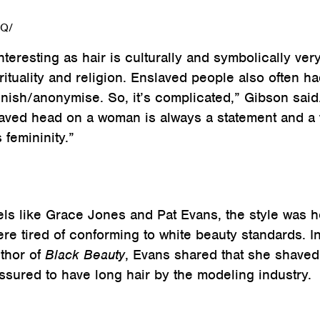
eQ/
 interesting as hair is culturally and symbolically ver
rituality and religion. Enslaved people also often h
nish/anonymise. So, it’s complicated,” Gibson said
haved head on a woman is always a statement and a 
 femininity.”
ls like Grace Jones and Pat Evans, the style was h
 tired of conforming to white beauty standards. I
uthor of
Black Beauty
, Evans shared that she shaved 
essured to have long hair by the modeling industry.