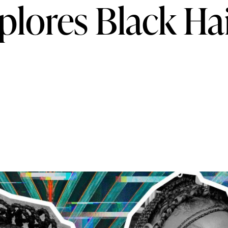
lores Black Ha