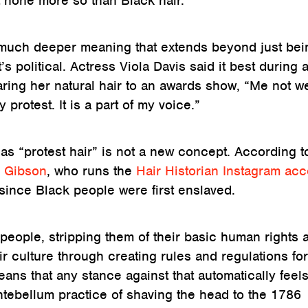
ut none more so than Black hair.
 much deeper meaning that extends beyond just bei
t’s political. Actress Viola Davis said it best during 
ring her natural hair to an awards show, “Me not w
protest. It is a part of my voice.”
as “protest hair” is not a new concept. According t
 Gibson
, who runs the
Hair Historian Instagram ac
 since Black people were first enslaved.
people, stripping them of their basic human rights 
r culture through creating rules and regulations fo
ans that any stance against that automatically feels
ntebellum practice of shaving the head to the 1786