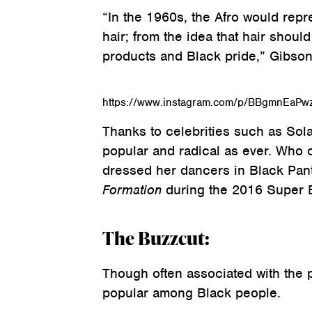
“In the 1960s, the Afro would repre
hair; from the idea that hair shoul
products and Black pride,” Gibson
https://www.instagram.com/p/BBgmnEaPw
Thanks to celebrities such as Sola
popular and radical as ever. Who 
dressed her dancers in Black Pant
Formation
during the 2016 Super B
The Buzzcut:
Though often associated with the 
popular among Black people.