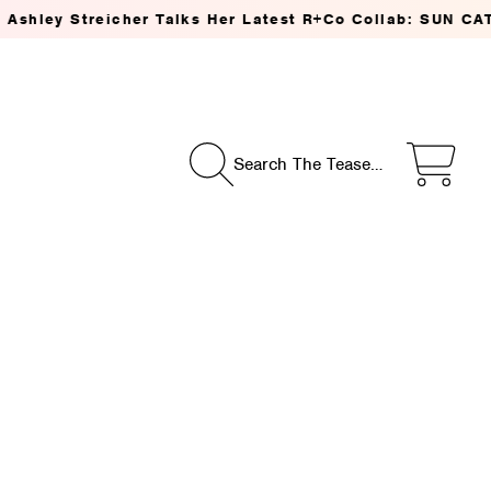
treicher Talks Her Latest R+Co Collab: SUN CATCHER Pow
Search The Tease…