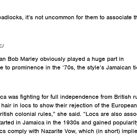
dlocks, it’s not uncommon for them to associate t
E/
an Bob Marley obviously played a huge part in
e to prominence in the ‘70s, the style’s Jamaican t
 was fighting for full independence from British ru
hair in locs to show their rejection of the European
itish colonial rules,” she said. “Locs are also asso
started in Jamaica in the 1930s and gained popularit
s comply with Nazarite Vow, which (in short) implie