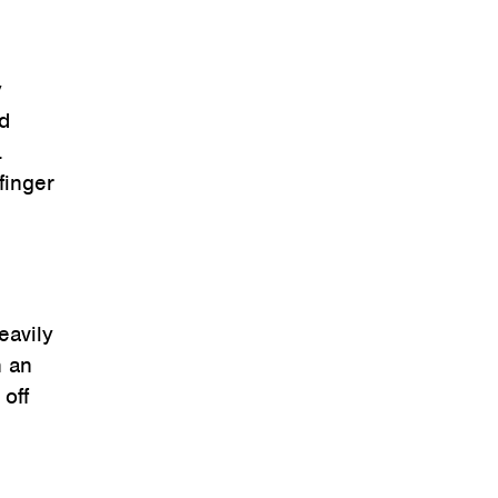
y
ad
.
finger
eavily
n an
off