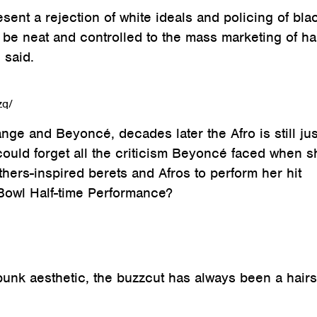
sent a rejection of white ideals and policing of bla
d be neat and controlled to the mass marketing of ha
 said.
zq/
nge and Beyoncé, decades later the Afro is still jus
could forget all the criticism Beyoncé faced when s
hers-inspired berets and Afros to perform her hit
owl Half-time Performance?
punk aesthetic, the buzzcut has always been a hairs