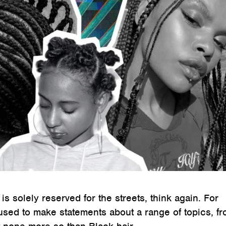
 is solely reserved for the streets, think again. For
used to make statements about a range of topics, f