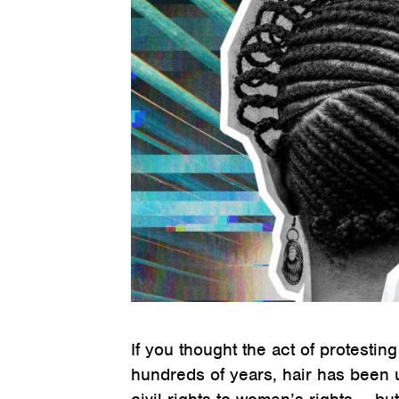
If you thought the act of protesting
hundreds of years, hair has been 