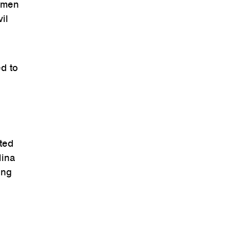
women
il
ed to
ted
Nina
ing