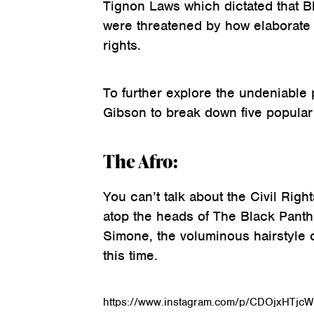
Tignon Laws which dictated that 
were threatened by how elaborate it
rights.
To further explore the undeniable 
Gibson to break down five popular 
The Afro:
You can’t talk about the Civil Rig
atop the heads of The Black Panthe
Simone, the voluminous hairstyle 
this time.
https://www.instagram.com/p/CDOjxHTjcW