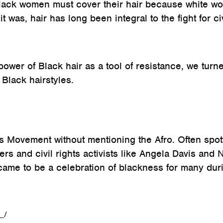
Black women must cover their hair because white 
 was, hair has long been integral to the fight for civ
power of Black hair as a tool of resistance, we turn
Black hairstyles.
hts Movement without mentioning the Afro. Often spot
rs and civil rights activists like Angela Davis and 
came to be a celebration of blackness for many dur
_/