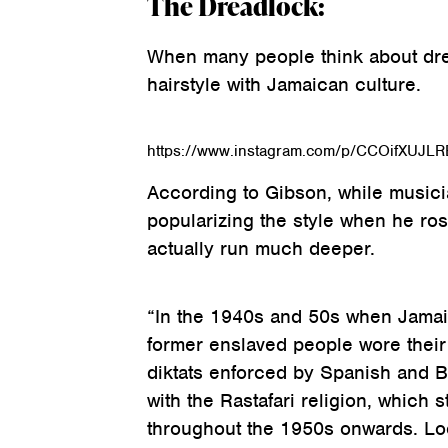
The Dreadlock:
When many people think about drea
hairstyle with Jamaican culture.
https://www.instagram.com/p/CCOifXUJLR
According to Gibson, while musici
popularizing the style when he ros
actually run much deeper.
“In the 1940s and 50s when Jamaica
former enslaved people wore their 
diktats enforced by Spanish and Br
with the Rastafari religion, which 
throughout the 1950s onwards. Loc