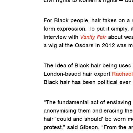
civil rights to women’s rights — b
For Black people, hair takes on a
form expression. To put it simply, i
interview with
Vanity Fair
about wea
a wig at the Oscars in 2012 was my 
The idea of Black hair being used 
London-based hair expert
Rachael
Black hair has been political ever
“The fundamental act of enslaving 
anonymising them and erasing thei
hair ‘could and should’ be worn me
protest,” said Gibson. “From the a