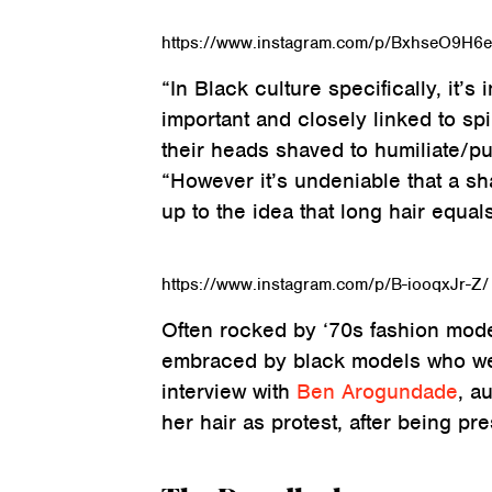
https://www.instagram.com/p/BxhseO9H6
“In Black culture specifically, it’s
important and closely linked to spi
their heads shaved to humiliate/pu
“However it’s undeniable that a s
up to the idea that long hair equals
https://www.instagram.com/p/B-iooqxJr-Z/
Often rocked by ‘70s fashion mode
embraced by black models who were
interview with
Ben Arogundade
, a
her hair as protest, after being pr