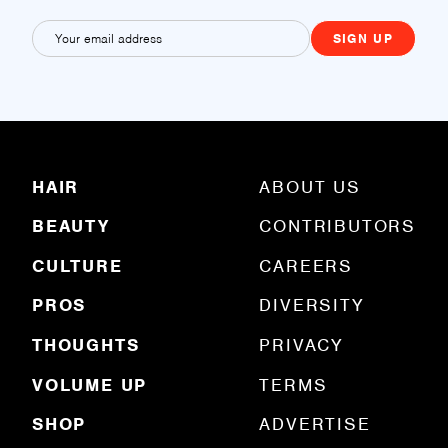
E
m
a
i
l
(
R
HAIR
ABOUT US
e
q
BEAUTY
CONTRIBUTORS
u
ir
e
CULTURE
CAREERS
d
)
PROS
DIVERSITY
THOUGHTS
PRIVACY
VOLUME UP
TERMS
SHOP
ADVERTISE