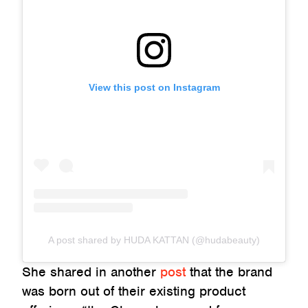
View this post on Instagram
A post shared by HUDA KATTAN (@hudabeauty)
She shared in another
post
that the brand
was born out of their existing product