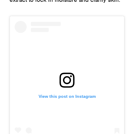
View this post on Instagram