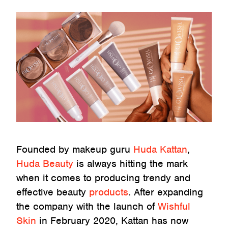
Founded by makeup guru
Huda Kattan
,
Huda Beauty
is always hitting the mark
when it comes to producing trendy and
effective beauty
products
. After expanding
the company with the launch of
Wishful
Skin
in February 2020, Kattan has now