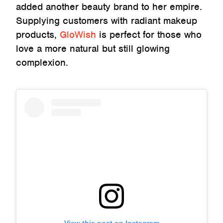
added another beauty brand to her empire.
Supplying customers with radiant makeup
products,
GloWish
is perfect for those who
love a more natural but still glowing
complexion.