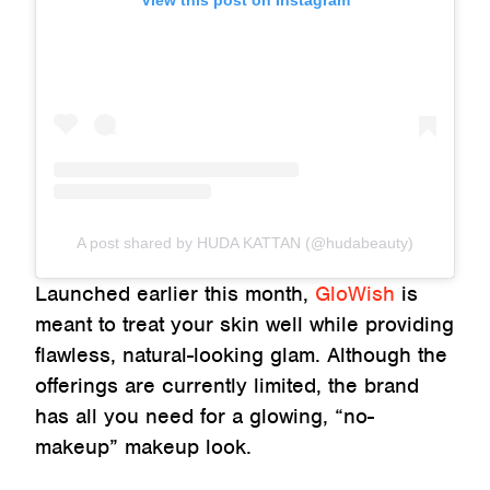
View this post on Instagram
A post shared by HUDA KATTAN (@hudabeauty)
Launched earlier this month,
GloWish
is
meant to treat your skin well while providing
flawless, natural-looking glam. Although the
offerings are currently limited, the brand
has all you need for a glowing, “no-
makeup” makeup look.