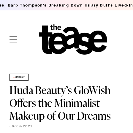
arb Thompson's Breaking Down Hilary Duff's Lived-In MSG
MAKEUP
Huda Beauty’s GloWish
Offers the Minimalist
Makeup of Our Dreams
06/09/2021