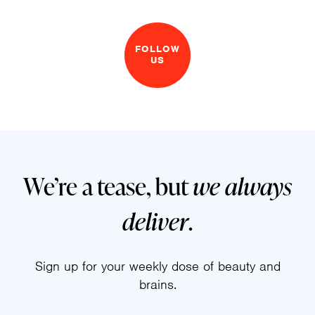
FOLLOW
US
We’re a tease, but
we always
deliver
.
Sign up for your weekly dose of beauty and
brains.