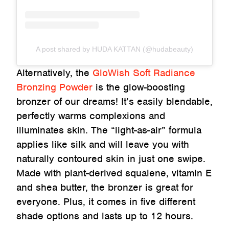
A post shared by HUDA KATTAN (@hudabeauty)
Alternatively, the
GloWish Soft Radiance
Bronzing Powder
is the glow-boosting
bronzer of our dreams! It’s easily blendable,
perfectly warms complexions and
illuminates skin. The “light-as-air” formula
applies like silk and will leave you with
naturally contoured skin in just one swipe.
Made with plant-derived squalene, vitamin E
and shea butter, the bronzer is great for
everyone. Plus, it comes in five different
shade options and lasts up to 12 hours.