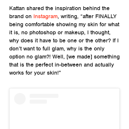
Kattan shared the inspiration behind the
brand on
Instagram
, writing, “after FINALLY
being comfortable showing my skin for what
it is, no photoshop or makeup, I thought,
why does it have to be one or the other? If I
don’t want to full glam, why is the only
option no glam?! Well, [we made] something
that is the perfect in-between and actually
works for your skin!”