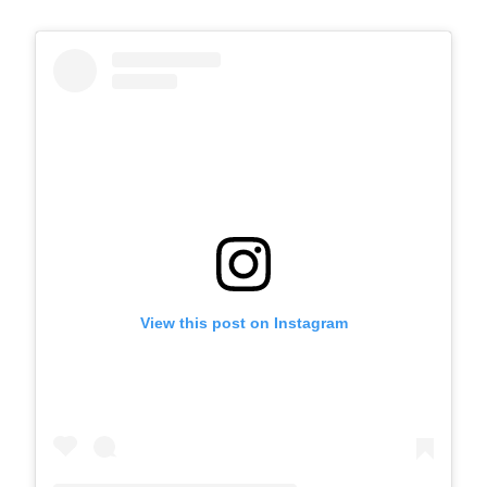
View this post on Instagram