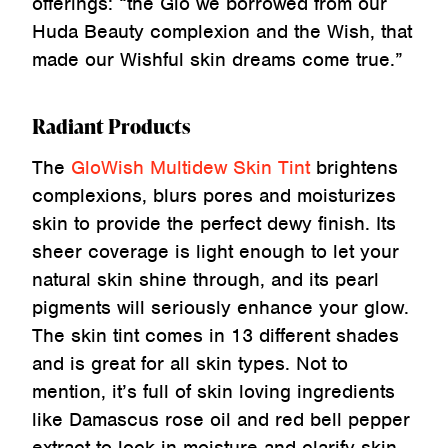
offerings: “the Glo we borrowed from our
Huda Beauty complexion and the Wish, that
made our Wishful skin dreams come true.”
Radiant Products
The
GloWish Multidew Skin Tint
brightens
complexions, blurs pores and moisturizes
skin to provide the perfect dewy finish. Its
sheer coverage is light enough to let your
natural skin shine through, and its pearl
pigments will seriously enhance your glow.
The skin tint comes in 13 different shades
and is great for all skin types. Not to
mention, it’s full of skin loving ingredients
like Damascus rose oil and red bell pepper
extract to lock in moisture and clarify skin.