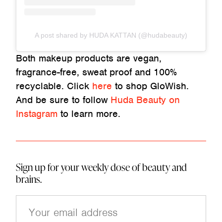
A post shared by HUDA KATTAN (@hudabeauty)
Both makeup products are vegan,
fragrance-free, sweat proof and 100%
recyclable. Click
here
to shop GloWish.
And be sure to follow
Huda Beauty on
Instagram
to learn more.
Sign up for your weekly dose of beauty and
brains.
E
m