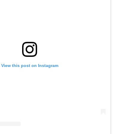
View this post on Instagram