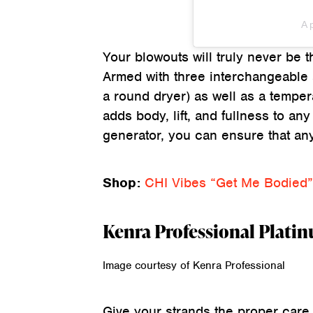
A 
Your blowouts will truly never be 
Armed with three interchangeable 
a round dryer) as well as a temperat
adds body, lift, and fullness to an
generator, you can ensure that any 
Shop:
CHI Vibes “Get Me Bodied”
Kenra Professional Plati
Image courtesy of Kenra Professional
Give your strands the proper care 