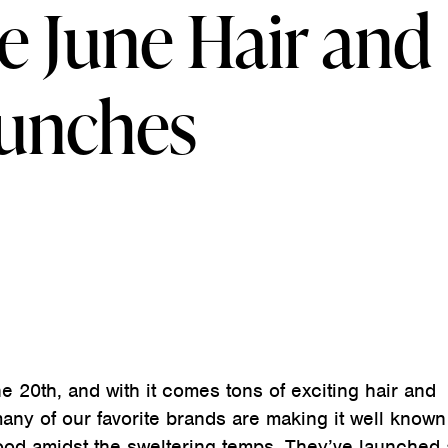
e June Hair and
aunches
e 20th, and with it comes tons of exciting hair and
ny of our favorite brands are making it well known 
od amidst the sweltering temps. They’ve launched 