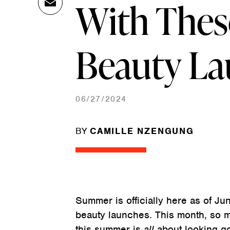
With Thes
Ema
Link
il
Beauty L
06/27/2024
BY
CAMILLE NZENGUNG
Summer is officially here as of Jun
beauty launches. This month, so ma
this summer is
all
about looking go