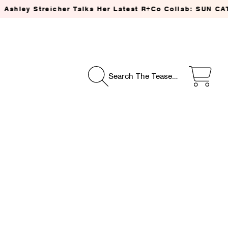
reicher Talks Her Latest R+Co Collab: SUN CATCHER Powe
Search The Tease…