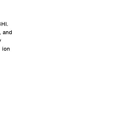
CHI.
, and
y
 ion