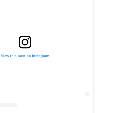
View this post on Instagram