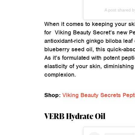
A post shared b
When it comes to keeping your skin
for Viking Beauty Secret’s new P
antioxidant-rich ginkgo biloba leaf
blueberry seed oil, this quick-abs
As it’s formulated with potent pep
elasticity of your skin, diminishin
complexion.
Shop:
Viking Beauty Secrets Pep
VERB Hydrate Oil