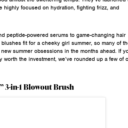
e highly focused on hydration, fighting frizz, and
nd peptide-powered serums to game-changing hair
blushes fit for a cheeky girl summer, so many of t
 new summer obsessions in the months ahead. If y
y worth the investment, we’ve rounded up a few of 
” 3-in-1 Blowout Brush