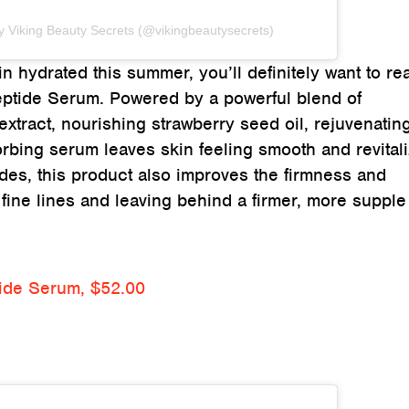
y Viking Beauty Secrets (@vikingbeautysecrets)
 hydrated this summer, you’ll definitely want to re
eptide Serum. Powered by a powerful blend of
 extract, nourishing strawberry seed oil, rejuvenatin
orbing serum leaves skin feeling smooth and revital
tides, this product also improves the firmness and
g fine lines and leaving behind a firmer, more supple
tide Serum, $52.00