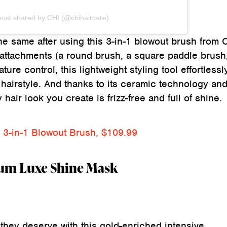
post shared by CHI (@chihaircare)
the same after using this 3-in-1 blowout brush from 
attachments (a round brush, a square paddle brush
ure control, this lightweight styling tool effortlessl
y hairstyle. And thanks to its ceramic technology and
hair look you create is frizz-free and full of shine.
 3-in-1 Blowout Brush, $109.99
num Luxe Shine Mask
they deserve with this gold-enriched intensive