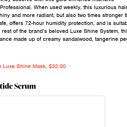
Professional. When used weekly, this luxurious hai
shiny and more radiant, but also two times stronger 
afe, offers 72-hour humidity protection, and is suitab
 rest of the brand’s beloved Luxe Shine System, th
grance made up of creamy sandalwood, tangerine pee
um Luxe Shine Mask, $32.00
ptide Serum