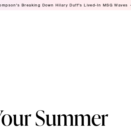
reaking Down Hilary Duff's Lived-In MSG Waves
Ashley St
 Your Summer