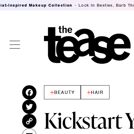
ed Makeup Collection
Lock In Besties, Barb Thompson's B
BEAUTY
HAIR
Fac
ebo
Twitt
Kickstart
ok
er
Cop
y