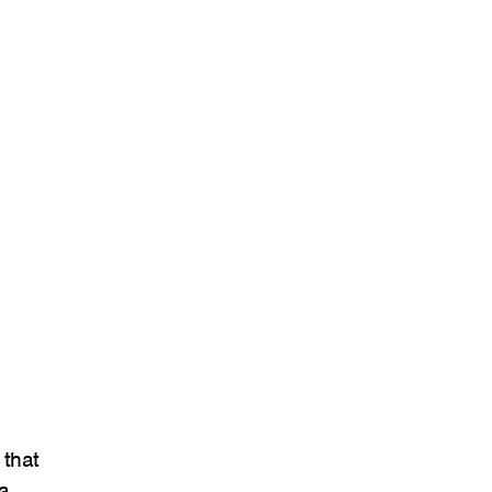
that
a