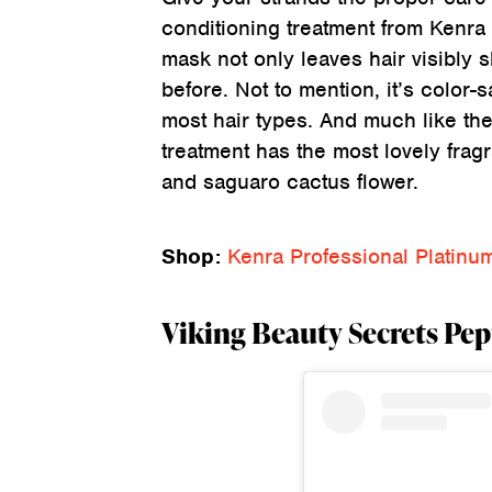
conditioning treatment from Kenra 
mask not only leaves hair visibly 
before. Not to mention, it’s color-s
most hair types. And much like the
treatment has the most lovely fra
and saguaro cactus flower.
Shop:
Kenra Professional Platin
Viking Beauty Secrets Pe