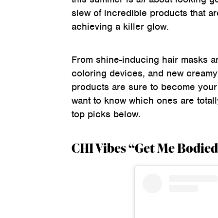
slew of incredible products that ar
achieving a killer glow.
From shine-inducing hair masks a
coloring devices, and new creamy 
products are sure to become your
want to know which ones are totall
top picks below.
CHI Vibes “Get Me Bodied